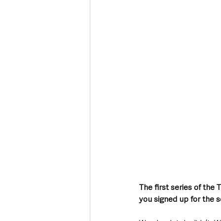
The first series of the
you signed up for the s