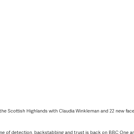
style & Leisure
UK News
UK Government
Council News
the Scottish Highlands with Claudia Winkleman and 22 new face
ame of detection, backstabbing and trust is back on BBC One a