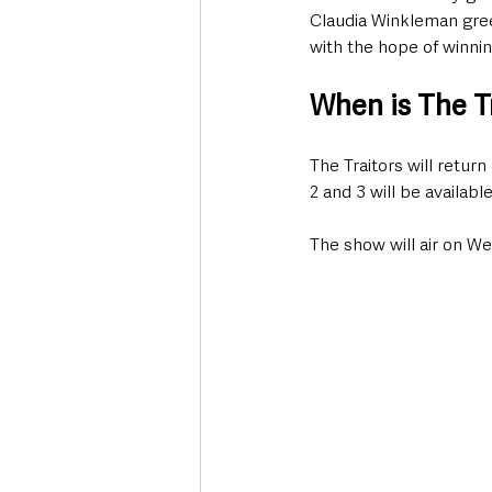
Claudia Winkleman greet
with the hope of winnin
When is The Tr
The Traitors will ret
2 and 3 will be availabl
The show will air on W