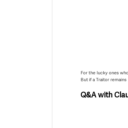
For the lucky ones who 
But if a Traitor remains
Q&A with Cla