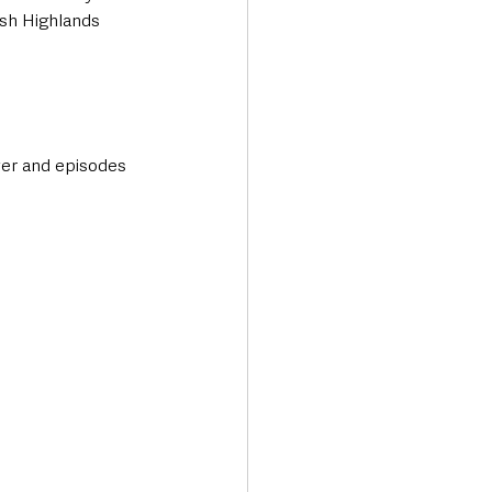
ish Highlands 
er and episodes 