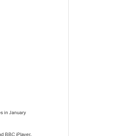
Transport & Travel
s in January 
nd BBC iPlayer.