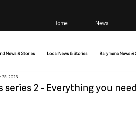
Home
News
and News & Stories
Local News & Stories
Ballymena News & 
 28, 2023
im
Community
Health & Wellbeing
Health and Social C
s series 2 - Everything you need
tainment
Environment & Natural World
TV, Radio & Podcasts
ness
Farming & Country Life
Sport
NI Executive & Dep