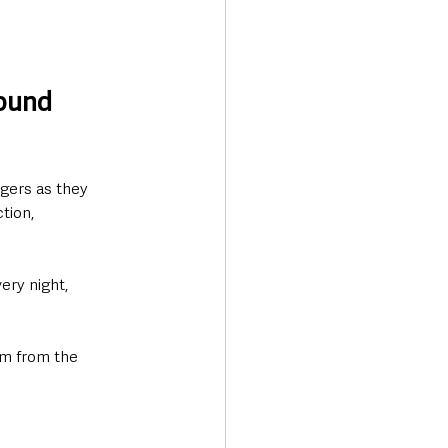
ound 
ngers as they 
tion, 
ry night, 
hem from the 