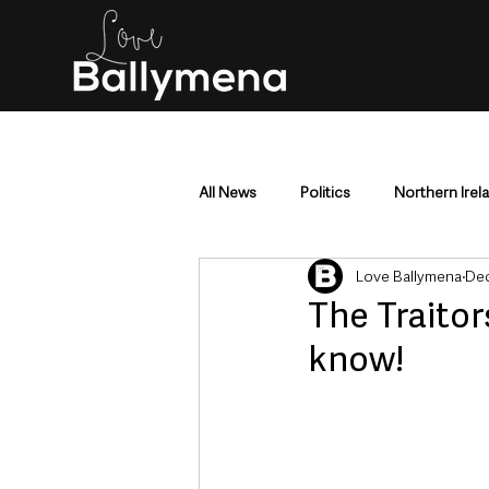
All News
Politics
Northern Irel
Love Ballymena
Dec
Mid & East Antrim
County Antr
The Traitor
know!
Police & Crime
Events & Enter
Education & Employment
Busi