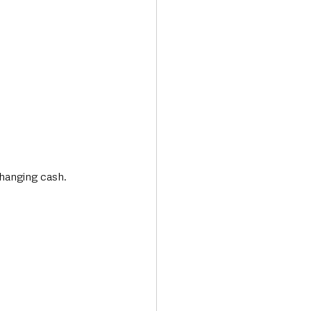
changing cash. 