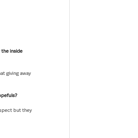
 the inside 
hat giving away 
opefuls?
uspect but they 