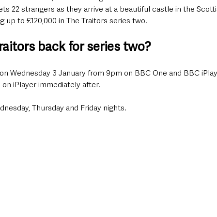
s 22 strangers as they arrive at a beautiful castle in the Scott
g up to £120,000 in The Traitors series two.
aitors back for series two?
urn on Wednesday 3 January from 9pm on BBC One and BBC iPlay
e on iPlayer immediately after. 
ednesday, Thursday and Friday nights.