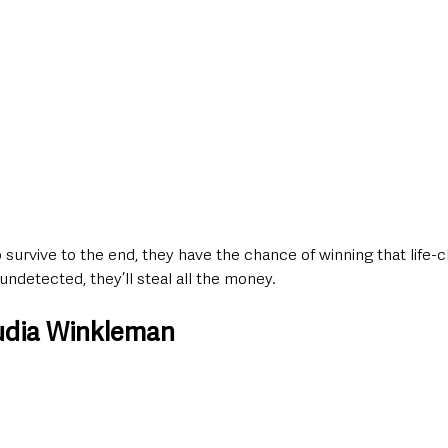
survive to the end, they have the chance of winning that life-
 undetected, they’ll steal all the money.
udia Winkleman