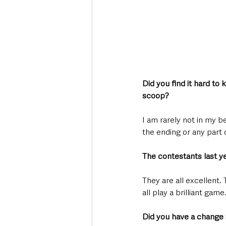
Did you find it hard to 
scoop?
I am rarely not in my be
the ending or any part o
The contestants last ye
They are all excellent.
all play a brilliant game
Did you have a change in