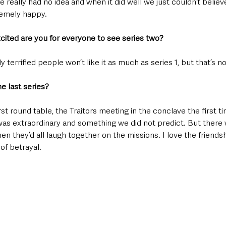
 really had no idea and when it did well we just couldn’t believe i
remely happy.
xcited are you for everyone to see series two?
y terrified people won’t like it as much as series 1, but that’s n
e last series?
st round table, the Traitors meeting in the conclave the first ti
as extraordinary and something we did not predict. But there we
 they’d all laugh together on the missions. I love the friends
of betrayal.