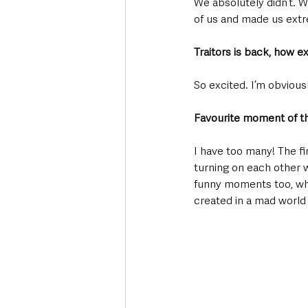
We absolutely didn’t. We
of us and made us ext
Traitors is back, how e
So excited. I’m obviousl
Favourite moment of th
I have too many! The fir
turning on each other w
funny moments too, when
created in a mad world 