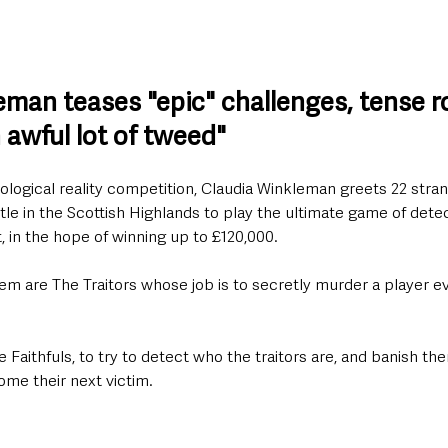
eman teases "epic" challenges, tense r
 awful lot of tweed"
chological reality competition, Claudia Winkleman greets 22 stra
stle in the Scottish Highlands to play the ultimate game of detec
 in the hope of winning up to £120,000.
m are The Traitors whose job is to secretly murder a player eve
he Faithfuls, to try to detect who the traitors are, and banish t
me their next victim.