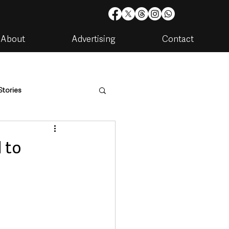
About
Advertising
Contact
Stories
are
Housing & Utilities
 to
artments