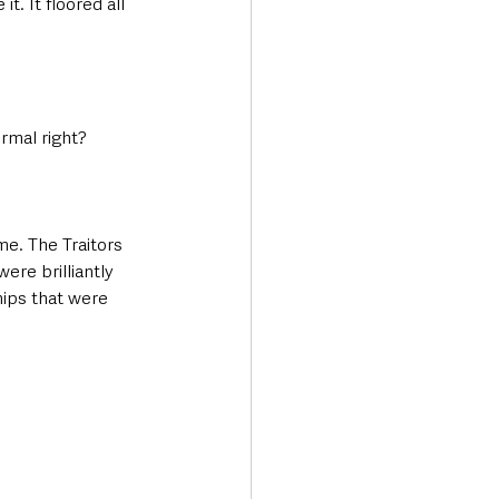
t. It floored all 
ormal right?
me. The Traitors 
re brilliantly 
hips that were 