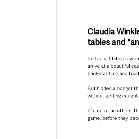
Claudia Winkl
tables and "an
In this nail-biting psy
arrive at a beautiful ca
backstabbing and trust,
But hidden amongst the
without getting caught.
It’s up to the others, t
game, before they beco