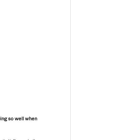
oing so well when 