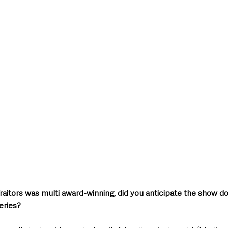
 Traitors was multi award-winning, did you anticipate the show d
eries?