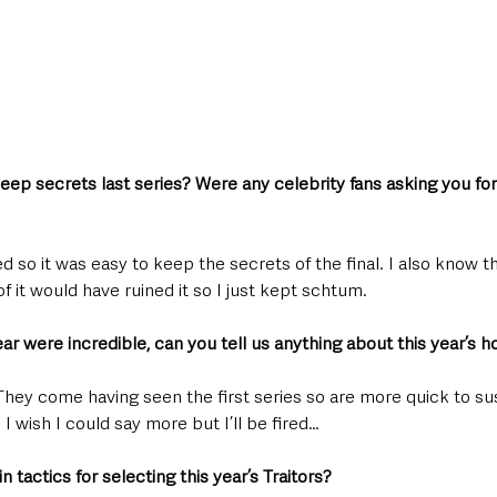
keep secrets last series? Were any celebrity fans asking you for
d so it was easy to keep the secrets of the final. I also know t
f it would have ruined it so I just kept schtum.
ar were incredible, can you tell us anything about this year’s h
 They come having seen the first series so are more quick to s
. I wish I could say more but I’ll be fired…
 tactics for selecting this year’s Traitors?