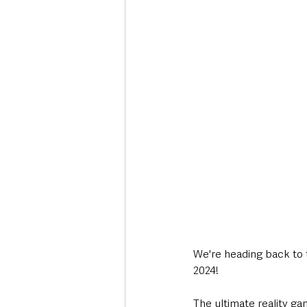
Deaths in the Community
Life
Roads, Traffic & Travel
We're heading back to 
2024!
The ultimate reality g