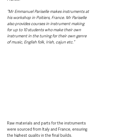
“Mr Emmanuel Pariselle makes instruments at 
his workshop in Poitiers, France. Mr Pariselle 
also provides courses in instrument making 
for up to 10 students who make their own 
instrument in the tuning for their own genre 
of music, English folk, Irish, cajun etc.”
Raw materials and parts for the instruments 
were sourced from Italy and France, ensuring 
the highest quality in the final builds.