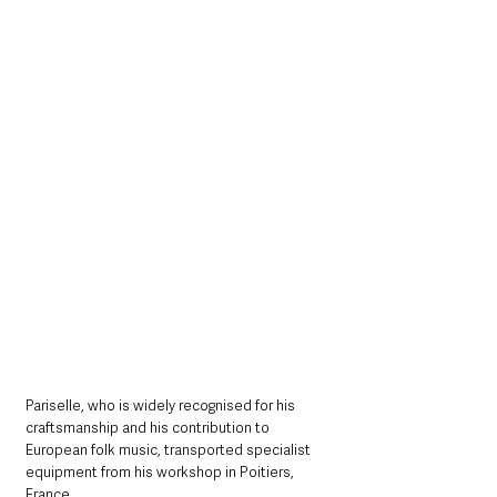
Pariselle, who is widely recognised for his 
craftsmanship and his contribution to 
European folk music, transported specialist 
equipment from his workshop in Poitiers, 
France. 