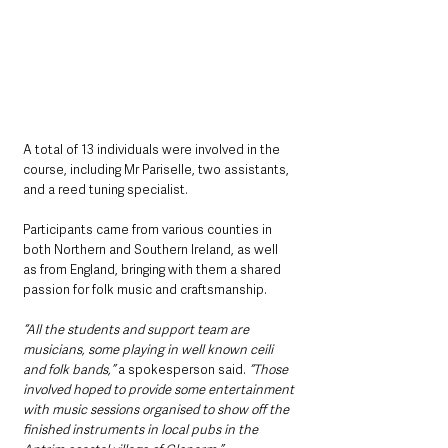
A total of 13 individuals were involved in the 
course, including Mr Pariselle, two assistants, 
and a reed tuning specialist. 
Participants came from various counties in 
both Northern and Southern Ireland, as well 
as from England, bringing with them a shared 
passion for folk music and craftsmanship.
“All the students and support team are 
musicians, some playing in well known ceili 
and folk bands,”
 a spokesperson said. 
“Those 
involved hoped to provide some entertainment 
with music sessions organised to show off the 
finished instruments in local pubs in the 