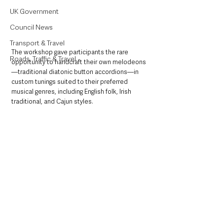
UK Government
Council News
Transport & Travel
The workshop gave participants the rare 
Roads, Traffic & Travel
opportunity to handcraft their own melodeons
—traditional diatonic button accordions—in 
custom tunings suited to their preferred 
musical genres, including English folk, Irish 
traditional, and Cajun styles.