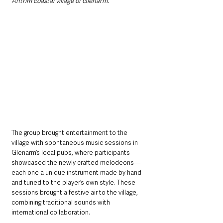
Antrim coastal village of Glenarm.”
The group brought entertainment to the 
village with spontaneous music sessions in 
Glenarm’s local pubs, where participants 
showcased the newly crafted melodeons—
each one a unique instrument made by hand 
and tuned to the player’s own style. These 
sessions brought a festive air to the village, 
combining traditional sounds with 
international collaboration.