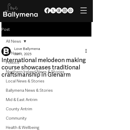
Post
All News
Love Ballymena
All News
Jun 1, 2025
International melodeon making
Politics
course showcases traditional
Northern Ireland News & Stories
craftsmanship in Glenarm
Local News & Stories
Ballymena News & Stories
Mid & East Antrim
County Antrim
Community
Health & Wellbeing