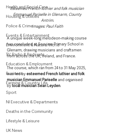
Health and Social Care
Esteemed French luthier and folk musician 
Emmanuel Pariselle in Glenarm, County 
Housing & Utilities
Antrim.
Police & Crime
Images: Paul Faith
Events & Entertainment
A unique week-long melodeon-making course 
has concluded at Seaview Primary School in 
Environment & Natural World
Glenarm, drawing musicians and craftsmen 
TV, Radio & Podcasts
from across the UK, Ireland, and France. 
Education & Employment
The course, which ran from 24 to 31 May 2025, 
Business
was led by 
esteemed French luthier and folk 
musician Emmanuel Pariselle
 and organised 
Farming & Country Life
by 
local musician Sean Leyden
.
Sport
NI Executive & Departments
Deaths in the Community
Lifestyle & Leisure
UK News