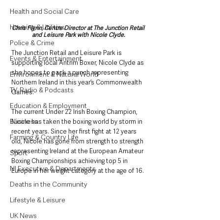
Health and Social Care
Housing & Utilities
Chris Flynn, Centre Director at The Junction Retail 
and Leisure Park with Nicole Clyde.
Police & Crime
The Junction Retail and Leisure Park is 
Events & Entertainment
supporting local Antrim Boxer, Nicole Clyde as 
she hopes to pack a punch representing 
Environment & Natural World
Northern Ireland in this year’s Commonwealth 
TV, Radio & Podcasts
Games.
Education & Employment
The current Under 22 Irish Boxing Champion, 
Business
Nicole has taken the boxing world by storm in 
recent years. Since her first fight at 12 years 
Farming & Country Life
old, Nicole has gone from strength to strength 
representing Ireland at the European Amateur 
Sport
Boxing Championships achieving top 5 in 
NI Executive & Departments
Europe in her weight category at the age of 16.
Deaths in the Community
Lifestyle & Leisure
UK News