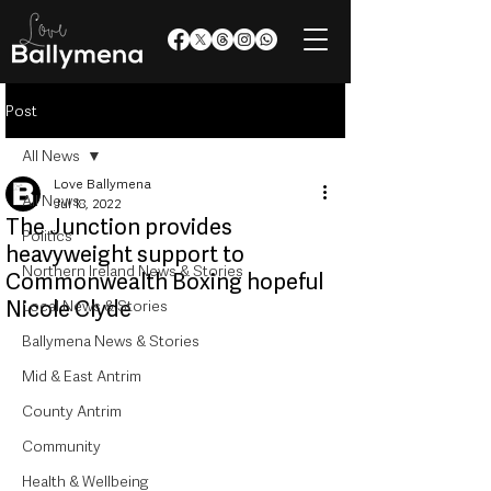
Post
All News
Love Ballymena
All News
Jul 18, 2022
The Junction provides
Politics
heavyweight support to
Northern Ireland News & Stories
Commonwealth Boxing hopeful
Nicole Clyde
Local News & Stories
Ballymena News & Stories
Mid & East Antrim
County Antrim
Community
Health & Wellbeing