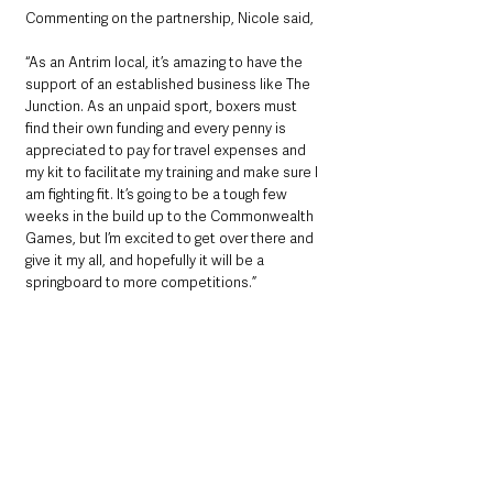
Commenting on the partnership, Nicole said, 
“As an Antrim local, it’s amazing to have the 
support of an established business like The 
Junction. As an unpaid sport, boxers must 
find their own funding and every penny is 
appreciated to pay for travel expenses and 
my kit to facilitate my training and make sure I 
am fighting fit. It’s going to be a tough few 
weeks in the build up to the Commonwealth 
Games, but I’m excited to get over there and 
give it my all, and hopefully it will be a 
springboard to more competitions.”