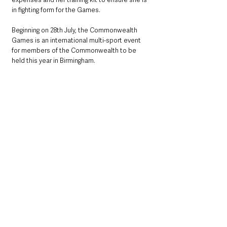
in fighting form for the Games.
Beginning on 28th July, the Commonwealth 
Games is an international multi-sport event 
for members of the Commonwealth to be 
held this year in Birmingham.