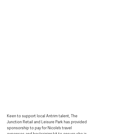
Keen to support local Antrim talent, The 
Junction Retail and Leisure Park has provided 
sponsorship to pay for Nicole’s travel 
expenses and her training kit to ensure she is 