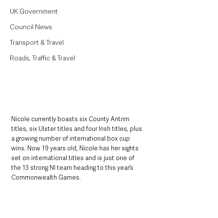
UK Government
Council News
Transport & Travel
Roads, Traffic & Travel
Nicole currently boasts six County Antrim 
titles, six Ulster titles and four Irish titles, plus 
a growing number of international box cup 
wins. Now 19 years old, Nicole has her sights 
set on international titles and is just one of 
the 13 strong NI team heading to this year’s 
Commonwealth Games. 