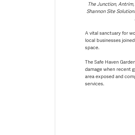
The Junction, Antrim
Shannon Site Solutio
A vital sanctuary for 
local businesses joined
space.
The Safe Haven Garden 
damage when recent gal
area exposed and compr
services.