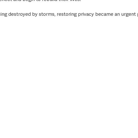
ing destroyed by storms, restoring privacy became an urgent pr