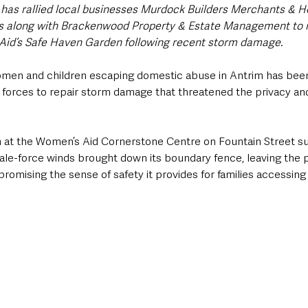
, has rallied local businesses Murdock Builders Merchants & 
ns along with Brackenwood Property & Estate Management to 
Aid’s Safe Haven Garden following recent storm damage.
women and children escaping domestic abuse in Antrim has been
 forces to repair storm damage that threatened the privacy and
at the Women’s Aid Cornerstone Centre on Fountain Street suf
e-force winds brought down its boundary fence, leaving the 
omising the sense of safety it provides for families accessing