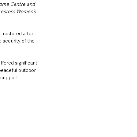
Home Centre and 
restore Women’s 
 restored after 
 security of the 
fered significant 
peaceful outdoor 
 support 