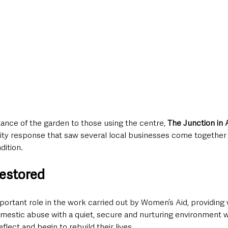
ance of the garden to those using the centre, 
The Junction in 
y response that saw several local businesses come together t
dition.
restored
portant role in the work carried out by Women’s Aid, providin
omestic abuse with a quiet, secure and nurturing environment 
flect and begin to rebuild their lives.