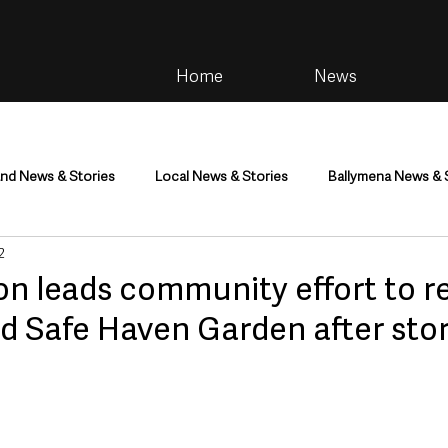
Home
News
and News & Stories
Local News & Stories
Ballymena News & 
2
im
Community
Health & Wellbeing
Health and Social C
on leads community effort to r
d Safe Haven Garden after sto
tainment
Environment & Natural World
TV, Radio & Podcasts
ness
Farming & Country Life
Sport
NI Executive & Dep