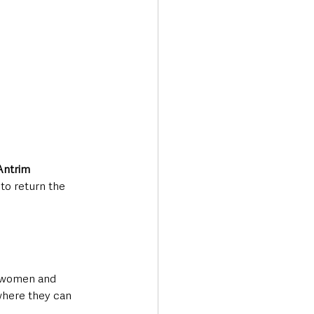
Antrim 
o return the 
g women and 
where they can 