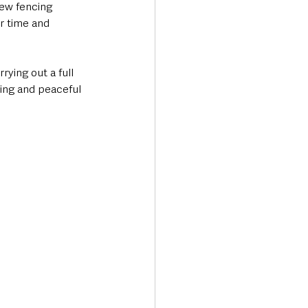
ew fencing 
r time and 
rying out a full 
ing and peaceful 