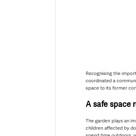
Recognising the import
coordinated a communit
space to its former con
A safe space 
The garden plays an im
children affected by d
spend time outdoors, re