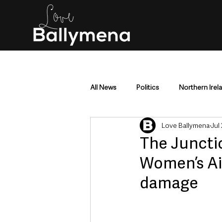
All News
Politics
Northern Irel
Love Ballymena
Jul 
Mid & East Antrim
County Antr
The Juncti
Women’s Ai
Police & Crime
Events & Enter
damage
Education & Employment
Busi