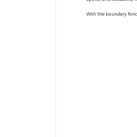
With the boundary fenc