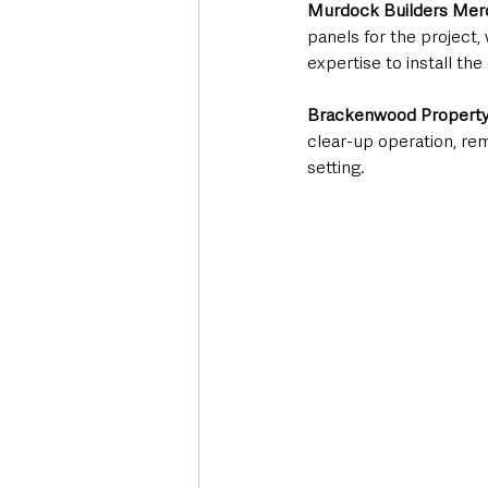
Murdock Builders Mer
panels for the project,
expertise to install th
Brackenwood Propert
clear-up operation, re
setting.