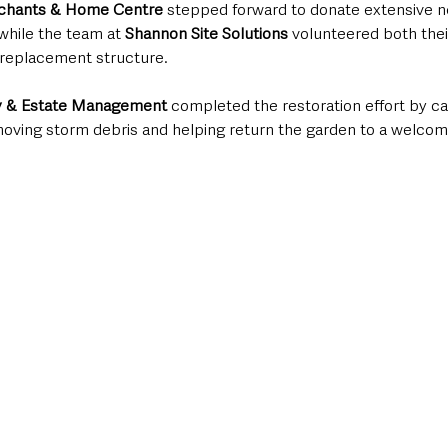
chants & Home Centre
 stepped forward to donate extensive n
 while the team at 
Shannon Site Solutions 
volunteered both thei
e replacement structure.
y & Estate Management
 completed the restoration effort by car
moving storm debris and helping return the garden to a welcom