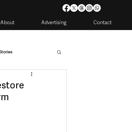
About
Advertising
Contact
Stories
are
Housing & Utilities
estore
rm
artments