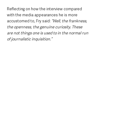
Reflecting on how the interview compared 
with the media appearances he is more 
accustomed to, Fry said: 
“Well, the frankness, 
the openness, the genuine curiosity. These 
are not things one is used to in the normal run 
of journalistic inquisition.”