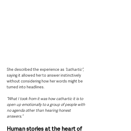
She described the experience as 
“cathartic”
, 
saying it allowed her to answer instinctively 
without considering how her words might be 
turned into headlines.
“What I took from it was how cathartic it is to 
open up emotionally to a group of people with 
no agenda other than hearing honest 
answers.”
Human stories at the heart of 