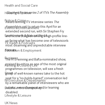
Health and Social Care
Stephen Fry on series 2 of ITV’s The Assembly
Housing & Utilities
Police & Crime
Award-winning ITV interview series 
The 
Assembly
 is set to return this April for an 
Events & Entertainment
extended second run, with Sir Stephen Fry 
Environment & Natural World
and Nicola Sturgeon among a high-profile line-
up facing what has become one of television’s 
TV, Radio & Podcasts
most disarming and unpredictable interview 
formats.
Education & Employment
Business
The RTS-winning and Bafta-nominated show, 
praised by critics as one of the most original 
Farming & Country Life
programmes on television, will see a fresh 
Sport
group of well-known names take to the hot 
seat for a “no-holds-barred” conversation led 
NI Executive & Departments
by a remarkable panel of interviewers who are 
autistic, neurodivergent and/or learning 
Deaths in the Community
disabled.
Lifestyle & Leisure
UK News