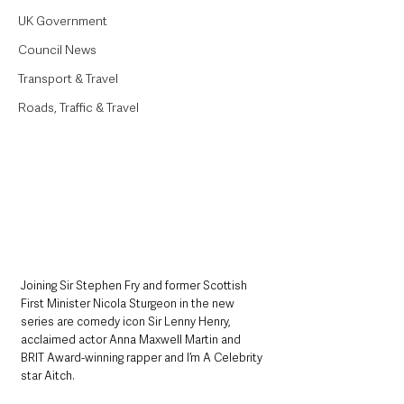
UK Government
Council News
Transport & Travel
Roads, Traffic & Travel
Joining Sir Stephen Fry and former Scottish 
First Minister Nicola Sturgeon in the new 
series are comedy icon Sir Lenny Henry, 
acclaimed actor Anna Maxwell Martin and 
BRIT Award-winning rapper and I’m A Celebrity 
star Aitch. 