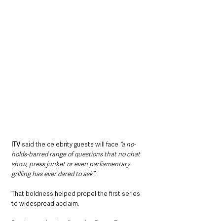
ITV
 said the celebrity guests will face 
“a no-
holds-barred range of questions that no chat 
show, press junket or even parliamentary 
grilling has ever dared to ask”.
That boldness helped propel the first series 
to widespread acclaim.