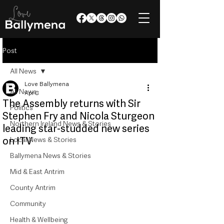
Post
All News
Love Ballymena
All News
Apr 8
The Assembly returns with Sir
Politics
Stephen Fry and Nicola Sturgeon
Northern Ireland News & Stories
leading star-studded new series
on ITV
Local News & Stories
Ballymena News & Stories
Mid & East Antrim
County Antrim
Community
Health & Wellbeing