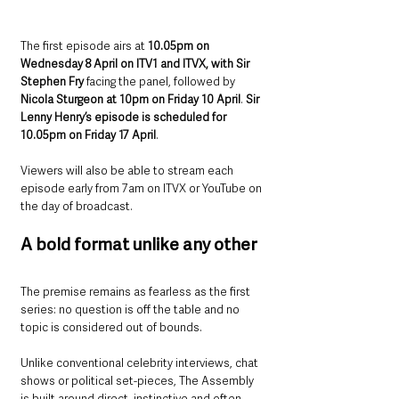
The first episode airs at 
10.05pm on 
Wednesday 8 April on ITV1 and ITVX, with Sir 
Stephen Fry
 facing the panel, followed by 
Nicola Sturgeon at 10pm on Friday 10 April
. 
Sir 
Lenny Henry’s episode is scheduled for 
10.05pm on Friday 17 April
. 
Viewers will also be able to stream each 
episode early from 7am on ITVX or YouTube on 
the day of broadcast.
A bold format unlike any other
The premise remains as fearless as the first 
series: no question is off the table and no 
topic is considered out of bounds.
Unlike conventional celebrity interviews, chat 
shows or political set-pieces, The Assembly 
is built around direct, instinctive and often 