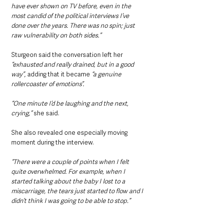
have ever shown on TV before, even in the 
most candid of the political interviews I’ve 
done over the years. There was no spin; just 
raw vulnerability on both sides.”
Sturgeon said the conversation left her
“exhausted and really drained, but in a good 
way”
, adding that it became 
“a genuine 
rollercoaster of emotions”.
“One minute I’d be laughing and the next, 
crying,” 
she said.
She also revealed one especially moving 
moment during the interview.
“There were a couple of points when I felt 
quite overwhelmed. For example, when I 
started talking about the baby I lost to a 
miscarriage, the tears just started to flow and I 
didn’t think I was going to be able to stop.”