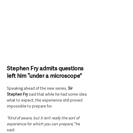
Stephen Fry admits questions 
left him “under a microscope”
Speaking ahead of the new series, 
Sir 
Stephen Fry 
said that while he had some idea 
what to expect, the experience still proved 
impossible to prepare for.
“Kind of aware, but it isn’t really the sort of 
experience for which you can prepare,” 
he 
said.