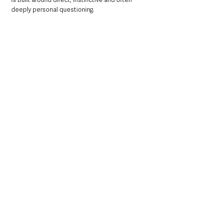
deeply personal questioning.