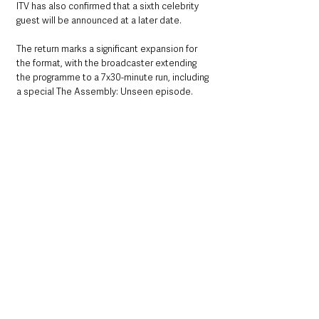
ITV has also confirmed that a sixth celebrity 
guest will be announced at a later date.
The return marks a significant expansion for 
the format, with the broadcaster extending 
the programme to a 7x30-minute run, including 
a special The Assembly: Unseen episode.