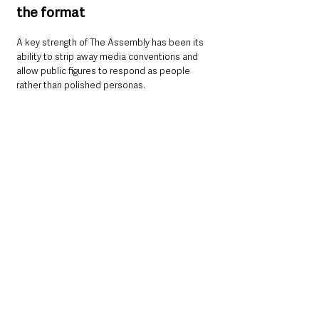
the format
A key strength of The Assembly has been its 
ability to strip away media conventions and 
allow public figures to respond as people 
rather than polished personas.
That theme is particularly evident in 
Sturgeon’s reflections.
“In this interview, I hope the viewer will see 
the human being much more than the 
politician,” 
she said.