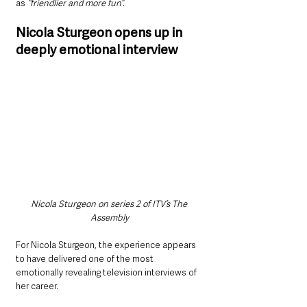
as 
“friendlier and more fun”.
Nicola Sturgeon opens up in 
deeply emotional interview
Nicola Sturgeon on series 2 of ITV’s The 
Assembly
For Nicola Sturgeon, the experience appears 
to have delivered one of the most 
emotionally revealing television interviews of 
her career.