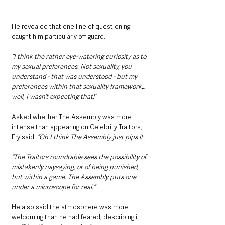
He revealed that one line of questioning 
caught him particularly off guard.
“I think the rather eye-watering curiosity as to 
my sexual preferences. Not sexuality, you 
understand - that was understood - but my 
preferences within that sexuality framework… 
well, I wasn’t expecting that!”
Asked whether The Assembly was more 
intense than appearing on Celebrity Traitors, 
Fry said: 
“Oh I think The Assembly just pips it.
“The Traitors roundtable sees the possibility of 
mistakenly naysaying, or of being punished, 
but within a game. The Assembly puts one 
under a microscope for real.”
He also said the atmosphere was more 
welcoming than he had feared, describing it 