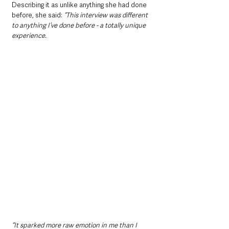
Describing it as unlike anything she had done 
before, she said:
 “This interview was different 
to anything I’ve done before - a totally unique 
experience.
“It sparked more raw emotion in me than I 