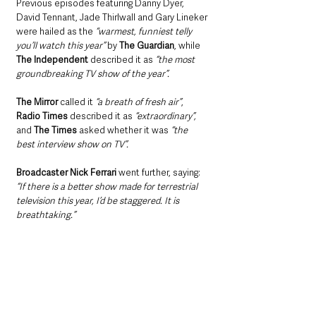
Previous episodes featuring Danny Dyer, 
David Tennant, Jade Thirlwall and Gary Lineker 
were hailed as the 
“warmest, funniest telly 
you’ll watch this year” 
by 
The Guardian
, while 
The Independent 
described it as 
“the most 
groundbreaking TV show of the year”.
The Mirror
 called it 
“a breath of fresh air”
, 
Radio Times 
described it as
 “extraordinary”,
and 
The Times
 asked whether it was
 “the 
best interview show on TV”.
Broadcaster Nick Ferrari
 went further, saying: 
“If there is a better show made for terrestrial 
television this year, I’d be staggered. It is 
breathtaking.”