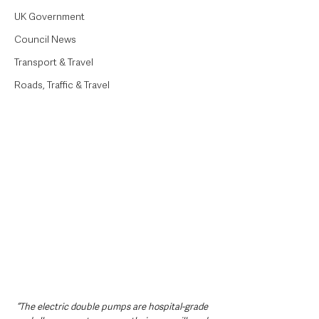
UK Government
Council News
Transport & Travel
Roads, Traffic & Travel
“The electric double pumps are hospital-grade 