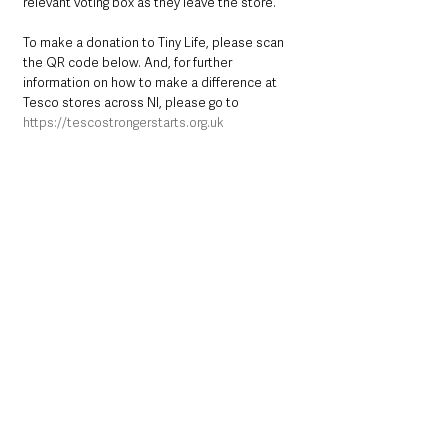
relevant voting box as they leave the store. 
To make a donation to Tiny Life, please scan 
the QR code below. And, for further 
information on how to make a difference at 
Tesco stores across NI, please go to 
https://tescostrongerstarts.org.uk