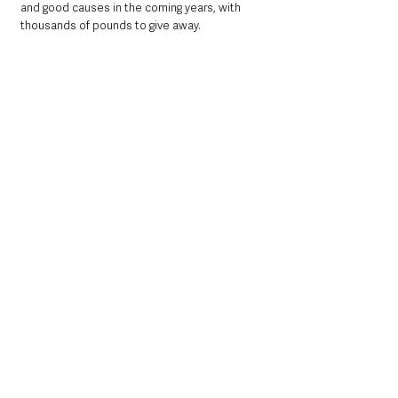
and good causes in the coming years, with 
thousands of pounds to give away. 