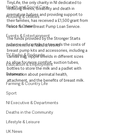
TinyLife, the only charity in NI dedicated to 
Health and Social Care
reducing illness, disability and death in 
premature babies and providing support to 
Housing & Utilities
their families, has received a £1,500 grant from 
Police & Crime
Tesco for their Breast Pump Loan Service.
Events & Entertainment
The funds provided by the Stronger Starts 
scheme will contribute towards the costs of 
Environment & Natural World
breast pump kits and accessories, including a 
TV, Radio & Podcasts
canvas bag, nipple shields in different sizes 
to allow for more comfort, suction tubes, 
Education & Employment
bottles to store the milk and a padlet with 
Business
information about perinatal health, 
attachment, and the benefits of breast milk.
Farming & Country Life
Sport
NI Executive & Departments
Deaths in the Community
Lifestyle & Leisure
UK News