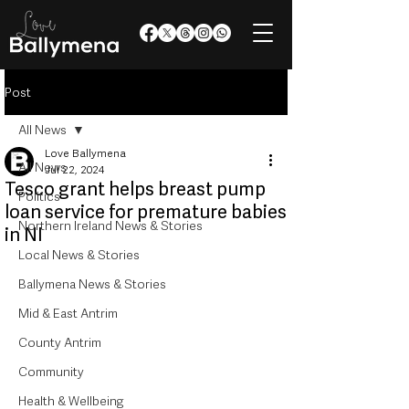
Post
All News
Love Ballymena
All News
Jul 22, 2024
Tesco grant helps breast pump
Politics
loan service for premature babies
Northern Ireland News & Stories
in NI
Local News & Stories
Ballymena News & Stories
Mid & East Antrim
County Antrim
Community
Health & Wellbeing