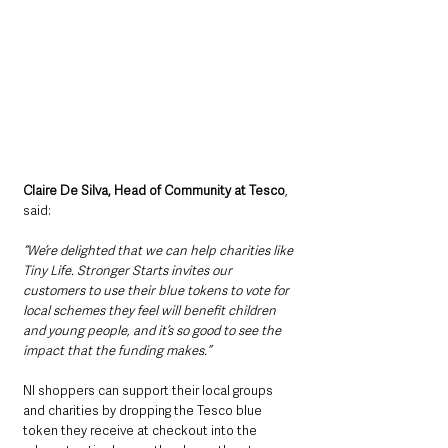
Claire De Silva, Head of Community at Tesco
, 
said: 
“We’re delighted that we can help charities like 
Tiny Life. Stronger Starts invites our 
customers to use their blue tokens to vote for 
local schemes they feel will benefit children 
and young people, and it’s so good to see the 
impact that the funding makes.” 
NI shoppers can support their local groups 
and charities by dropping the Tesco blue 
token they receive at checkout into the 