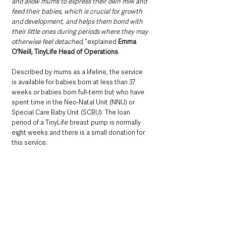
and allow mums to express their own milk and 
feed their babies, which is crucial for growth 
and development, and helps them bond with 
their little ones during periods where they may 
otherwise feel detached,” 
explained 
Emma 
O’Neill, TinyLife Head of Operations
.
Described by mums as a lifeline, the service 
is available for babies born at less than 37 
weeks or babies born full-term but who have 
spent time in the Neo-Natal Unit (NNU) or 
Special Care Baby Unit (SCBU). The loan 
period of a TinyLife breast pump is normally 
eight weeks and there is a small donation for 
this service.