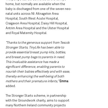
home, but normally are available when the 
baby is discharged from one of the seven neo-
natal units across NI: Altnagelvin Area 
Hospital, South West Acute Hospital, 
Craigavon Area Hospital, Daisy Hill Hospital, 
Antrim Area Hospital and the Ulster Hospital 
and Royal Maternity Hospital.
“Thanks to the generous support from Tesco’s 
Stronger Starts, TinyLife has been able to 
provide essential breast pump kits, bottles, 
and breast pump bags to parents in need. 
This invaluable assistance has made a 
significant difference, enabling parents to 
nourish their babies effectively and with ease, 
thereby enhancing the well-being of both 
mothers and their premature infants,”
Emma
added.
The Stronger Starts scheme, in partnership 
with the Groundwork charity, aims to support 
many Northern Ireland community projects 