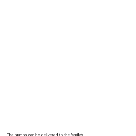
The pumps can be delivered to the family’s 