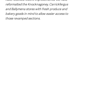
reformatted the Knocknagoney, Carrickfergus 
and Ballymena stores with fresh produce and 
bakery goods in mind to allow easier access to 
those revamped sections. 