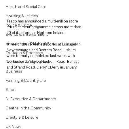
Health and Social Care
Housing & Utilities
Tesco has announced a multi-million store 
Police & Crime
refurbishment programme across more than 
20 of its stores in Northern Ireland.
Events & Entertainment
Environment & Natural World
Three of the refreshed stores at Lisnagelvin, 
Newtownards and Bentrim Road, Lisburn 
TV, Radio & Podcasts
were formally completed last week with 
works due to start at Lisburn Road, Belfast 
Education & Employment
and Strand Road, Derry/ L’Derry in January.  
Business
Farming & Country Life
Sport
NI Executive & Departments
Deaths in the Community
Lifestyle & Leisure
UK News