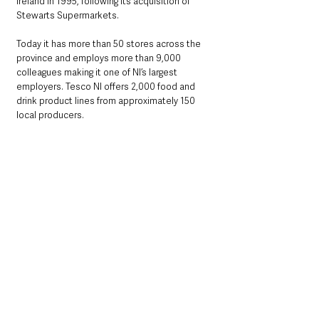
Ireland in 1995, following its acquisition of 
Stewarts Supermarkets. 
Today it has more than 50 stores across the 
province and employs more than 9,000 
colleagues making it one of NI’s largest 
employers. Tesco NI offers 2,000 food and 
drink product lines from approximately 150 
local producers.  