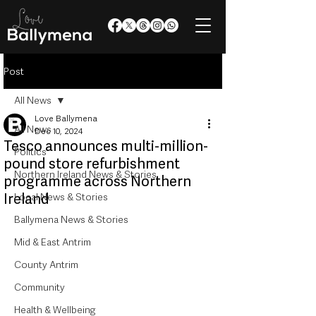
Post
All News
Love Ballymena
All News
Dec 10, 2024
Tesco announces multi-million-
Politics
pound store refurbishment
Northern Ireland News & Stories
programme across Northern
Ireland
Local News & Stories
Ballymena News & Stories
Mid & East Antrim
County Antrim
Community
Health & Wellbeing