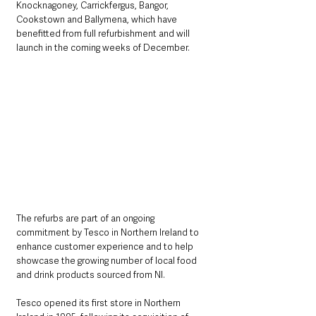
Knocknagoney, Carrickfergus, Bangor, 
Cookstown and Ballymena, which have 
benefitted from full refurbishment and will 
launch in the coming weeks of December.
The refurbs are part of an ongoing 
commitment by Tesco in Northern Ireland to 
enhance customer experience and to help 
showcase the growing number of local food 
and drink products sourced from NI.
Tesco opened its first store in Northern 