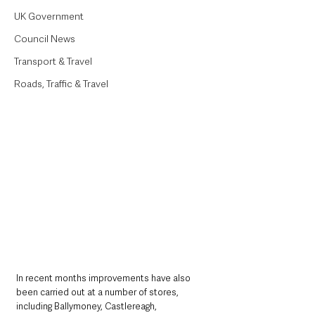
UK Government
Council News
Transport & Travel
Roads, Traffic & Travel
In recent months improvements have also 
been carried out at a number of stores, 
including Ballymoney, Castlereagh, 