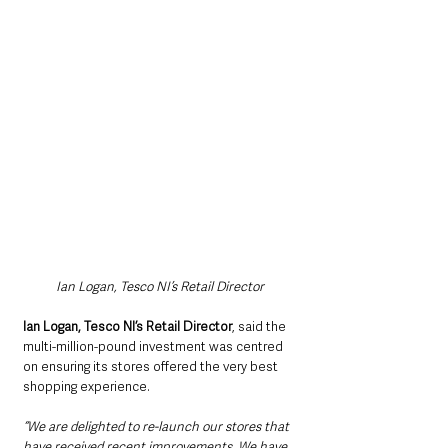
Ian Logan, Tesco NI’s Retail Director
Ian Logan, Tesco NI’s Retail Director
, said the 
multi-million-pound investment was centred 
on ensuring its stores offered the very best 
shopping experience.
“We are delighted to re-launch our stores that 
have received recent improvements. We have 