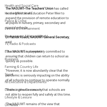
Health and Social Care
The NASUWT–The Teachers’ Union 
has called 
Housing & Utilities
on the Minister of Education Peter Weir to 
expand the provision of remote education to 
Police & Crime
all pupils in nursery, primary, secondary and 
special schools.
Events & Entertainment
Environment & Natural World
Dr Patrick Roach, NASUWT General Secretary
, 
said:
TV, Radio & Podcasts
Education & Employment
“The NASUWT is completely committed to 
ensuring that children can return to school as 
Business
quickly as possible.
Farming & Country Life
“However, it is now abundantly clear that the 
Sport
pandemic is seriously impacting on the ability 
of all schools to continue to operate normally.
NI Executive & Departments
Deaths in the Community
“There is genuine concern that schools are 
not able to reopen fully and safely at this time.
Lifestyle & Leisure
“The NASUWT remains of the view that 
UK News