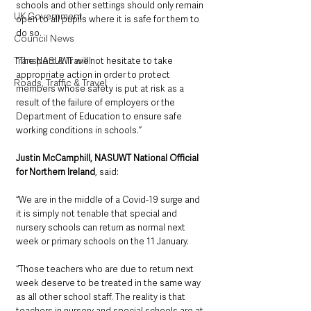
schools and other settings should only remain 
UK Government
open to all pupils where it is safe for them to 
do so.
Council News
Transport & Travel
“The NASUWT will not hesitate to take 
appropriate action in order to protect 
Roads, Traffic & Travel
members whose safety is put at risk as a 
result of the failure of employers or the 
Department of Education to ensure safe 
working conditions in schools.”
Justin McCamphill, NASUWT National Official 
for Northern Ireland
, said:
“We are in the middle of a Covid-19 surge and 
it is simply not tenable that special and 
nursery schools can return as normal next 
week or primary schools on the 11 January.
“Those teachers who are due to return next 
week deserve to be treated in the same way 
as all other school staff. The reality is that 
teachers in nursery and special schools are at 