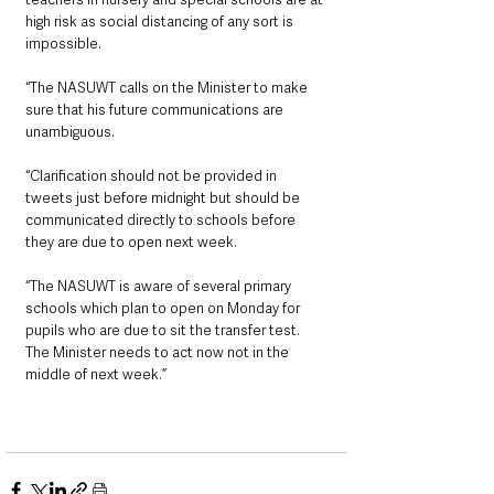
high risk as social distancing of any sort is 
impossible.
“The NASUWT calls on the Minister to make 
sure that his future communications are 
unambiguous.
“Clarification should not be provided in 
tweets just before midnight but should be 
communicated directly to schools before 
they are due to open next week.
“The NASUWT is aware of several primary 
schools which plan to open on Monday for 
pupils who are due to sit the transfer test. 
The Minister needs to act now not in the 
middle of next week.”