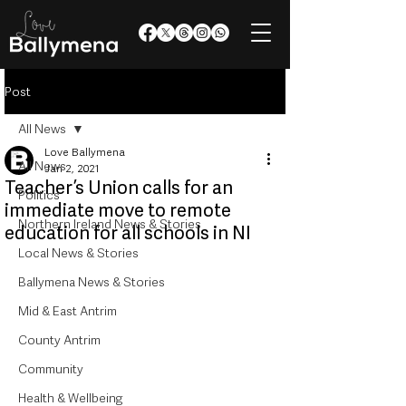
Post
All News
Love Ballymena
All News
Jan 2, 2021
Teacher’s Union calls for an
Politics
immediate move to remote
Northern Ireland News & Stories
education for all schools in NI
Local News & Stories
Ballymena News & Stories
Mid & East Antrim
County Antrim
Community
Health & Wellbeing