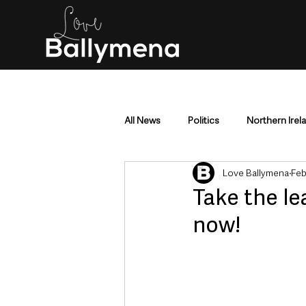
All News
Politics
Northern Irel
Love Ballymena
Feb
Mid & East Antrim
County Antr
Take the le
now!
Police & Crime
Events & Enter
Education & Employment
Busi