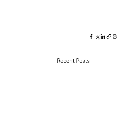
Recent Posts