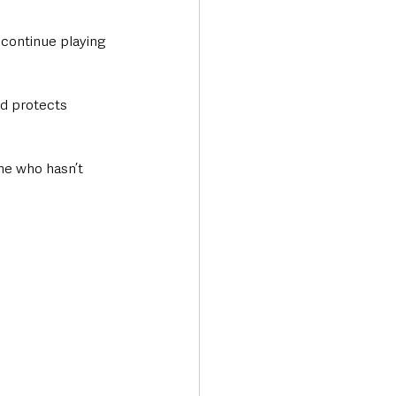
continue playing 
d protects 
ne who hasn’t 