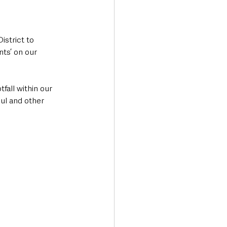
strict to 
ts’ on our 
fall within our 
oul and other 