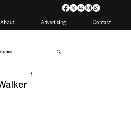
About
Advertising
Contact
Stories
are
Housing & Utilities
 Walker
artments