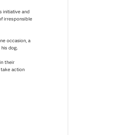
initiative and 
f irresponsible 
ne occasion, a 
 his dog.
n their 
take action 