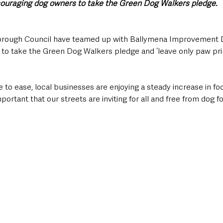
ouraging dog owners to take the Green Dog Walkers pledge.
orough Council have teamed up with Ballymena Improvement Di
o take the Green Dog Walkers pledge and ‘leave only paw prin
 to ease, local businesses are enjoying a steady increase in foot
mportant that our streets are inviting for all and free from dog f