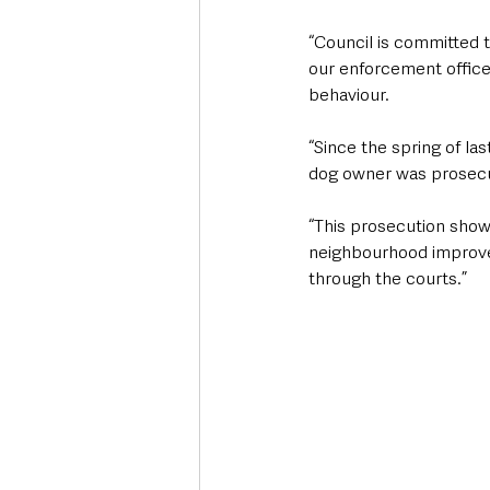
“Council is committed t
our enforcement officer
behaviour.
“Since the spring of la
dog owner was prosecut
“This prosecution show
neighbourhood improve,
through the courts.”