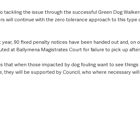
o tackling the issue through the successful Green Dog Walkers 
s will continue with the zero tolerance approach to this type o
st year, 90 fixed penalty notices have been handed out and, on o
ed at Ballymena Magistrates Court for failure to pick up after
s that when those impacted by dog fouling want to see things i
 they will be supported by Council, who where necessary will 