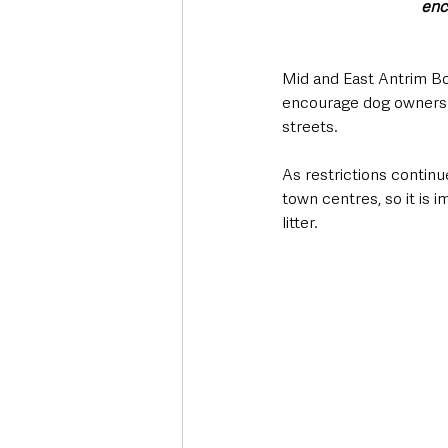
enc
Mid and East Antrim B
encourage dog owners t
streets.
As restrictions continue
town centres, so it is i
litter. 