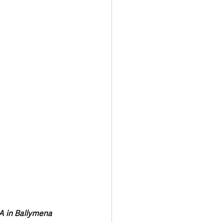
Transport & Travel
A in Ballymena 