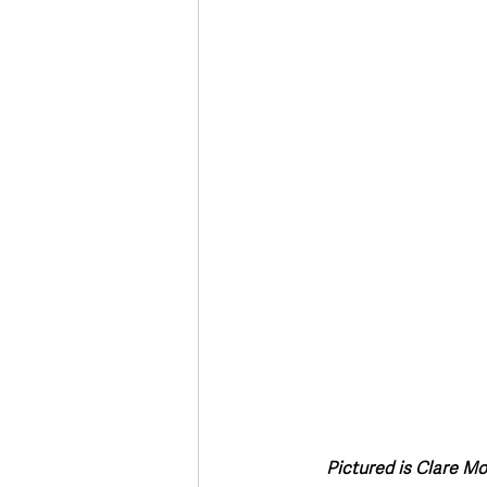
Deaths in the Community
Life
Roads, Traffic & Travel
Pictured is Clare M