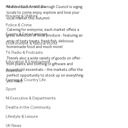
Health and Social Care
Mid and East Antrim Borough Council is urging 
locals to come enjoy, explore and love your 
Housing & Utilities
local market this Autumn!
Police & Crime
Catering for everyone, each market offers a 
Events & Entertainment
great selection of local produce - featuring an 
array of tasty treats, fresh fish, delicious 
Environment & Natural World
homemade food and much more!
TV, Radio & Podcasts
There’s also a wide variety of goods on offer - 
Education & Employment
from plants and clothing to giftware and 
household essentials – the markets offer the 
Business
perfect opportunity to stock up on everything 
Farming & Country Life
you need.
Sport
NI Executive & Departments
Deaths in the Community
Lifestyle & Leisure
UK News