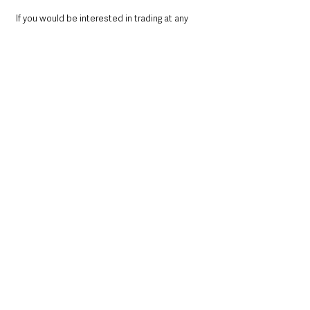
If you would be interested in trading at any 
Mid and East Antrim Borough’s markets 
please E: 
lindsay.houston@midandeastantrim.gov.uk
 or 
T: 028 9335 8273
Local News & Stories
Mid & East Antrim
County Antrim
See All
Recent Posts