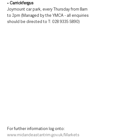
• 
Carrickfergus
Joymount car park, every Thursday from 8am 
to 2pm (Managed by the YMCA - all enquiries 
should be directed to T: 028 9335 5890)
For further information log onto: 
www.midandeastantrim.gov.uk/Markets