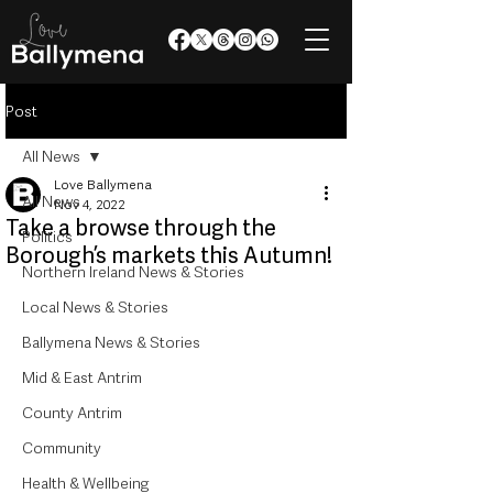
Post
All News
Love Ballymena
All News
Nov 4, 2022
Take a browse through the
Politics
Borough’s markets this Autumn!
Northern Ireland News & Stories
Local News & Stories
Ballymena News & Stories
Mid & East Antrim
County Antrim
Community
Health & Wellbeing