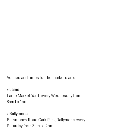
Venues and times for the markets are:
• Larne
Larne Market Yard, every Wednesday from 
8am to 1pm
• 
Ballymena
Ballymoney Road Cark Park, Ballymena every 
Saturday from 8am to 2pm