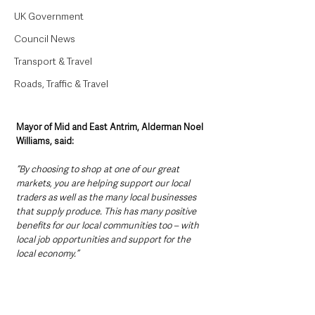
UK Government
Council News
Transport & Travel
Roads, Traffic & Travel
Mayor of Mid and East Antrim, Alderman Noel 
Williams, said: 
“By choosing to shop at one of our great 
markets, you are helping support our local 
traders as well as the many local businesses 
that supply produce. This has many positive 
benefits for our local communities too – with 
local job opportunities and support for the 
local economy.”