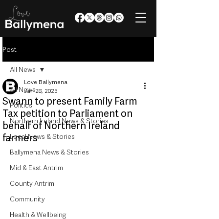
Post
All News
Love Ballymena
All News
Jan 28, 2025
Swann to present Family Farm
Politics
Tax petition to Parliament on
Northern Ireland News & Stories
behalf of Northern Ireland
farmers
Local News & Stories
Ballymena News & Stories
Mid & East Antrim
County Antrim
Community
Health & Wellbeing