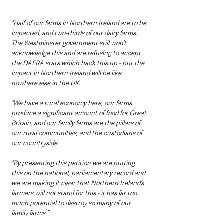
“Half of our farms in Northern Ireland are to be 
impacted, and two-thirds of our dairy farms. 
The Westminster government still won’t 
acknowledge this and are refusing to accept 
the DAERA stats which back this up - but the 
impact in Northern Ireland will be like 
nowhere else in the UK.
“We have a rural economy here, our farms 
produce a significant amount of food for Great 
Britain, and our family farms are the pillars of 
our rural communities, and the custodians of 
our countryside.
“By presenting this petition we are putting 
this on the national, parliamentary record and 
we are making it clear that Northern Ireland’s 
farmers will not stand for this - it has far too 
much potential to destroy so many of our 
family farms.”