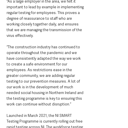
“As a large employer in the area, we felt it 
important to lead by example in implementing 
regular testing for employees. This proves a 
degree of reassurance to staff who are 
working closely together daily, and ensures 
that we are managing the transmission of the 
virus effectively.
“The construction industry has continued to 
operate throughout the pandemic and we 
have consistently adapted the way we work 
to create a safe environment for our 
employees. As restrictions ease in the 
greater community, we are adding regular 
testing to our prevention measures. A lot of 
our work is in the development of much 
needed social housing in Northern Ireland and 
the testing programme is key to ensuring this 
work can continue without disruption.”
Launched in March 2021, the NI SMART  
Testing Programme is currently rolling out free 
rapid testing across NI. The workforce testing 