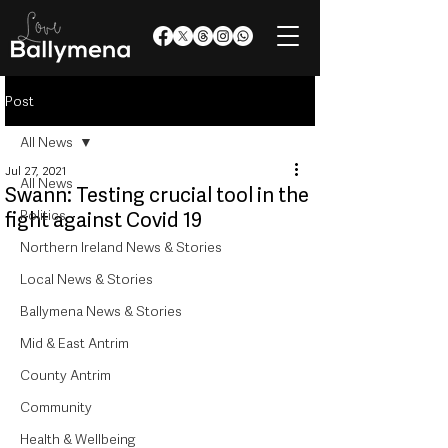
Post
All News
Jul 27, 2021
All News
Swann: Testing crucial tool in the
Politics
fight against Covid 19
Northern Ireland News & Stories
Local News & Stories
Ballymena News & Stories
Mid & East Antrim
County Antrim
Community
Health & Wellbeing