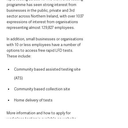
programme has seen strong interest from 
businesses in the public, private and 3rd 
sector across Northern Ireland, with over 1037 
expressions of interest from organisations 
representing almost 129,827 employees.
In addition, small businesses or organisations 
with 10 or less employees have a number of 
options to access free rapid LFD tests. 
These include:
Community based assisted testing site 
(ATS)
Community based collection site
Home delivery of tests
More information and how to apply for 
workplace testing is available on website.