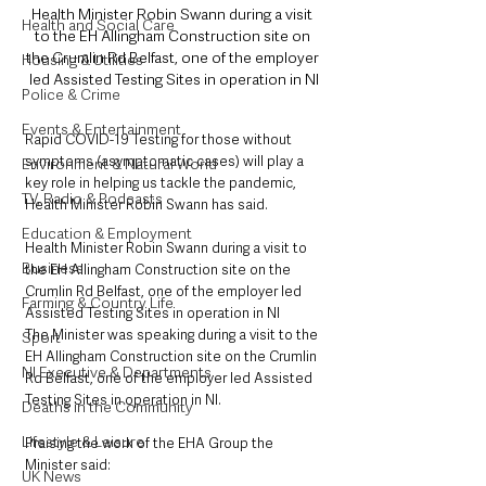
Health Minister Robin Swann during a visit 
Health and Social Care
to the EH Allingham Construction site on 
the Crumlin Rd Belfast, one of the employer 
Housing & Utilities
led Assisted Testing Sites in operation in NI
Police & Crime
Events & Entertainment
Rapid COVID-19 Testing for those without 
symptoms (asymptomatic cases) will play a 
Environment & Natural World
key role in helping us tackle the pandemic, 
TV, Radio & Podcasts
Health Minister Robin Swann has said.
Education & Employment
Health Minister Robin Swann during a visit to 
Business
the EH Allingham Construction site on the 
Crumlin Rd Belfast, one of the employer led 
Farming & Country Life
Assisted Testing Sites in operation in NI
The Minister was speaking during a visit to the 
Sport
EH Allingham Construction site on the Crumlin 
NI Executive & Departments
Rd Belfast, one of the employer led Assisted 
Testing Sites in operation in NI.
Deaths in the Community
Lifestyle & Leisure
Praising the work of the EHA Group the 
Minister said: 
UK News