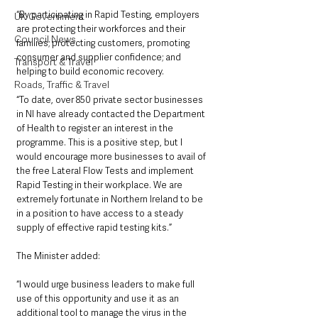
“By participating in Rapid Testing, employers 
UK Government
are protecting their workforces and their 
Council News
families; protecting customers, promoting 
consumer and supplier confidence; and 
Transport & Travel
helping to build economic recovery.
Roads, Traffic & Travel
“To date, over 850 private sector businesses 
in NI have already contacted the Department 
of Health to register an interest in the 
programme. This is a positive step, but I 
would encourage more businesses to avail of 
the free Lateral Flow Tests and implement 
Rapid Testing in their workplace. We are 
extremely fortunate in Northern Ireland to be 
in a position to have access to a steady 
supply of effective rapid testing kits.”
The Minister added: 
“I would urge business leaders to make full 
use of this opportunity and use it as an 
additional tool to manage the virus in the 