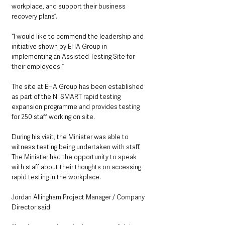
workplace, and support their business 
recovery plans”.
“I would like to commend the leadership and 
initiative shown by EHA Group in 
implementing an Assisted Testing Site for 
their employees.”
The site at EHA Group has been established 
as part of the NI SMART rapid testing 
expansion programme and provides testing 
for 250 staff working on site. 
During his visit, the Minister was able to 
witness testing being undertaken with staff.  
The Minister had the opportunity to speak 
with staff about their thoughts on accessing 
rapid testing in the workplace.  
Jordan Allingham Project Manager / Company 
Director said: 