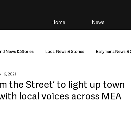
Home
News
and News & Stories
Local News & Stories
Ballymena News & 
 16, 2021
im
Community
Health & Wellbeing
Health and Social C
m the Street’ to light up town
with local voices across MEA
tainment
Environment & Natural World
TV, Radio & Podcasts
ness
Farming & Country Life
Sport
NI Executive & Dep