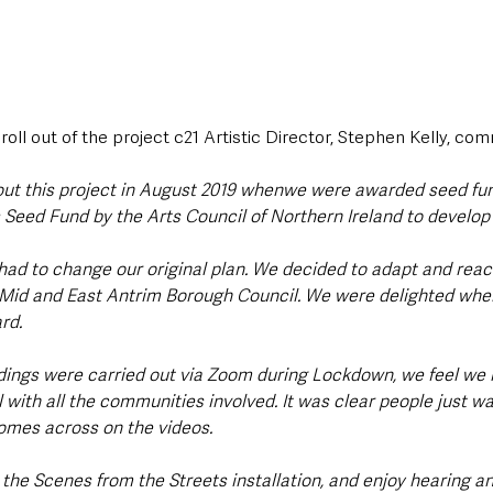
roll out of the project c21 Artistic Director, Stephen Kelly, c
out this project in August 2019 whenwe were awarded seed fu
 Seed Fund by the Arts Council of Northern Ireland to develop o
had to change our original plan. We decided to adapt and reac
e Mid and East Antrim Borough Council. We were delighted whe
d.  
rdings were carried out via Zoom during Lockdown, we feel we
with all the communities involved. It was clear people just wa
comes across on the videos. 
the Scenes from the Streets installation, and enjoy hearing a