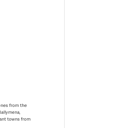
enes from the 
Ballymena, 
vant towns from 