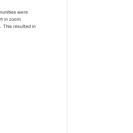
unities were 
rt in zoom 
 This resulted in 