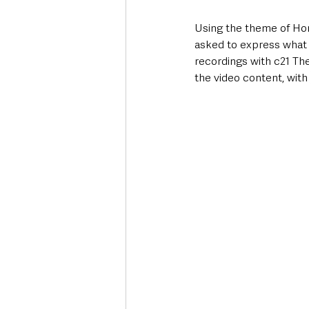
Using the theme of Ho
asked to express what 
recordings with c21 Th
the video content, with