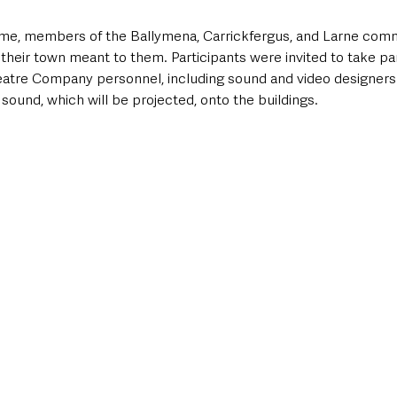
me, members of the Ballymena, Carrickfergus, and Larne comm
their town meant to them. Participants were invited to take pa
eatre Company personnel, including sound and video designers. 
 sound, which will be projected, onto the buildings.