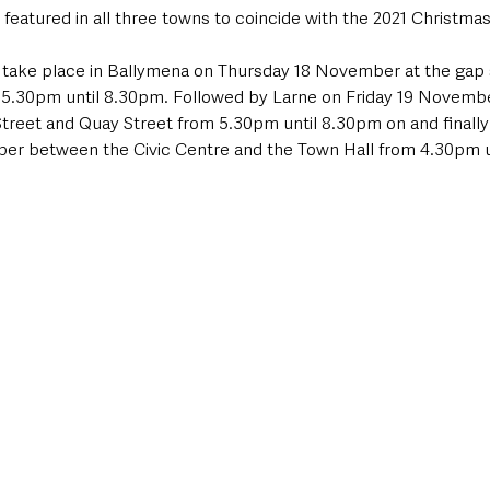
e featured in all three towns to coincide with the 2021 Christmas
ll take place in Ballymena on Thursday 18 November at the gap 
 5.30pm until 8.30pm. Followed by Larne on Friday 19 November
treet and Quay Street from 5.30pm until 8.30pm on and finally 
er between the Civic Centre and the Town Hall from 4.30pm u