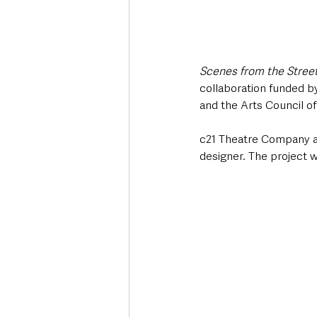
Scenes from the Stree
collaboration funded b
and the Arts Council of
c21 Theatre Company al
designer. The project 