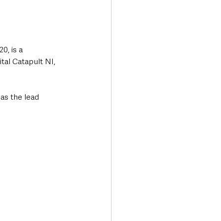
, is a 
tal Catapult NI, 
as the lead 