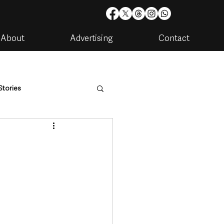
About
Advertising
Contact
Stories
are
Housing & Utilities
artments