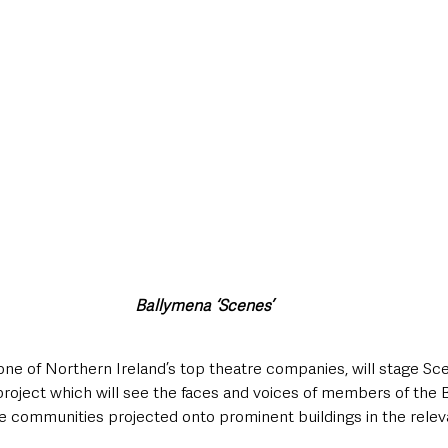
Ballymena ‘Scenes’
ne of Northern Ireland’s top theatre companies, will stage Sc
project which will see the faces and voices of members of the 
e communities projected onto prominent buildings in the rele