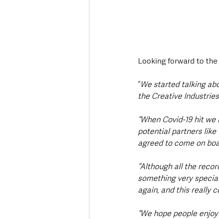
Looking forward to the 
“
We started talking ab
the Creative Industries
“When Covid-19 hit we 
potential partners lik
agreed to come on boar
“Although all the reco
something very special 
again, and this really 
“We hope people enjoy 