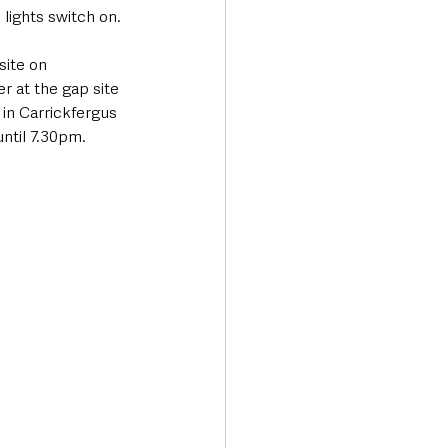
 lights switch on. 
site on 
 at the gap site 
in Carrickfergus 
ntil 7.30pm.