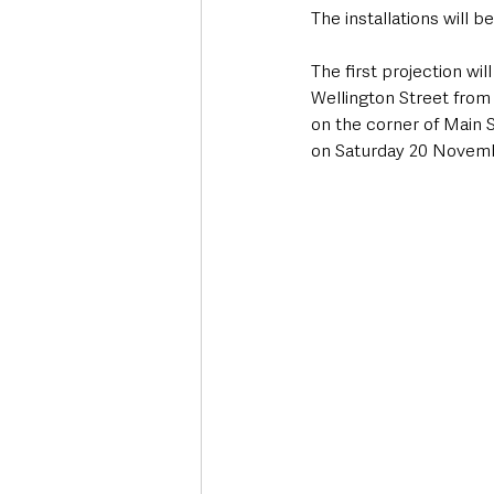
The installations will b
The first projection wi
Wellington Street from
on the corner of Main S
on Saturday 20 Novemb