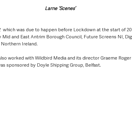
Larne ‘Scenes’
t
  which was due to happen before Lockdown at the start of 2020
y Mid and East Antrim Borough Council, Future Screens NI, Digi
 Northern Ireland.  
so worked with Wildbird Media and its director Graeme Roger 
was sponsored by Doyle Shipping Group, Belfast.  