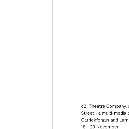
c21 Theatre Company, o
Street - a multi-media 
Carrickfergus and Larn
18 – 20 November.