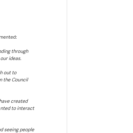
ommented:
nding through 
ur ideas.   
h out to 
n the Council 
 have created 
nted to interact 
nd seeing people 