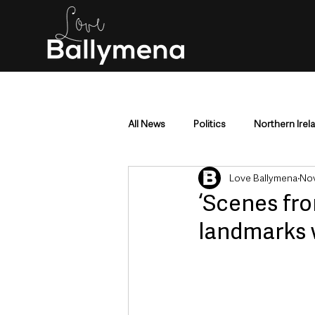
All News
Politics
Northern Irel
Love Ballymena
Nov
Mid & East Antrim
County Antr
‘Scenes fro
landmarks 
Police & Crime
Events & Enter
Education & Employment
Busi