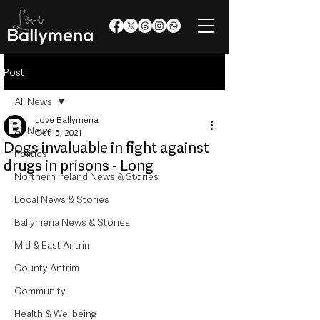
Post
All News
Love Ballymena
All News
Oct 15, 2021
Dogs invaluable in fight against
Politics
drugs in prisons - Long
Northern Ireland News & Stories
Local News & Stories
Ballymena News & Stories
Mid & East Antrim
County Antrim
Community
Health & Wellbeing