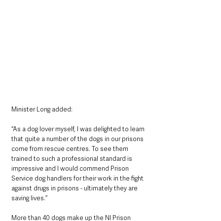
Minister Long added:
“As a dog lover myself, I was delighted to learn 
that quite a number of the dogs in our prisons 
come from rescue centres. To see them 
trained to such a professional standard is 
impressive and I would commend Prison 
Service dog handlers for their work in the fight 
against drugs in prisons - ultimately they are 
saving lives.”
More than 40 dogs make up the NI Prison 