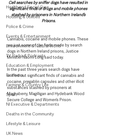
Cell searches by sniffer dogs have resulted in 
Health and Social Care
significant finds of drugs and mobile phones 
stashed by prisoners in Northern Ireland’s 
Housing & Utilities
Prisons.
Police & Crime
Events & Entertainment
Cannabis, cocaine and mobile phones. These 
are just some of the finds made by search 
Environment & Natural World
dogs in Northern Ireland prisons, Justice 
TV, Radio & Podcasts
Minister Naomi Long said today.
Education & Employment
In the past three years search dogs have 
Business
sniffed out significant finds of cannabis and 
cocaine, pregablin capsules and other illicit 
Farming & Country Life
substances stashed by prisoners at 
Maghaberry, Magilligan and Hydebank Wood 
Sport
Secure College and Women’s Prison. 
NI Executive & Departments
Deaths in the Community
Lifestyle & Leisure
UK News