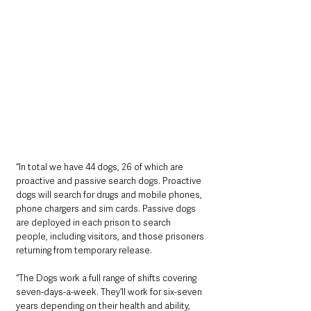
“In total we have 44 dogs, 26 of which are 
proactive and passive search dogs. Proactive 
dogs will search for drugs and mobile phones, 
phone chargers and sim cards. Passive dogs 
are deployed in each prison to search 
people, including visitors, and those prisoners 
returning from temporary release.
“The Dogs work a full range of shifts covering 
seven-days-a-week. They’ll work for six-seven 
years depending on their health and ability, 