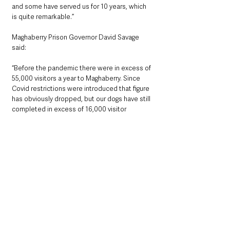
and some have served us for 10 years, which 
is quite remarkable.”
Maghaberry Prison Governor David Savage 
said: 
“Before the pandemic there were in excess of 
55,000 visitors a year to Maghaberry. Since 
Covid restrictions were introduced that figure 
has obviously dropped, but our dogs have still 
completed in excess of 16,000 visitor 
searches in that time. 576 individual positive 
indications were recorded which thwarted 
attempts to smuggle illegal and illicit articles 
into prison.