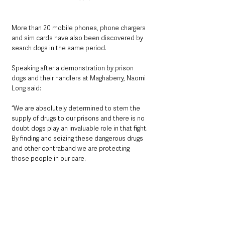
More than 20 mobile phones, phone chargers 
and sim cards have also been discovered by 
search dogs in the same period.
Speaking after a demonstration by prison 
dogs and their handlers at Maghaberry, Naomi 
Long said:
“We are absolutely determined to stem the 
supply of drugs to our prisons and there is no 
doubt dogs play an invaluable role in that fight. 
By finding and seizing these dangerous drugs 
and other contraband we are protecting 
those people in our care. 