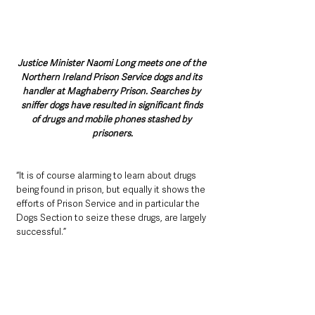
Justice Minister Naomi Long meets one of the 
Northern Ireland Prison Service dogs and its 
handler at Maghaberry Prison. Searches by 
sniffer dogs have resulted in significant finds 
of drugs and mobile phones stashed by 
prisoners.
“It is of course alarming to learn about drugs 
being found in prison, but equally it shows the 
efforts of Prison Service and in particular the 
Dogs Section to seize these drugs, are largely 
successful.”