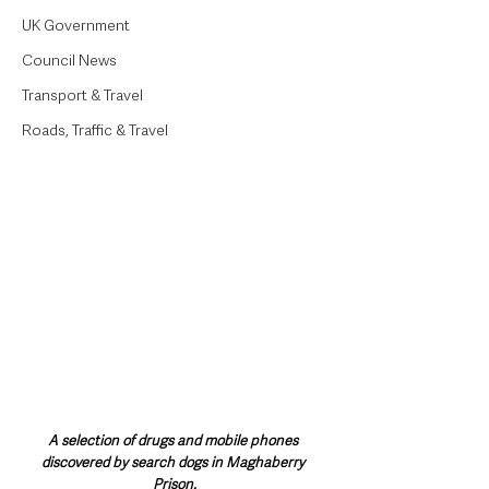
UK Government
Council News
Transport & Travel
Roads, Traffic & Travel
A selection of drugs and mobile phones 
discovered by search dogs in Maghaberry 
Prison.