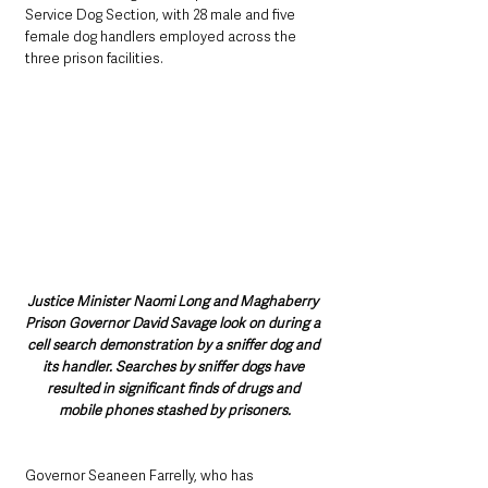
Service Dog Section, with 28 male and five 
female dog handlers employed across the 
three prison facilities.
Justice Minister Naomi Long and Maghaberry 
Prison Governor David Savage look on during a 
cell search demonstration by a sniffer dog and 
its handler. Searches by sniffer dogs have 
resulted in significant finds of drugs and 
mobile phones stashed by prisoners.
Governor Seaneen Farrelly, who has 