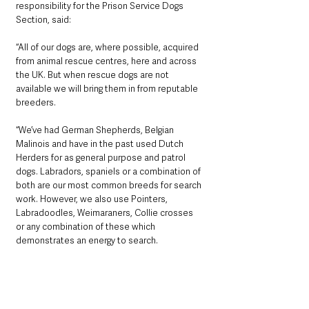
responsibility for the Prison Service Dogs 
Section, said: 
“All of our dogs are, where possible, acquired 
from animal rescue centres, here and across 
the UK. But when rescue dogs are not 
available we will bring them in from reputable 
breeders.
“We’ve had German Shepherds, Belgian 
Malinois and have in the past used Dutch 
Herders for as general purpose and patrol 
dogs. Labradors, spaniels or a combination of 
both are our most common breeds for search 
work. However, we also use Pointers, 
Labradoodles, Weimaraners, Collie crosses 
or any combination of these which 
demonstrates an energy to search.