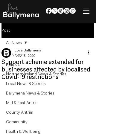
Post
All News
Love Ballymena
All News
Nov 13, 2020
Support scheme extended for
Politics
businesses affected by localised
Northern Ireland News & Stories
Covid-19 restrictions
Local News & Stories
Ballymena News & Stories
Mid & East Antrim
County Antrim
Community
Health & Wellbeing