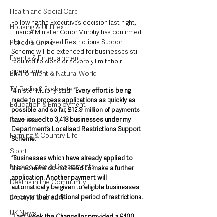
Health and Social Care
Following the Executive’s decision last night, 
Housing & Utilities
Finance Minister Conor Murphy has confirmed 
that the Localised Restrictions Support 
Police & Crime
Scheme will be extended for businesses still 
Events & Entertainment
required to close or severely limit their 
operations.
Environment & Natural World
TV, Radio & Podcasts
Minister Murphy said: 
“Every effort is being 
made to process applications as quickly as 
Education & Employment
possible and so far, £12.9 million of payments 
have issued to 3,418 businesses under my 
Business
Department’s Localised Restrictions Support 
Farming & Country Life
Scheme.
Sport
“Businesses which have already applied to 
NI Executive & Departments
this scheme do not need to make a further 
application. Another payment will 
Deaths in the Community
automatically be given to eligible businesses 
to cover their additional period of restrictions.
Lifestyle & Leisure
UK News
“Last week the Chancellor provided a £400 