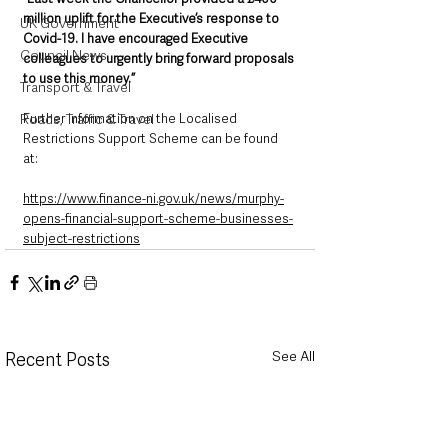
million uplift for the Executive’s response to 
UK Government
Covid-19. I have encouraged Executive 
Council News
colleagues to urgently bring forward proposals 
to use this money.”
Transport & Travel
Further information on the Localised 
Roads, Traffic & Travel
Restrictions Support Scheme can be found 
at: 
https://www.finance-ni.gov.uk/news/murphy-
opens-financial-support-scheme-businesses-
subject-restrictions
See All
Recent Posts