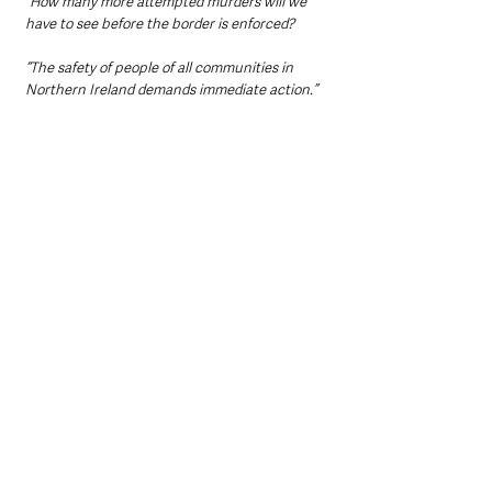
“How many more attempted murders will we 
have to see before the border is enforced?
“The safety of people of all communities in 
Northern Ireland demands immediate action.”