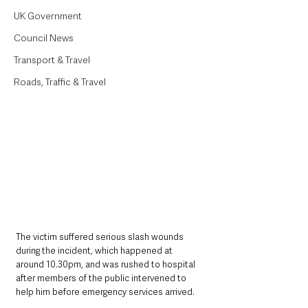
UK Government
Council News
Transport & Travel
Roads, Traffic & Travel
The victim suffered serious slash wounds 
during the incident, which happened at 
around 10.30pm, and was rushed to hospital 
after members of the public intervened to 
help him before emergency services arrived.