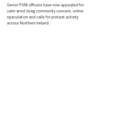
Senior PSNI officers have now appealed for 
calm amid rising community concern, online 
speculation and calls for protest activity 
across Northern Ireland.