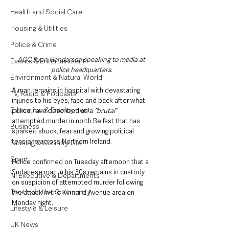
Health and Social Care
Housing & Utilities
Police & Crime
ACC Ryan Henderson speaking to media at 
Events & Entertainment
police headquarters.
Environment & Natural World
A man remains in hospital with devastating 
TV, Radio & Podcasts
injuries to his eyes, face and back after what 
Education & Employment
police have described as a 
“brutal” 
attempted murder in north Belfast that has 
Business
sparked shock, fear and growing political 
tensions across Northern Ireland.
Farming & Country Life
Sport
Police confirmed on Tuesday afternoon that a 
Sudanese man in his 30s remains in custody 
NI Executive & Departments
on suspicion of attempted murder following 
Deaths in the Community
the attack in the Kinnaird Avenue area on 
Monday night.
Lifestyle & Leisure
UK News