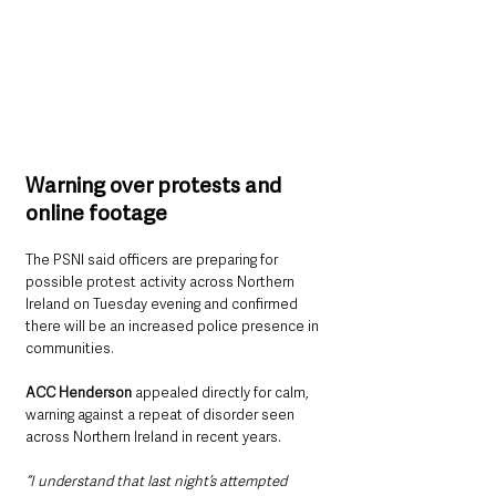
Warning over protests and 
online footage
The PSNI said officers are preparing for 
possible protest activity across Northern 
Ireland on Tuesday evening and confirmed 
there will be an increased police presence in 
communities.
ACC Henderson
 appealed directly for calm, 
warning against a repeat of disorder seen 
across Northern Ireland in recent years.
“I understand that last night’s attempted 