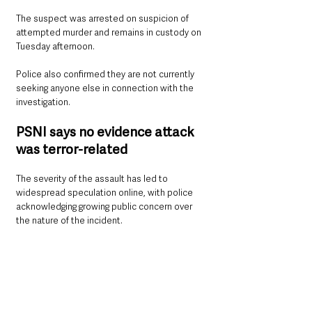
The suspect was arrested on suspicion of 
attempted murder and remains in custody on 
Tuesday afternoon.
Police also confirmed they are not currently 
seeking anyone else in connection with the 
investigation.
PSNI says no evidence attack 
was terror-related
The severity of the assault has led to 
widespread speculation online, with police 
acknowledging growing public concern over 
the nature of the incident.