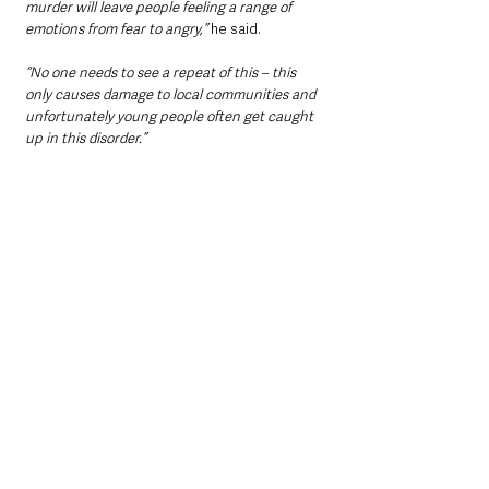
murder will leave people feeling a range of 
emotions from fear to angry,”
 he said.
“No one needs to see a repeat of this – this 
only causes damage to local communities and 
unfortunately young people often get caught 
up in this disorder.”