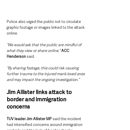
Police also urged the public not to circulate 
graphic footage or images linked to the attack 
online.
“We would ask that the public are mindful of 
what they view or share online,”
ACC 
Henderson
 said.
“By sharing footage, this could risk causing 
further trauma to the injured man’s loved ones 
and may impact the ongoing investigation.”
Jim Allister links attack to 
border and immigration 
concerns
TUV leader Jim Allister MP 
said the incident 
had intensified concerns around immigration 