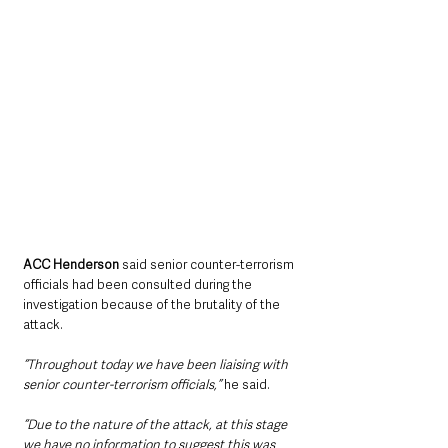
ACC Henderson 
said senior counter-terrorism 
officials had been consulted during the 
investigation because of the brutality of the 
attack.
“Throughout today we have been liaising with 
senior counter-terrorism officials,” 
he said.
“Due to the nature of the attack, at this stage 
we have no information to suggest this was 