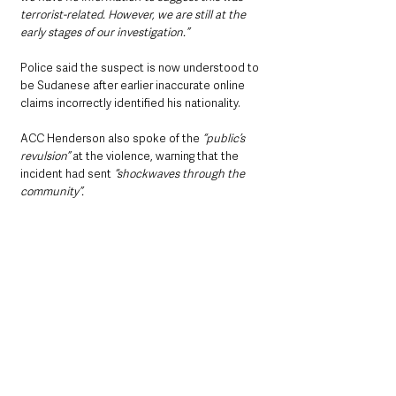
terrorist-related. However, we are still at the 
early stages of our investigation.”
Police said the suspect is now understood to 
be Sudanese after earlier inaccurate online 
claims incorrectly identified his nationality.
ACC Henderson also spoke of the
 “public’s 
revulsion” 
at the violence, warning that the 
incident had sent 
“shockwaves through the 
community”.