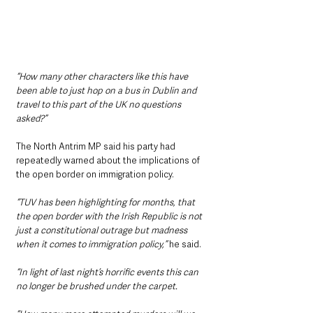
“How many other characters like this have 
been able to just hop on a bus in Dublin and 
travel to this part of the UK no questions 
asked?”
The North Antrim MP said his party had 
repeatedly warned about the implications of 
the open border on immigration policy.
“TUV has been highlighting for months, that 
the open border with the Irish Republic is not 
just a constitutional outrage but madness 
when it comes to immigration policy,”
 he said.
“In light of last night’s horrific events this can 
no longer be brushed under the carpet.