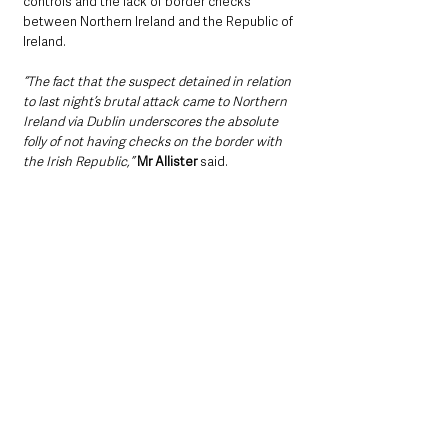
controls and the lack of border checks 
between Northern Ireland and the Republic of 
Ireland.
“The fact that the suspect detained in relation 
to last night’s brutal attack came to Northern 
Ireland via Dublin underscores the absolute 
folly of not having checks on the border with 
the Irish Republic,” 
Mr Allister 
said.