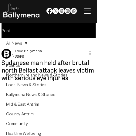
Post
All News
Love Ballymena
All News
Jun 9
Sudanese man held after brutal
Politics
north Belfast attack leaves victim
Northern Ireland News & Stories
with serious eye injuries
Local News & Stories
Ballymena News & Stories
Mid & East Antrim
County Antrim
Community
Health & Wellbeing