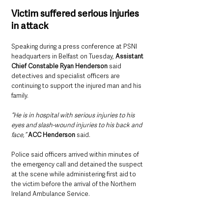
Victim suffered serious injuries 
in attack
Speaking during a press conference at PSNI 
headquarters in Belfast on Tuesday, 
Assistant 
Chief Constable Ryan Henderson
 said 
detectives and specialist officers are 
continuing to support the injured man and his 
family.
“He is in hospital with serious injuries to his 
eyes and slash-wound injuries to his back and 
face,” 
ACC Henderson
 said.
Police said officers arrived within minutes of 
the emergency call and detained the suspect 
at the scene while administering first aid to 
the victim before the arrival of the Northern 
Ireland Ambulance Service.