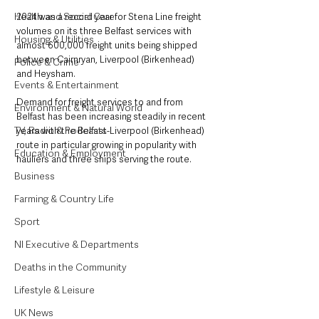
Health and Social Care
2024 was a record year for Stena Line freight 
volumes on its three Belfast services with 
Housing & Utilities
almost 600,000 freight units being shipped 
between Cairnryan, Liverpool (Birkenhead) 
Police & Crime
and Heysham.
Events & Entertainment
Demand for freight services to and from 
Environment & Natural World
Belfast has been increasing steadily in recent 
TV, Radio & Podcasts
years with the Belfast-Liverpool (Birkenhead) 
route in particular growing in popularity with 
Education & Employment
hauliers and three ships serving the route.
Business
Farming & Country Life
Sport
NI Executive & Departments
Deaths in the Community
Lifestyle & Leisure
UK News