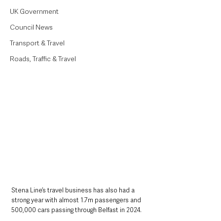
UK Government
Council News
Transport & Travel
Roads, Traffic & Travel
Stena Line’s travel business has also had a 
strong year with almost 1.7m passengers and 
500,000 cars passing through Belfast in 2024.