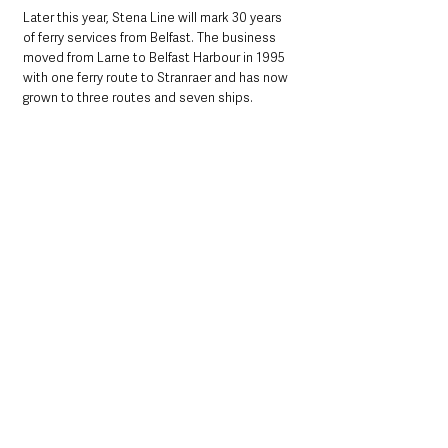
Later this year, Stena Line will mark 30 years 
of ferry services from Belfast. The business 
moved from Larne to Belfast Harbour in 1995 
with one ferry route to Stranraer and has now 
grown to three routes and seven ships. 