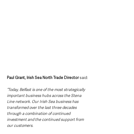
Paul Grant, Irish Sea North Trade Director
 said:
“Today, Belfast is one of the most strategically 
important business hubs across the Stena 
Line network. Our Irish Sea business has 
transformed over the last three decades 
through a combination of continued 
investment and the continued support from 
our customers.