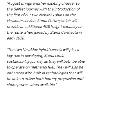
“August brings another exciting chapter to 
the Belfast journey with the introduction of 
the first of our two NewMax ships on the 
Heysham service, Stena Futura,which will 
provide an additional 40% freight capacity on 
the route when joined by Stena Connecta in 
early 2026.
“The two NewMax hybrid vessels will play a 
key role in developing Stena Line’s 
sustainability journey as they will both be able 
to operate on methanol fuel. They will also be 
enhanced with built in technologies that will 
be able to utilise both battery propulsion and 
shore power, when available.”