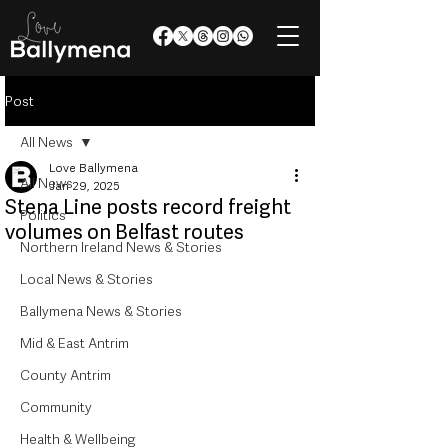
Post
All News
Love Ballymena
All News
Jan 29, 2025
Stena Line posts record freight
Politics
volumes on Belfast routes
Northern Ireland News & Stories
Local News & Stories
Ballymena News & Stories
Mid & East Antrim
County Antrim
Community
Health & Wellbeing