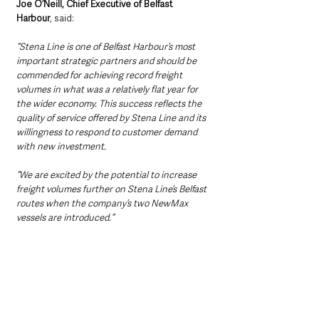
Joe O’Neill, Chief Executive of Belfast 
Harbour
, said: 
“Stena Line is one of Belfast Harbour’s most 
important strategic partners and should be 
commended for achieving record freight 
volumes in what was a relatively flat year for 
the wider economy. This success reflects the 
quality of service offered by Stena Line and its 
willingness to respond to customer demand 
with new investment. 
“We are excited by the potential to increase 
freight volumes further on Stena Line’s Belfast 
routes when the company’s two NewMax 
vessels are introduced.”