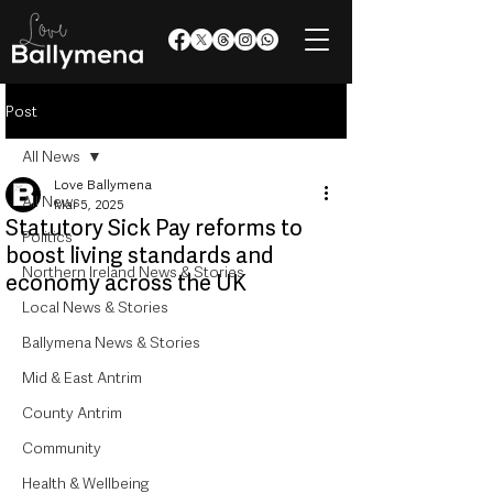
Post
All News
Love Ballymena
All News
Mar 5, 2025
Statutory Sick Pay reforms to
Politics
boost living standards and
Northern Ireland News & Stories
economy across the UK
Local News & Stories
Ballymena News & Stories
Mid & East Antrim
County Antrim
Community
Health & Wellbeing