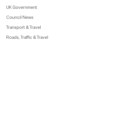
UK Government
Council News
Transport & Travel
Roads, Traffic & Travel