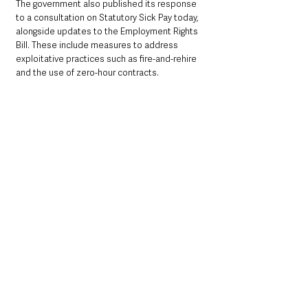
The government also published its response 
to a consultation on Statutory Sick Pay today, 
alongside updates to the Employment Rights 
Bill. These include measures to address 
exploitative practices such as fire-and-rehire 
and the use of zero-hour contracts. 