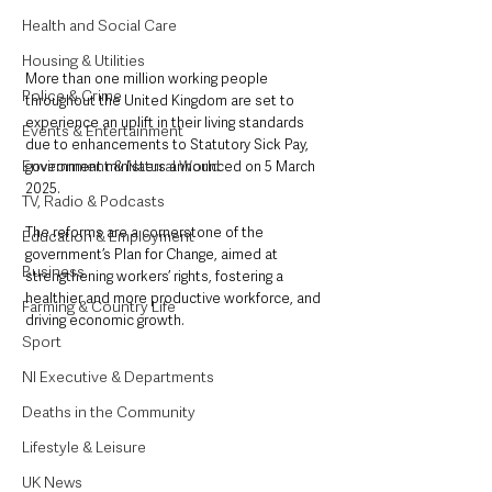
Health and Social Care
Housing & Utilities
More than one million working people 
Police & Crime
throughout the United Kingdom are set to 
experience an uplift in their living standards 
Events & Entertainment
due to enhancements to Statutory Sick Pay, 
Environment & Natural World
government ministers announced on 5 March 
2025. 
TV, Radio & Podcasts
The reforms are a cornerstone of the 
Education & Employment
government’s Plan for Change, aimed at 
Business
strengthening workers’ rights, fostering a 
healthier and more productive workforce, and 
Farming & Country Life
driving economic growth.
Sport
NI Executive & Departments
Deaths in the Community
Lifestyle & Leisure
UK News