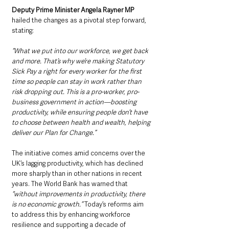
Deputy Prime Minister Angela Rayner MP
hailed the changes as a pivotal step forward, 
stating: 
“What we put into our workforce, we get back 
and more. That’s why we’re making Statutory 
Sick Pay a right for every worker for the first 
time so people can stay in work rather than 
risk dropping out. This is a pro-worker, pro-
business government in action—boosting 
productivity, while ensuring people don’t have 
to choose between health and wealth, helping 
deliver our Plan for Change.”
The initiative comes amid concerns over the 
UK’s lagging productivity, which has declined 
more sharply than in other nations in recent 
years. The World Bank has warned that 
“without improvements in productivity, there 
is no economic growth.”
 Today’s reforms aim 
to address this by enhancing workforce 
resilience and supporting a decade of 