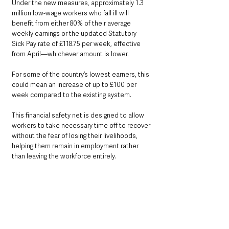
Under the new measures, approximately 1.3 
million low-wage workers who fall ill will 
benefit from either 80% of their average 
weekly earnings or the updated Statutory 
Sick Pay rate of £118.75 per week, effective 
from April—whichever amount is lower. 
For some of the country’s lowest earners, this 
could mean an increase of up to £100 per 
week compared to the existing system. 
This financial safety net is designed to allow 
workers to take necessary time off to recover 
without the fear of losing their livelihoods, 
helping them remain in employment rather 
than leaving the workforce entirely.