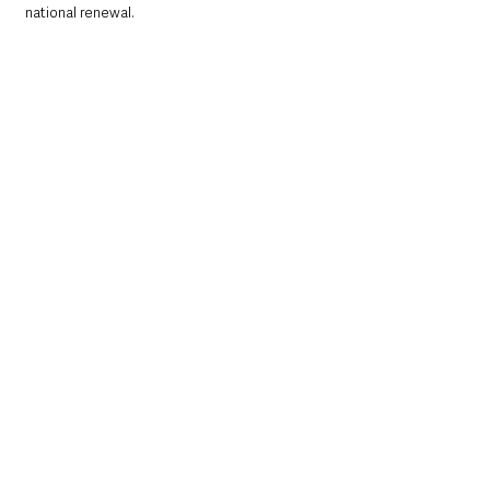
national renewal.