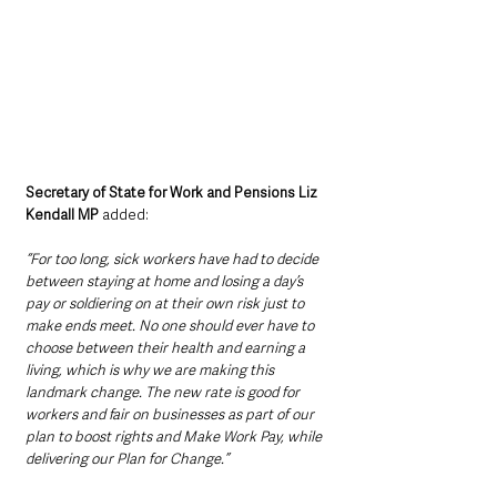
Secretary of State for Work and Pensions Liz 
Kendall MP 
added: 
“For too long, sick workers have had to decide 
between staying at home and losing a day’s 
pay or soldiering on at their own risk just to 
make ends meet. No one should ever have to 
choose between their health and earning a 
living, which is why we are making this 
landmark change. The new rate is good for 
workers and fair on businesses as part of our 
plan to boost rights and Make Work Pay, while 
delivering our Plan for Change.”