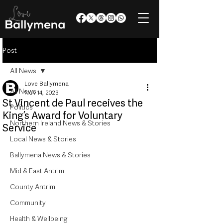
Post
All News
Love Ballymena
All News
Nov 14, 2023
St Vincent de Paul receives the
Politics
King’s Award for Voluntary
Northern Ireland News & Stories
Service
Local News & Stories
Ballymena News & Stories
Mid & East Antrim
County Antrim
Community
Health & Wellbeing