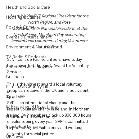
Health and Social Care
Mary Waide, SVP Regional President for the 
Housing & Utilities
North Region; and Rose 
Police & Crime
McGowan, SVP National President; at the 
North Region Members’ Day celebrating 
Events & Entertainment
inspirational volunteers during Volunteers’ 
Environment & Natural World
Week
TV, Radio & Podcasts
St Vincent de Paul volunteers have today 
been awarded The King’s Award for Voluntary 
Education & Employment
Service. 
Business
This is the highest award a local voluntary 
Farming & Country Life
group can receive in the UK and is equivalent 
Sport
to an MBE.
SVP is an international charity and the 
NI Executive & Departments
largest voluntary charity in Ireland. In Northern 
Ireland, SVP members clock up 800,000 hours 
Deaths in the Community
of volunteering every year. SVP is committed 
Lifestyle & Leisure
to promoting self-sufficiency and working 
diligently for social justice.
UK News