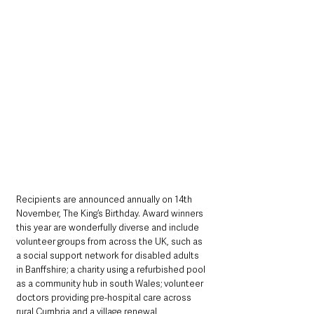
Recipients are announced annually on 14th 
November, The King’s Birthday. Award winners 
this year are wonderfully diverse and include 
volunteer groups from across the UK, such as 
a social support network for disabled adults 
in Banffshire; a charity using a refurbished pool 
as a community hub in south Wales; volunteer 
doctors providing pre-hospital care across 
rural Cumbria and a village renewal 