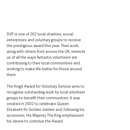
SVP is one of 262 local charities, social 
enterprises and voluntary groups to receive 
the prestigious award this year. Their work, 
along with others from across the UK, reminds 
us of all the ways fantastic volunteers are 
contributing to their local communities and 
working to make life better for those around 
them.
The King’s Award for Voluntary Service aims to 
recognise outstanding work by local volunteer 
groups to benefit their communities. It was 
created in 2002 to celebrate Queen 
Elizabeth II’s Golden Jubilee and, following his 
accession, His Majesty The King emphasised 
his desire to continue the Award.