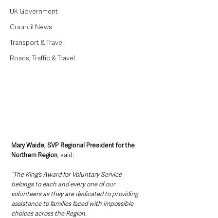
UK Government
Council News
Transport & Travel
Roads, Traffic & Travel
Mary Waide, SVP Regional President for the 
Northern Region
, said: 
“The King’s Award for Voluntary Service 
belongs to each and every one of our 
volunteers as they are dedicated to providing 
assistance to families faced with impossible 
choices across the Region. 