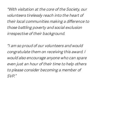
"With visitation at the core of the Society, our 
volunteers tirelessly reach into the heart of 
their local communities making a difference to 
those battling poverty and social exclusion 
irrespective of their background. 
"I am so proud of our volunteers and would 
congratulate them on receiving this award. I 
would also encourage anyone who can spare 
even just an hour of their time to help others 
to please consider becoming a member of 
SVP.”