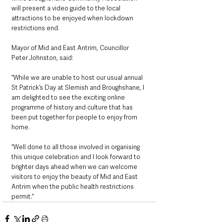
will present a video guide to the local 
attractions to be enjoyed when lockdown 
restrictions end.
Mayor of Mid and East Antrim, Councillor 
Peter Johnston, said: 
“While we are unable to host our usual annual 
St Patrick’s Day at Slemish and Broughshane, I 
am delighted to see the exciting online 
programme of history and culture that has 
been put together for people to enjoy from 
home.
“Well done to all those involved in organising 
this unique celebration and I look forward to 
brighter days ahead when we can welcome 
visitors to enjoy the beauty of Mid and East 
Antrim when the public health restrictions 
permit.“