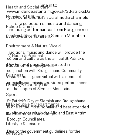
Tune in to 
Health and Social Care
www.midandeastantrim.gov.uk/StPatricksDa
Housing & Utilities
y2021 and Council’s social media channels 
for a selection of music and dancing, 
Police & Crime
including performances from Portglenone 
Comhaltas Group at Slemish Mountain
Events & Entertainment
Environment & Natural World
Traditional music and dance will provide the 
TV, Radio & Podcasts
colour and culture as the annual St Patrick’s 
Day Festival – usually celebrated in 
Education & Employment
conjunction with Broughshane Community 
Business
Association – goes virtual with a series of 
specially commissioned video performances 
Farming & Country Life
on the slopes of Slemish Mountain.
Sport
St Patrick’s Day at Slemish and Broughshane 
NI Executive & Departments
is one of the most popular and best attended 
public events within the Mid and East Antrim 
Deaths in the Community
Borough Council area.
Lifestyle & Leisure
Due to the government guidelines for the 
UK News