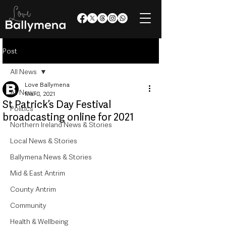
Post
All News
Love Ballymena
All News
Mar 8, 2021
St Patrick’s Day Festival
Politics
broadcasting online for 2021
Northern Ireland News & Stories
Local News & Stories
Ballymena News & Stories
Mid & East Antrim
County Antrim
Community
Health & Wellbeing