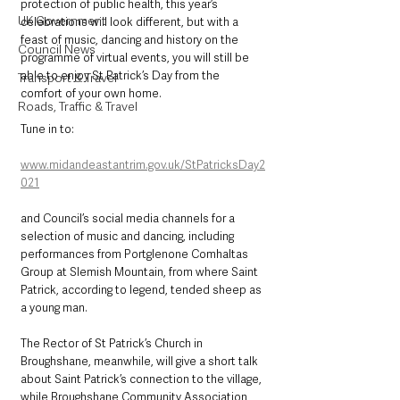
protection of public health, this year’s 
UK Government
celebrations will look different, but with a 
feast of music, dancing and history on the 
Council News
programme of virtual events, you will still be 
able to enjoy St Patrick’s Day from the 
Transport & Travel
comfort of your own home.
Roads, Traffic & Travel
Tune in to:
www.midandeastantrim.gov.uk/StPatricksDay2
021
and Council’s social media channels for a 
selection of music and dancing, including 
performances from Portglenone Comhaltas 
Group at Slemish Mountain, from where Saint 
Patrick, according to legend, tended sheep as 
a young man.
The Rector of St Patrick’s Church in 
Broughshane, meanwhile, will give a short talk 
about Saint Patrick’s connection to the village, 
while Broughshane Community Association 