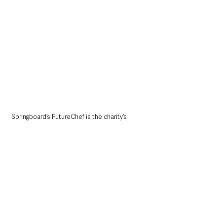
Springboard’s FutureChef is the charity’s 
flagship educational programme which sits 
alongside a wide range of employability 
programmes designed for young people to 
help build their employability and soft skills, 
while giving them the confidence to kickstart 
a career in hospitality.
As part of its mission to nurture young talent 
and promote hospitality as a great place to 
work, Springboard is aiming to get 10,000 