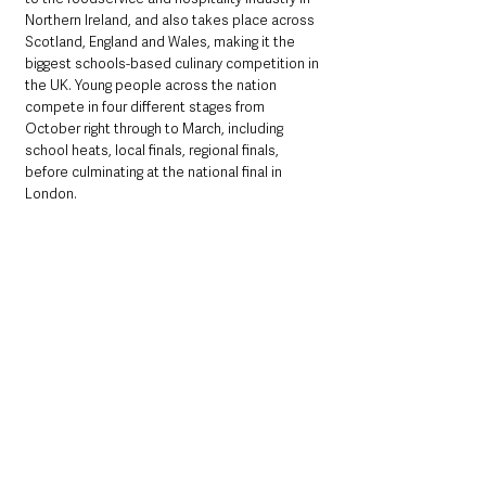
Northern Ireland, and also takes place across 
Scotland, England and Wales, making it the 
biggest schools-based culinary competition in 
the UK. Young people across the nation 
compete in four different stages from 
October right through to March, including 
school heats, local finals, regional finals, 
before culminating at the national final in 
London.