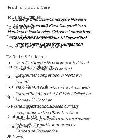
Health and Social Care
Housing & Utilities
Celebrity Chef Jean-Christophe Novelli is 
joined by (from left) Kiera Campbell from 
Police & Crime
Henderson Foodservice, Catriona Lennox from 
Events & Entertainment
Springboard and previous NI FutureChef 
winner, Oisin Gates from Dungannon. 
Environment & Natural World
TV, Radio & Podcasts
Jean-Christophe Novelli appointed Head 
Education & Employment
Judge for Springboard’s annual 
FutureChef competition in Northern 
Business
Ireland
Farming & Country Life
The multi-Michelin-starred chef met with 
FutureChef Alumni at AC Hotel Belfast on 
Sport
Monday 25 October
NI Executive & Departments
The biggest schools-based culinary 
competition in the UK, FutureChef 
Deaths in the Community
inspires young people to pursue a career 
in hospitality and is supported by 
Lifestyle & Leisure
Henderson Foodservice
UK News