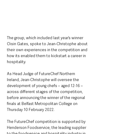
The group, which included last year’s winner 
Oisin Gates, spoke to Jean-Christophe about 
their own experiences in the competition and 
how its enabled them to kickstart a career in 
hospitality.
As Head Judge of FutureChef Northern 
Ireland, Jean-Christophe will oversee the 
development of young chefs – aged 12-16 – 
across different stages of the competition, 
before announcing the winner of the regional 
finals at Belfast Metropolitan College on 
Thursday 10 February 2022.
The FutureChef competition is supported by 
Henderson Foodservice, the leading supplier 
to the foodservice and hospitality industry in 