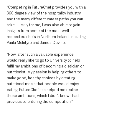
“Competing in FutureChef provides you with a 
360 degree view of the hospitality industry 
and the many different career paths you can 
take. Luckily for me, I was also able to gain 
insights from some of the most well-
respected chefs in Northern Ireland, including 
Paula McIntyre and James Devine.
“Now, after such a valuable experience, I 
would really like to go to University to help 
fulfil my ambitions of becoming a dietician or 
nutritionist. My passion is helping others to 
make good, healthy choices by creating 
nutritional meals that people would enjoy 
eating. FutureChef has helped me realise 
these ambitions, which I didn’t know I had 
previous to entering the competition.”