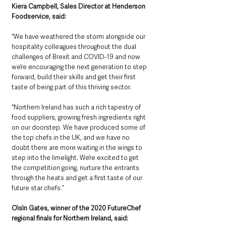
Kiera Campbell, Sales Director at Henderson 
Foodservice, said: 
“We have weathered the storm alongside our 
hospitality colleagues throughout the dual 
challenges of Brexit and COVID-19 and now 
we’re encouraging the next generation to step 
forward, build their skills and get their first 
taste of being part of this thriving sector.
“Northern Ireland has such a rich tapestry of 
food suppliers, growing fresh ingredients right 
on our doorstep. We have produced some of 
the top chefs in the UK, and we have no 
doubt there are more waiting in the wings to 
step into the limelight. We’re excited to get 
the competition going, nurture the entrants 
through the heats and get a first taste of our 
future star chefs.”
Oìsìn Gates, winner of the 2020 FutureChef 
regional finals for Northern Ireland, said: 