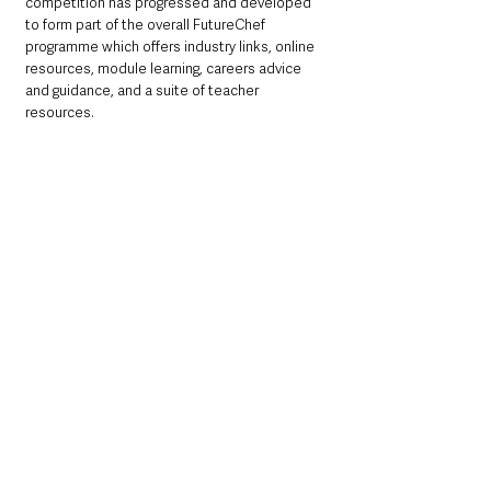
competition has progressed and developed 
to form part of the overall FutureChef 
programme which offers industry links, online 
resources, module learning, careers advice 
and guidance, and a suite of teacher 
resources. 