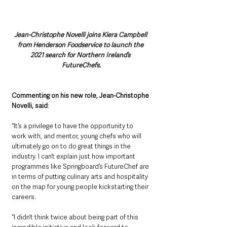
Jean-Christophe Novelli joins Kiera Campbell 
from Henderson Foodservice to launch the 
2021 search for Northern Ireland’s 
FutureChefs.
Commenting on his new role, Jean-Christophe 
Novelli, said
: 
“It’s a privilege to have the opportunity to 
work with, and mentor, young chefs who will 
ultimately go on to do great things in the 
industry. I can’t explain just how important 
programmes like Springboard’s FutureChef are 
in terms of putting culinary arts and hospitality 
on the map for young people kickstarting their 
careers. 
“I didn’t think twice about being part of this 