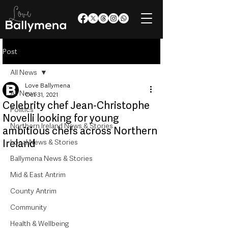
Post
All News
Love Ballymena
All News
Oct 31, 2021
Celebrity chef Jean-Christophe
Politics
Novelli looking for young
Northern Ireland News & Stories
ambitious chefs across Northern
Ireland
Local News & Stories
Ballymena News & Stories
Mid & East Antrim
County Antrim
Community
Health & Wellbeing