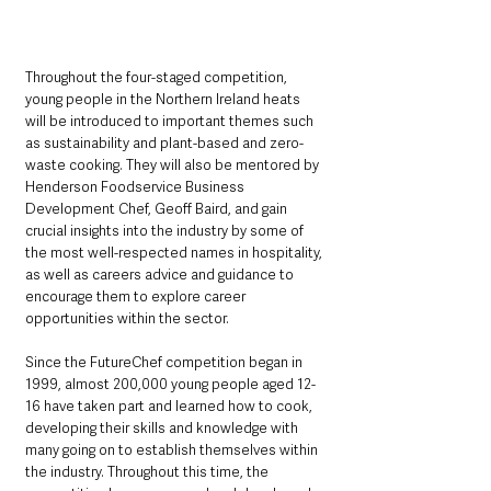
Throughout the four-staged competition, 
young people in the Northern Ireland heats 
will be introduced to important themes such 
as sustainability and plant-based and zero-
waste cooking. They will also be mentored by 
Henderson Foodservice Business 
Development Chef, Geoff Baird, and gain 
crucial insights into the industry by some of 
the most well-respected names in hospitality, 
as well as careers advice and guidance to 
encourage them to explore career 
opportunities within the sector.
Since the FutureChef competition began in 
1999, almost 200,000 young people aged 12-
16 have taken part and learned how to cook, 
developing their skills and knowledge with 
many going on to establish themselves within 
the industry. Throughout this time, the 