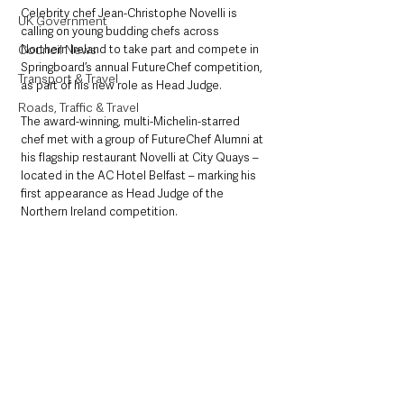
Celebrity chef Jean-Christophe Novelli is 
UK Government
calling on young budding chefs across 
Council News
Northern Ireland to take part and compete in 
Springboard’s annual FutureChef competition, 
Transport & Travel
as part of his new role as Head Judge.
Roads, Traffic & Travel
The award-winning, multi-Michelin-starred 
chef met with a group of FutureChef Alumni at 
his flagship restaurant Novelli at City Quays – 
located in the AC Hotel Belfast – marking his 
first appearance as Head Judge of the 
Northern Ireland competition.