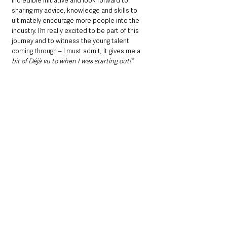
incredible initiative and look forward to 
sharing my advice, knowledge and skills to 
ultimately encourage more people into the 
industry. I’m really excited to be part of this 
journey and to witness the young talent 
coming through – I must admit, it gives me a 
bit of 
Déjà vu to when I was starting out!
“