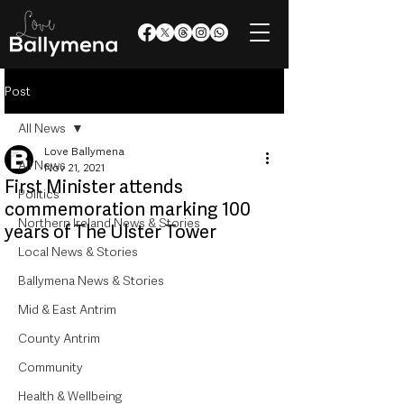
Post
All News
Love Ballymena
All News
Nov 21, 2021
First Minister attends
Politics
commemoration marking 100
Northern Ireland News & Stories
years of The Ulster Tower
Local News & Stories
Ballymena News & Stories
Mid & East Antrim
County Antrim
Community
Health & Wellbeing