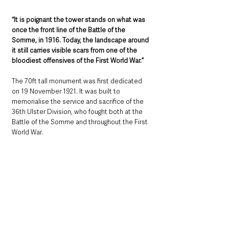
“It is poignant the tower stands on what was 
once the front line of the Battle of the 
Somme, in 1916. Today, the landscape around 
it still carries visible scars from one of the 
bloodiest offensives of the First World War.”
The 70ft tall monument was first dedicated 
on 19 November 1921. It was built to 
memorialise the service and sacrifice of the 
36th Ulster Division, who fought both at the 
Battle of the Somme and throughout the First 
World War.