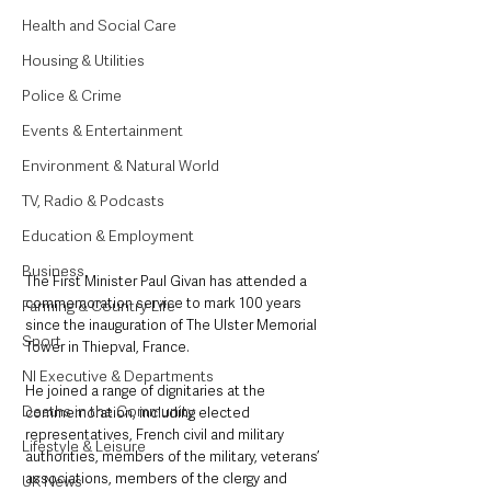
Health and Social Care
Housing & Utilities
Police & Crime
Events & Entertainment
Environment & Natural World
TV, Radio & Podcasts
Education & Employment
Business
The First Minister Paul Givan has attended a 
commemoration service to mark 100 years 
Farming & Country Life
since the inauguration of The Ulster Memorial 
Sport
Tower in Thiepval, France.
NI Executive & Departments
He joined a range of dignitaries at the 
Deaths in the Community
commemoration, including elected 
representatives, French civil and military 
Lifestyle & Leisure
authorities, members of the military, veterans’ 
associations, members of the clergy and 
UK News