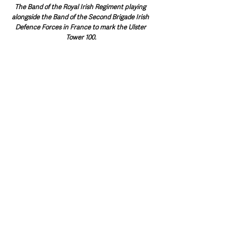
The Band of the Royal Irish Regiment playing 
alongside the Band of the Second Brigade Irish 
Defence Forces in France to mark the Ulster 
Tower 100.