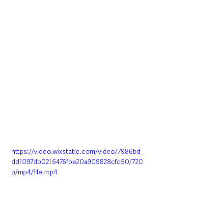
https://video.wixstatic.com/video/7986bd_
dd1097db0216476fbe20a909828cfc50/720
p/mp4/file.mp4