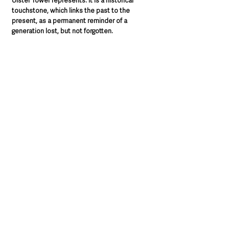
Ulster Tower represents. It is a historical 
touchstone, which links the past to the 
present, as a permanent reminder of a 
generation lost, but not forgotten.