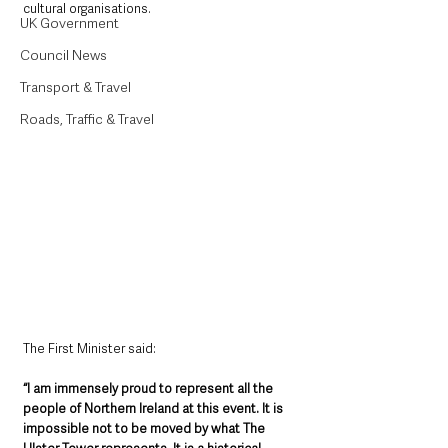
cultural organisations.
UK Government
Council News
Transport & Travel
Roads, Traffic & Travel
The First Minister said:
“I am immensely proud to represent all the 
people of Northern Ireland at this event. It is 
impossible not to be moved by what The 