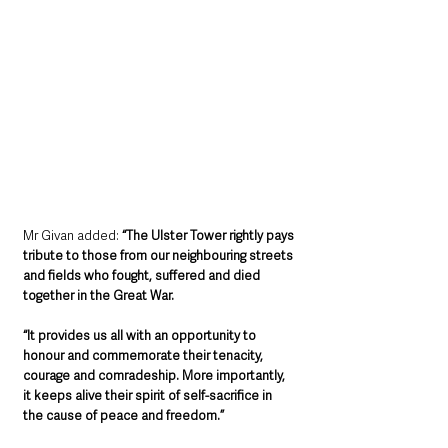
Mr Givan added: 
“The Ulster Tower rightly pays 
tribute to those from our neighbouring streets 
and fields who fought, suffered and died 
together in the Great War.
“It provides us all with an opportunity to 
honour and commemorate their tenacity, 
courage and comradeship. More importantly, 
it keeps alive their spirit of self-sacrifice in 
the cause of peace and freedom.”