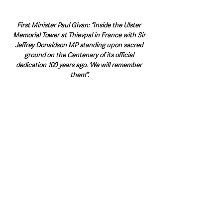
First Minister Paul Givan: “Inside the Ulster 
Memorial Tower at Thievpal in France with Sir 
Jeffrey Donaldson MP standing upon sacred 
ground on the Centenary of its official 
dedication 100 years ago. ‘We will remember 
them’”.