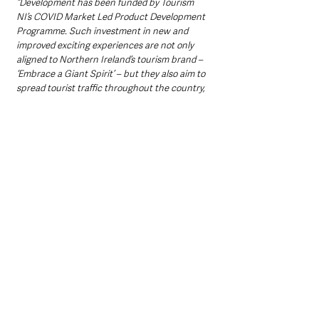
“Development has been funded by Tourism 
NI’s COVID Market Led Product Development 
Programme. Such investment in new and 
improved exciting experiences are not only 
aligned to Northern Ireland’s tourism brand – 
‘Embrace a Giant Spirit’ – but they also aim to 
spread tourist traffic throughout the country, 
including Mid and East Antrim.
“This programme aims to make initiatives such 
as these sustainable to sell to tour operators, 
as well as allowing Council to run a series of 
regular public events, all the while 
showcasing the incredible tourism 
opportunities we have.”
Ciaran Doherty, Head of Regions at Tourism NI 
said: 
“We welcome the council’s plans to launch a 
programme of new speciality tours in line with 
The Gobbins Cliff Path reopening this spring. 
With support from our Market Led Product 