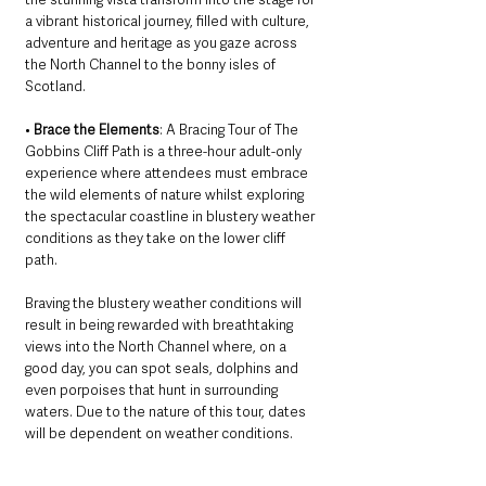
a vibrant historical journey, filled with culture, 
adventure and heritage as you gaze across 
the North Channel to the bonny isles of 
Scotland.
• 
Brace the Elements
: A Bracing Tour of The 
Gobbins Cliff Path is a three-hour adult-only 
experience where attendees must embrace 
the wild elements of nature whilst exploring 
the spectacular coastline in blustery weather 
conditions as they take on the lower cliff 
path. 
Braving the blustery weather conditions will 
result in being rewarded with breathtaking 
views into the North Channel where, on a 
good day, you can spot seals, dolphins and 
even porpoises that hunt in surrounding 
waters. Due to the nature of this tour, dates 
will be dependent on weather conditions. 