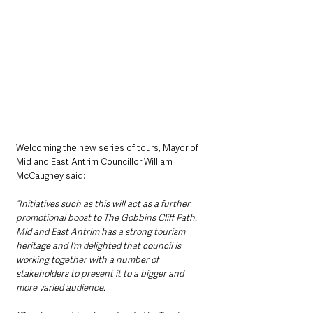
Welcoming the new series of tours, Mayor of 
Mid and East Antrim Councillor William 
McCaughey said: 
“Initiatives such as this will act as a further 
promotional boost to The Gobbins Cliff Path. 
Mid and East Antrim has a strong tourism 
heritage and I’m delighted that council is 
working together with a number of 
stakeholders to present it to a bigger and 
more varied audience. 