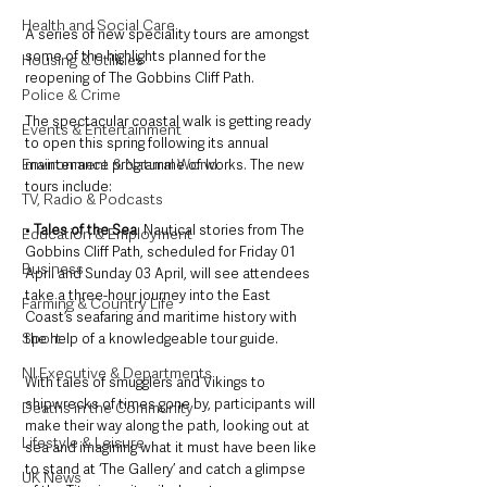
Health and Social Care
A series of new speciality tours are amongst 
some of the highlights planned for the 
Housing & Utilities
reopening of The Gobbins Cliff Path. 
Police & Crime
The spectacular coastal walk is getting ready 
Events & Entertainment
to open this spring following its annual 
Environment & Natural World
maintenance programme of works. The new 
tours include:
TV, Radio & Podcasts
• 
Tales of the Sea
: Nautical stories from The 
Education & Employment
Gobbins Cliff Path, scheduled for Friday 01 
Business
April and Sunday 03 April, will see attendees 
take a three-hour journey into the East 
Farming & Country Life
Coast’s seafaring and maritime history with 
Sport
the help of a knowledgeable tour guide. 
NI Executive & Departments
With tales of smugglers and Vikings to 
shipwrecks of times gone by, participants will 
Deaths in the Community
make their way along the path, looking out at 
Lifestyle & Leisure
sea and imagining what it must have been like 
to stand at ‘The Gallery’ and catch a glimpse 
UK News