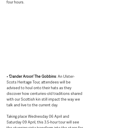
four hours.
• 
‘Dander Aroon’ The Gobbins
: An Ulster-
Scots Heritage Tour, attendees will be 
advised to houl onto their hats as they 
discover how centuries-old traditions shared 
with our Scottish kin still impact the way we 
talk and live to the current day. 
Taking place Wednesday 06 April and 
Saturday 09 April, this 3.5-hour tour will see 
the stunning vista transform into the stage for 