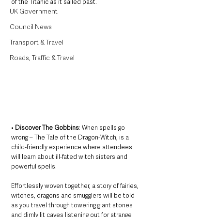
of the Titanic as it sailed past.
UK Government
Council News
Transport & Travel
Roads, Traffic & Travel
• 
Discover The Gobbins
: When spells go 
wrong – The Tale of the Dragon-Witch, is a 
child-friendly experience where attendees 
will learn about ill-fated witch sisters and 
powerful spells. 
Effortlessly woven together, a story of fairies, 
witches, dragons and smugglers will be told 
as you travel through towering giant stones 
and dimly lit caves listening out for strange 