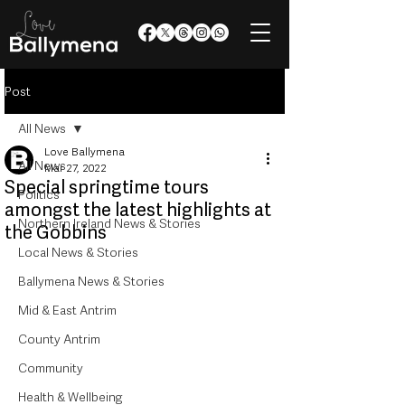
Post
All News
Love Ballymena
All News
Mar 27, 2022
Special springtime tours
Politics
amongst the latest highlights at
Northern Ireland News & Stories
the Gobbins
Local News & Stories
Ballymena News & Stories
Mid & East Antrim
County Antrim
Community
Health & Wellbeing