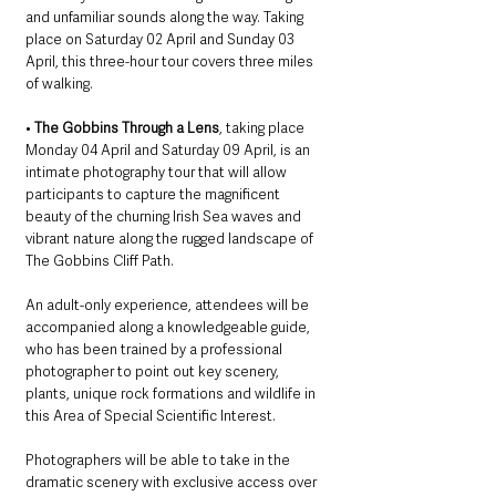
and unfamiliar sounds along the way. Taking 
place on Saturday 02 April and Sunday 03 
April, this three-hour tour covers three miles 
of walking. 
• 
The Gobbins Through a Lens
, taking place 
Monday 04 April and Saturday 09 April, is an 
intimate photography tour that will allow 
participants to capture the magnificent 
beauty of the churning Irish Sea waves and 
vibrant nature along the rugged landscape of 
The Gobbins Cliff Path. 
An adult-only experience, attendees will be 
accompanied along a knowledgeable guide, 
who has been trained by a professional 
photographer to point out key scenery, 
plants, unique rock formations and wildlife in 
this Area of Special Scientific Interest. 
Photographers will be able to take in the 
dramatic scenery with exclusive access over 