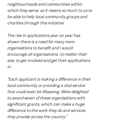
neighbourhoods and communities within 
which they serve, so it means so much to us to 
be able to help local community groups and 
charities through this initiative.  
The rise in applications year on year has 
shown there is a need for many more 
organisations to benefit and I would 
encourage all organisations, no matter their 
size, to get involved and get their applications 
in.  
“Each applicant is making a difference in their 
local community or providing a vital service 
that could even be lifesaving. We’re delighted 
to award seven of these organisations with 
significant grants, which can make a huge 
difference to the work they do and services 
they provide across the country.”  