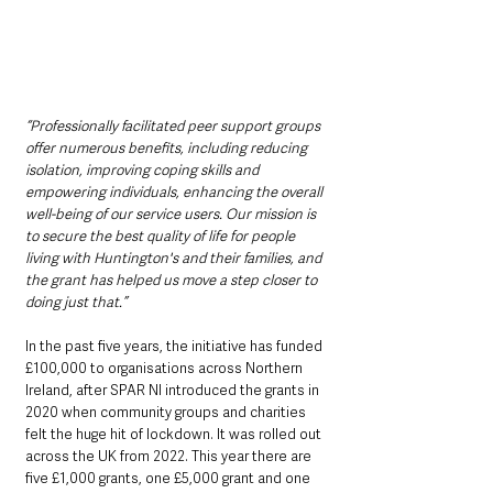
“Professionally facilitated peer support groups 
offer numerous benefits, including reducing 
isolation, improving coping skills and 
empowering individuals, enhancing the overall 
well-being of our service users. Our mission is 
to secure the best quality of life for people 
living with Huntington's and their families, and 
the grant has helped us move a step closer to 
doing just that.”  
In the past five years, the initiative has funded 
£100,000 to organisations across Northern 
Ireland, after SPAR NI introduced the grants in 
2020 when community groups and charities 
felt the huge hit of lockdown. It was rolled out 
across the UK from 2022. This year there are 
five £1,000 grants, one £5,000 grant and one 