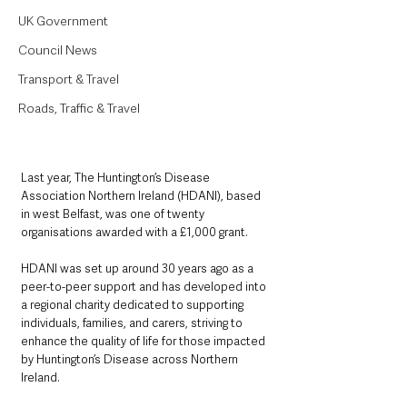
UK Government
Council News
Transport & Travel
Roads, Traffic & Travel
Last year, The Huntington’s Disease 
Association Northern Ireland (HDANI), based 
in west Belfast, was one of twenty 
organisations awarded with a £1,000 grant. 
HDANI was set up around 30 years ago as a 
peer-to-peer support and has developed into 
a regional charity dedicated to supporting 
individuals, families, and carers, striving to 
enhance the quality of life for those impacted 
by Huntington’s Disease across Northern 
Ireland.  