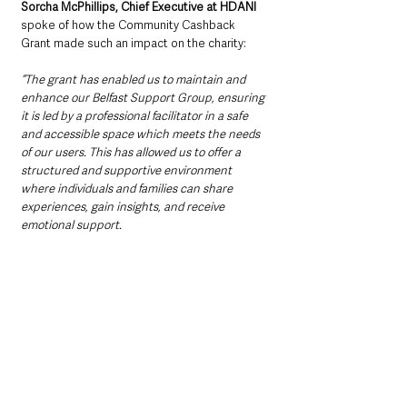
Sorcha McPhillips, Chief Executive at HDANI 
spoke of how the Community Cashback 
Grant made such an impact on the charity:
“The grant has enabled us to maintain and 
enhance our Belfast Support Group, ensuring 
it is led by a professional facilitator in a safe 
and accessible space which meets the needs 
of our users. This has allowed us to offer a 
structured and supportive environment 
where individuals and families can share 
experiences, gain insights, and receive 
emotional support. 