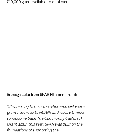
£10,000 grant available to applicants.  
Bronagh Luke from SPAR NI
 commented:
“It's amazing to hear the difference last year’s 
grant has made to HDANI and we are thrilled 
to welcome back The Community Cashback 
Grant again this year. SPAR was built on the 
foundations of supporting the 