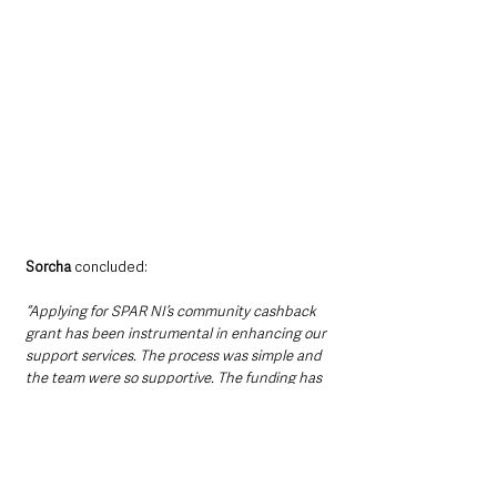
Sorcha
 concluded:
“Applying for SPAR NI’s community cashback 
grant has been instrumental in enhancing our 
support services. The process was simple and 
the team were so supportive. The funding has 
allowed us to provide valuable resources to 
our community, and we believe other 
organisations could similarly benefit, thereby 
strengthening support networks across 
various communities.” 