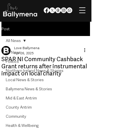
Post
All News
Love Ballymena
All News
Apr 26, 2025
SPAR NI Community Cashback
Politics
Grant returns after instrumental
Northern Ireland News & Stories
impact on local charity
Local News & Stories
Ballymena News & Stories
Mid & East Antrim
County Antrim
Community
Health & Wellbeing