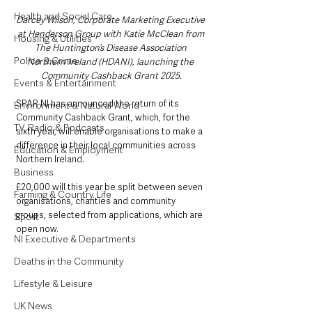
Health and Social Care
Darcey Wilson, Corporate Marketing Executive 
at Henderson Group with Katie McClean from 
Housing & Utilities
The Huntington’s Disease Association 
Police & Crime
Northern Ireland (HDANI), launching the 
Community Cashback Grant 2025.
Events & Entertainment
SPAR NI has announced the return of its 
Environment & Natural World
Community Cashback Grant, which, for the 
TV, Radio & Podcasts
sixth year, will enable organisations to make a 
difference in their local communities across 
Education & Employment
Northern Ireland. 
Business
£20,000 will this year be split between seven 
Farming & Country Life
organisations, charities and community 
groups, selected from applications, which are 
Sport
open now.  
NI Executive & Departments
Deaths in the Community
Lifestyle & Leisure
UK News