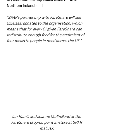
Northern Ireland
 said: 
“SPAR’s partnership with FareShare will see 
£250,000 donated to the organisation, which 
means that for every £1 given FareShare can 
redistribute enough food for the equivalent of 
four meals to people in need across the UK.”
Ian Hamill and Joanne Mulholland at the 
FareShare drop-off point in-store at SPAR 
Mallusk.