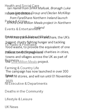
Health and Social Care
Ian Hamill from SPAR Mallusk, Bronagh Luke 
from Henderson Group and Declan McKillop 
Housing & Utilities
from FareShare Northern Ireland launch 
Police & Crime
SPAR’s One Million Meals project in Northern 
Ireland
Events & Entertainment
Environment & Natural World
SPAR has partnered with FareShare, the UK’s 
biggest charity fighting hunger and tackling 
TV, Radio & Podcasts
food waste, to provide the equivalent of one 
million meals through local charities in cities, 
Education & Employment
towns and villages across the UK as part of 
Business
the 
One Million Meals
 project.
Farming & Country Life
The campaign has now launched in over 300 
Sport
SPAR NI stores, and will run until 01 November 
2023.
NI Executive & Departments
Deaths in the Community
Lifestyle & Leisure
UK News