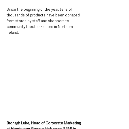
Since the beginning of the year, tens of 
thousands of products have been donated 
from stores by staff and shoppers to 
community foodbanks here in Northern 
Ireland.
Bronagh Luke, Head of Corporate Marketing 
at Henderson Group which owns SPAR in 