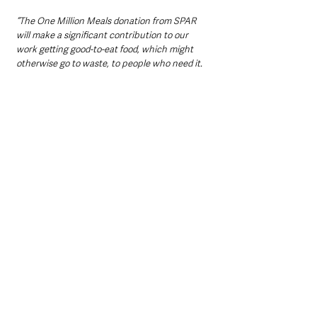
“The One Million Meals donation from SPAR 
will make a significant contribution to our 
work getting good-to-eat food, which might 
otherwise go to waste, to people who need it.
“As the winter months approach, our network 
of 8,500 charities across the UK will be 
working hard to provide hearty, nourishing 