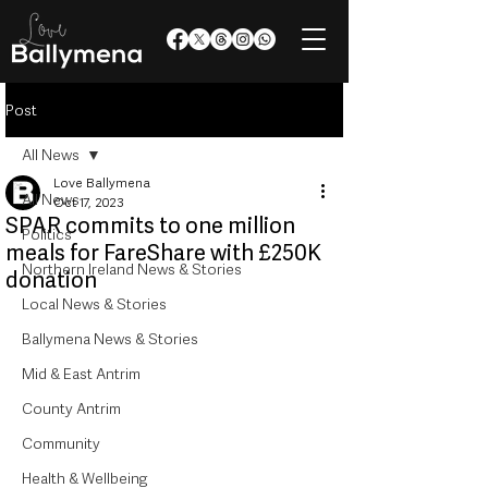
Post
All News
Love Ballymena
All News
Oct 17, 2023
SPAR commits to one million
Politics
meals for FareShare with £250K
Northern Ireland News & Stories
donation
Local News & Stories
Ballymena News & Stories
Mid & East Antrim
County Antrim
Community
Health & Wellbeing