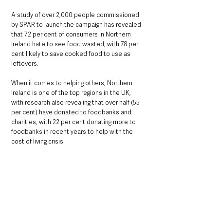
A study of over 2,000 people commissioned 
by SPAR to launch the campaign has revealed 
that 72 per cent of consumers in Northern 
Ireland hate to see food wasted, with 78 per 
cent likely to save cooked food to use as 
leftovers.
When it comes to helping others, Northern 
Ireland is one of the top regions in the UK, 
with research also revealing that over half (55 
per cent) have donated to foodbanks and 
charities, with 22 per cent donating more to 
foodbanks in recent years to help with the 
cost of living crisis.