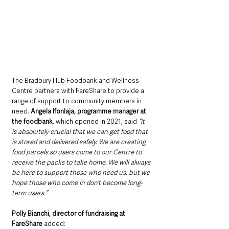
The Bradbury Hub Foodbank and Wellness 
Centre partners with FareShare to provide a 
range of support to community members in 
need. 
Angela Ifonlaja, programme manager at 
the foodbank
, which opened in 2021, said 
“it 
is absolutely crucial that we can get food that 
is stored and delivered safely. We are creating 
food parcels so users come to our Centre to 
receive the packs to take home. We will always 
be here to support those who need us, but we 
hope those who come in don’t become long-
term users.”
Polly Bianchi, director of fundraising at 
FareShare 
added: 