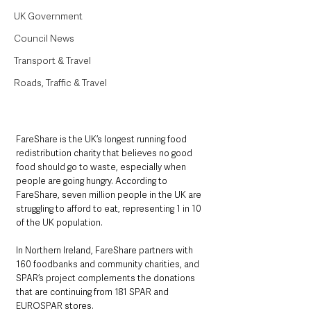
UK Government
Council News
Transport & Travel
Roads, Traffic & Travel
FareShare is the UK’s longest running food 
redistribution charity that believes no good 
food should go to waste, especially when 
people are going hungry. According to 
FareShare, seven million people in the UK are 
struggling to afford to eat, representing 1 in 10 
of the UK population.
In Northern Ireland, FareShare partners with 
160 foodbanks and community charities, and 
SPAR’s project complements the donations 
that are continuing from 181 SPAR and 
EUROSPAR stores. 