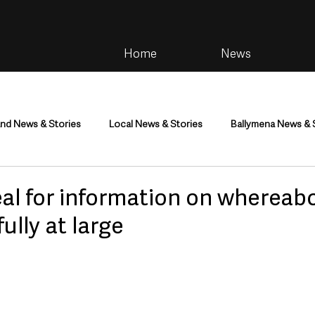
Home
News
and News & Stories
Local News & Stories
Ballymena News & 
im
Community
Health & Wellbeing
Health and Social C
al for information on whereab
lly at large
tainment
Environment & Natural World
TV, Radio & Podcasts
ness
Farming & Country Life
Sport
NI Executive & Dep