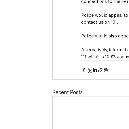
connections to the Fer
Police would appeal to
contact us on 101.
Police would also appea
Alternatively, informa
111 which is 100% anon
Recent Posts