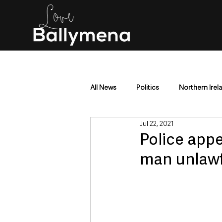
All News
Politics
Northern Irel
Jul 22, 2021
Mid & East Antrim
County Antr
Police appe
man unlawfu
Police & Crime
Events & Enter
Education & Employment
Busi