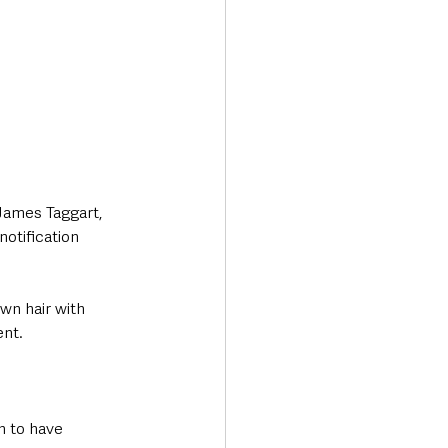
James Taggart, 
notification 
wn hair with 
nt. 
n to have 