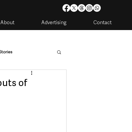
About
Advertising
Contact
Stories
are
Housing & Utilities
outs of
artments