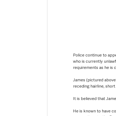
Police continue to appe
who is currently unlawfu
requirements as he is c
James (pictured above) i
receding hairline, shor
It is believed that Jam
He is known to have co