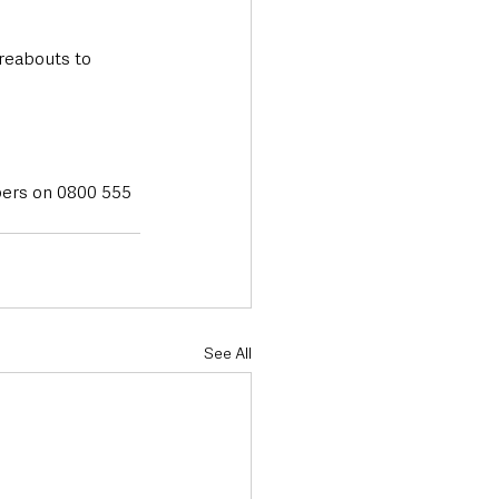
reabouts to 
pers on 0800 555 
See All