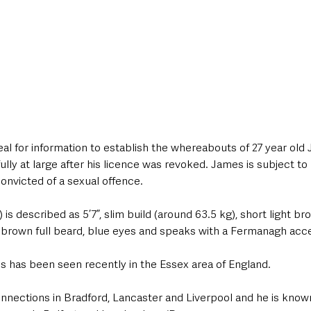
al for information to establish the whereabouts of 27 year old 
lly at large after his licence was revoked. James is subject to 
onvicted of a sexual offence.
s described as 5’7”, slim build (around 63.5 kg), short light bro
t brown full beard, blue eyes and speaks with a Fermanagh acce
es has been seen recently in the Essex area of England. 
nnections in Bradford, Lancaster and Liverpool and he is know