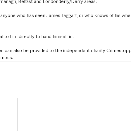
managh, Belfast and Londonderry/Derry areas.
 anyone who has seen James Taggart, or who knows of his whe
l to him directly to hand himself in.
tion can also be provided to the independent charity Crimestop
ymous.