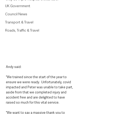
UK Government
Council News
Transport & Travel
Roads, Traffic & Travel
Andy said: 
“We trained since the start of the year to 
ensure we were ready.  Unfortunately, covid 
impacted and Peter was unable to take part, 
aside from that we completed injury and 
accident free and are delighted to have 
raised so much for this vital service.  
“We want to say a massive thank you to 