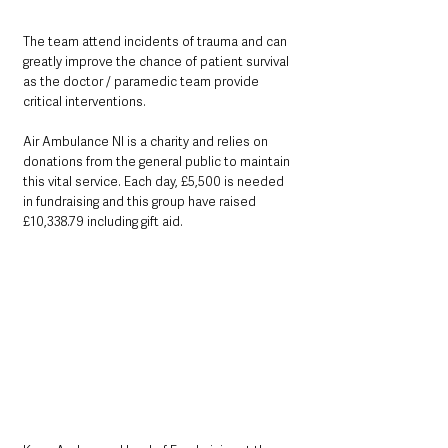
The team attend incidents of trauma and can 
greatly improve the chance of patient survival 
as the doctor / paramedic team provide 
critical interventions.
Air Ambulance NI is a charity and relies on 
donations from the general public to maintain 
this vital service. Each day, £5,500 is needed 
in fundraising and this group have raised 
£10,338.79 including gift aid.