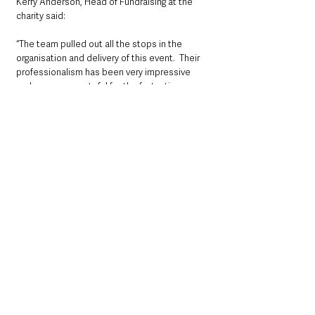
Kerry Anderson, Head of Fundraising at the 
charity said:
“The team pulled out all the stops in the 
organisation and delivery of this event.  Their 
professionalism has been very impressive 
and we are so grateful for the fantastic 
donation  that will save lives.”
If you would like to support your air 
ambulance, see:
www.airambulanceni.org
County Antrim
Community
See All
Recent Posts