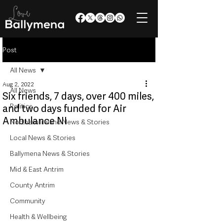
Post
All News
Aug 2, 2022
All News
Six friends, 7 days, over 400 miles,
Politics
and two days funded for Air
Ambulance NI
Northern Ireland News & Stories
Local News & Stories
Ballymena News & Stories
Mid & East Antrim
County Antrim
Community
Health & Wellbeing