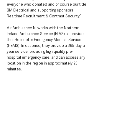
everyone who donated and of course our title 
BM Electrical and supporting sponsors 
Realtime Recruitment & Contrast Security.”
Air Ambulance NI works with the Northern 
Ireland Ambulance Service (NIAS) to provide 
the  Helicopter Emergency Medical Service 
(HEMS). In essence, they provide a 365-day-a-
year service, providing high quality pre-
hospital emergency care, and can access any 
location in the region in approximately 25 
minutes. 