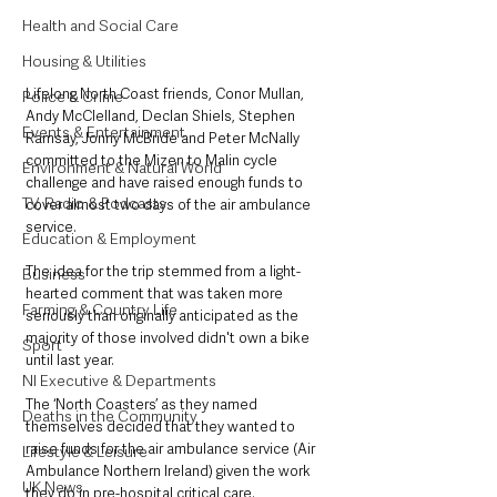
Health and Social Care
Housing & Utilities
Lifelong North Coast friends, Conor Mullan, 
Police & Crime
Andy McClelland, Declan Shiels, Stephen 
Events & Entertainment
Ramsay, Jonny McBride and Peter McNally 
committed to the Mizen to Malin cycle 
Environment & Natural World
challenge and have raised enough funds to 
TV, Radio & Podcasts
cover almost two days of the air ambulance 
service.
Education & Employment
The idea for the trip stemmed from a light-
Business
hearted comment that was taken more 
Farming & Country Life
seriously than originally anticipated as the 
majority of those involved didn't own a bike 
Sport
until last year.
NI Executive & Departments
The ‘North Coasters’ as they named 
Deaths in the Community
themselves decided that they wanted to 
raise funds for the air ambulance service (Air 
Lifestyle & Leisure
Ambulance Northern Ireland) given the work 
UK News
they do in pre-hospital critical care.