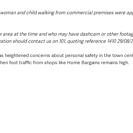
 a woman and child walking from commercial premises were ap
e area at the time and who may have dashcam or other footag
gation should contact us on 101, quoting reference 1410 29/08/2
as heightened concerns about personal safety in the town centr
hen foot traffic from shops like Home Bargains remains high.