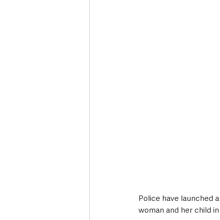
Deaths in the Community
Life
Roads, Traffic & Travel
Police have launched an
woman and her child in