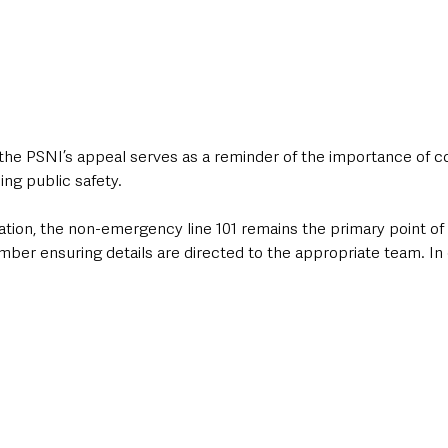
 the PSNI’s appeal serves as a reminder of the importance of 
ing public safety. 
tion, the non-emergency line 101 remains the primary point of 
mber ensuring details are directed to the appropriate team. In