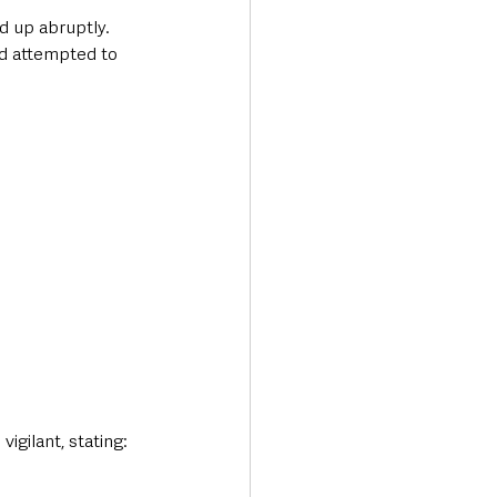
d up abruptly. 
nd attempted to 
igilant, stating: 