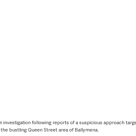
style & Leisure
UK News
UK Government
Council News
 investigation following reports of a suspicious approach targ
 the bustling Queen Street area of Ballymena. 