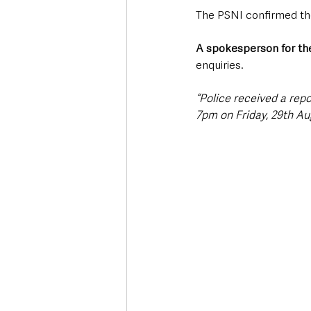
The PSNI confirmed the
A spokesperson for the
enquiries.
“Police received a rep
7pm on Friday, 29th Au