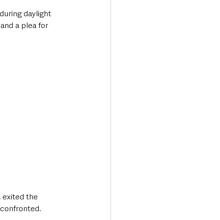
during daylight 
and a plea for 
 exited the 
confronted. 