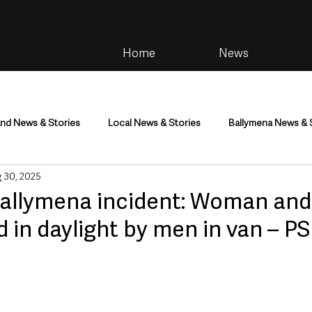
Home
News
and News & Stories
Local News & Stories
Ballymena News & 
 30, 2025
im
Community
Health & Wellbeing
Health and Social C
allymena incident: Woman and 
in daylight by men in van – P
tainment
Environment & Natural World
TV, Radio & Podcasts
ness
Farming & Country Life
Sport
NI Executive & Dep