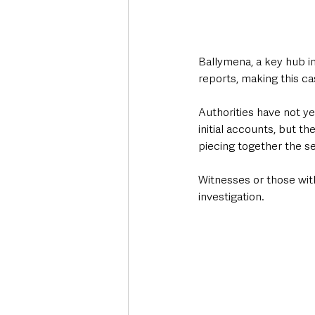
Ballymena, a key hub i
reports, making this cas
Authorities have not ye
initial accounts, but t
piecing together the s
Witnesses or those wit
investigation.