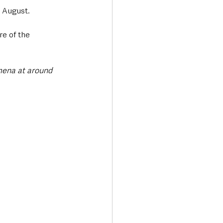
 August. 
re of the 
mena at around 