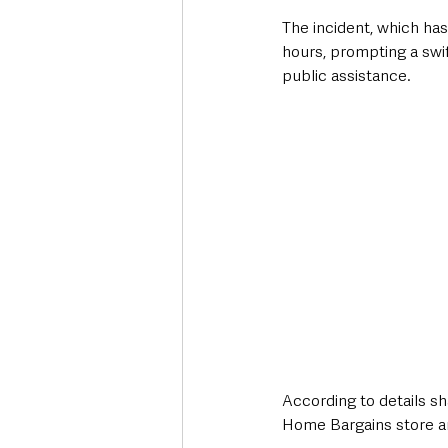
The incident, which has
hours, prompting a swif
public assistance.
According to details s
Home Bargains store a