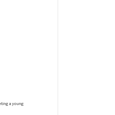
Transport & Travel
eting a young 