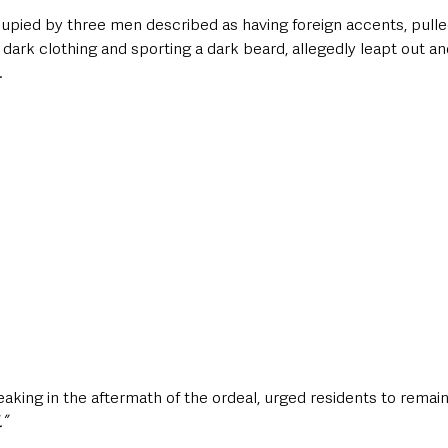
cupied by three men described as having foreign accents, pulle
 dark clothing and sporting a dark beard, allegedly leapt out a
.
king in the aftermath of the ordeal, urged residents to remain v
.”