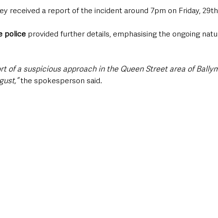
y received a report of the incident around 7pm on Friday, 29th
 police 
provided further details, emphasising the ongoing natu
ort of a suspicious approach in the Queen Street area of Bally
gust,”
 the spokesperson said. 