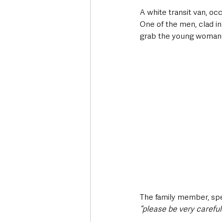
A white transit van, oc
One of the men, clad in
grab the young woman
The family member, spea
“please be very careful