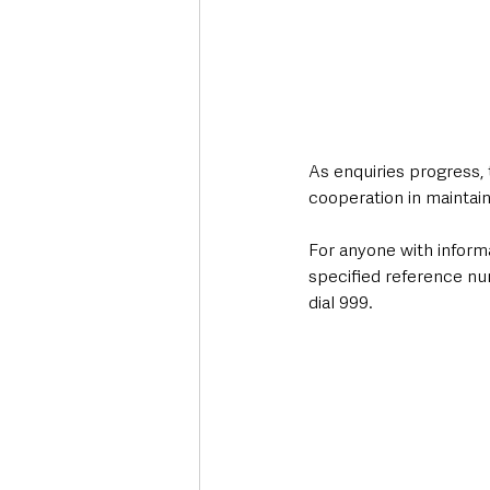
As enquiries progress,
cooperation in maintain
For anyone with informa
specified reference nu
dial 999.