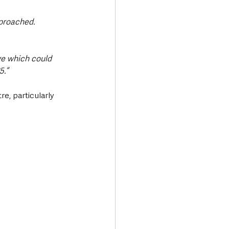
proached. 
e which could 
5.”
e, particularly 