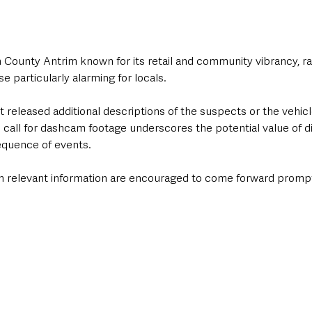
n County Antrim known for its retail and community vibrancy, ra
e particularly alarming for locals.
t released additional descriptions of the suspects or the vehic
he call for dashcam footage underscores the potential value of di
equence of events. 
h relevant information are encouraged to come forward promptl