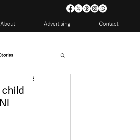
About
Advertising
Contact
Stories
are
Housing & Utilities
child
SNI
artments