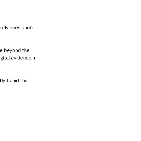
rely sees such 
le beyond the 
gital evidence in 
y to aid the 