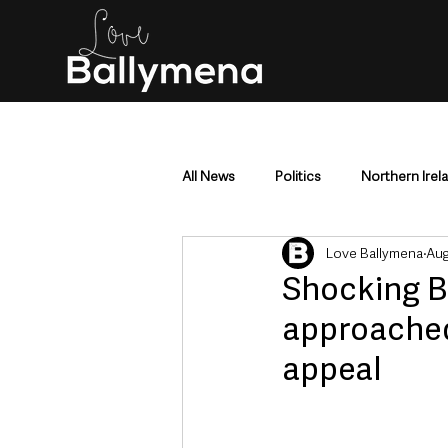
All News
Politics
Northern Irel
Love Ballymena
Aug
Mid & East Antrim
County Antr
Shocking B
approached 
Police & Crime
Events & Enter
appeal
Education & Employment
Busi