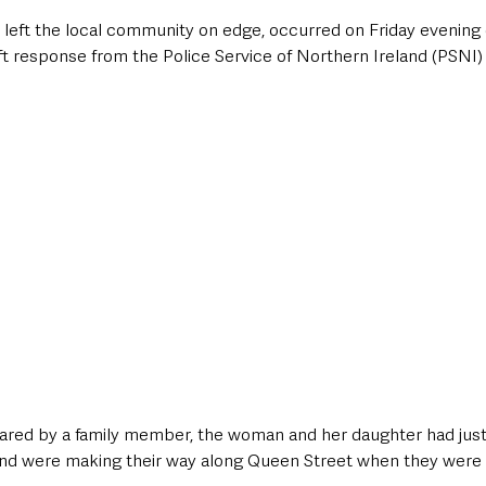
 left the local community on edge, occurred on Friday evening 
t response from the Police Service of Northern Ireland (PSNI) 
hared by a family member, the woman and her daughter had just
nd were making their way along Queen Street when they were 