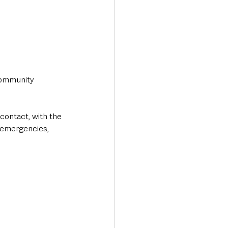
community 
contact, with the 
 emergencies, 