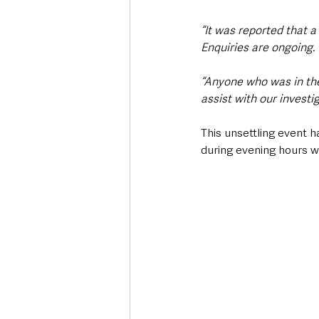
“It was reported that
Enquiries are ongoing. 
“Anyone who was in th
assist with our investi
This unsettling event h
during evening hours w