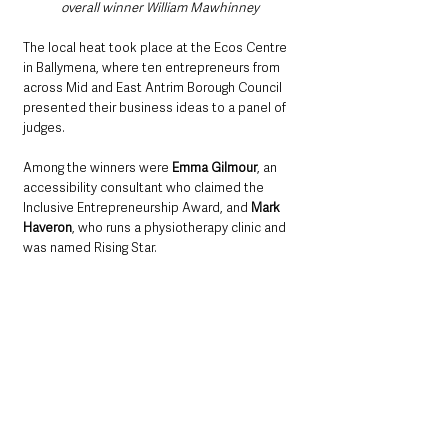
overall winner William Mawhinney
The local heat took place at the Ecos Centre 
in Ballymena, where ten entrepreneurs from 
across Mid and East Antrim Borough Council 
presented their business ideas to a panel of 
judges.
Among the winners were 
Emma Gilmour
, an 
accessibility consultant who claimed the 
Inclusive Entrepreneurship Award, and 
Mark 
Haveron
, who runs a physiotherapy clinic and 
was named Rising Star.