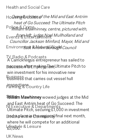
Health and Social Care
Overall winner of the Mid and East Antrim 
Housing & Utilities
heat of Go Succeed: The Ultimate Pitch 
Police & Crime
William Mawhinney, centre, pictured with, 
from left, judge Noel Mullholland and 
Events & Entertainment
Councillor Jackson Minford, Mayor, Mid and 
Environment & Natural World
East Antrim Borough Council
TV, Radio & Podcasts
A Carrickfergus entrepreneur has sailed to 
success after making The Ultimate Pitch to 
Education & Employment
win investment for his innovative new 
Business
business that carries out vessel hull 
inspections.
Farming & Country Life
Sport
William Mawhinney 
wowed judges at the Mid 
and East Antrim heat of Go Succeed: The 
NI Executive & Departments
Ultimate Pitch, securing £1,000 in investment 
and a place in the regional final next month, 
Deaths in the Community
where he will compete for an additional 
Lifestyle & Leisure
£5,000.
UK News