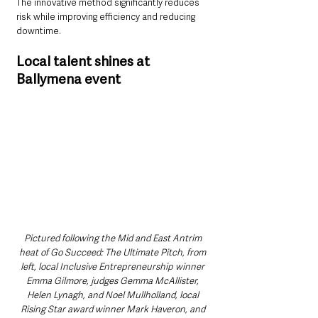
The innovative method significantly reduces 
risk while improving efficiency and reducing 
downtime.
Local talent shines at 
Ballymena event
Pictured following the Mid and East Antrim 
heat of Go Succeed: The Ultimate Pitch, from 
left, local Inclusive Entrepreneurship winner 
Emma Gilmore, judges Gemma McAllister, 
Helen Lynagh, and Noel Mullholland, local 
Rising Star award winner Mark Haveron, and 