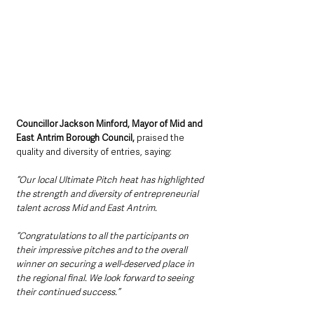
Councillor Jackson Minford, Mayor of Mid and 
East Antrim Borough Council,
 praised the 
quality and diversity of entries, saying:
“Our local Ultimate Pitch heat has highlighted 
the strength and diversity of entrepreneurial 
talent across Mid and East Antrim.
“Congratulations to all the participants on 
their impressive pitches and to the overall 
winner on securing a well-deserved place in 
the regional final. We look forward to seeing 
their continued success.”