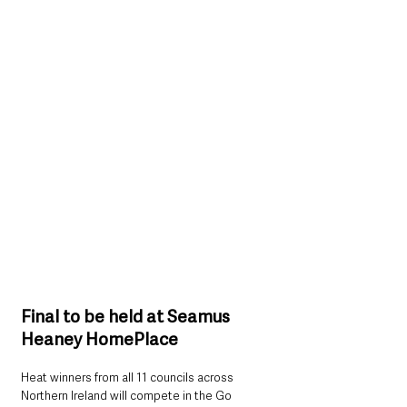
Final to be held at Seamus 
Heaney HomePlace
Heat winners from all 11 councils across 
Northern Ireland will compete in the Go 