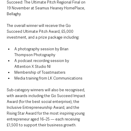
Succeed: The Ultimate Pitch Regional Final on 
19 November at Seamus Heaney HomePlace, 
Bellaghy.
The overall winner will receive the Go 
Succeed Ultimate Pitch Award, £5,000 
investment, and a prize package including:
A photography session by Brian 
Thompson Photography
A podcast recording session by 
Attention X Studio NI
Membership of Toastmasters
Media training from LK Communications
Sub-category winners will also be recognised, 
with awards including the Go Succeed Impact 
Award (for the best social enterprise), the 
Inclusive Entrepreneurship Award, and the 
Rising Star Award for the most inspiring young 
entrepreneur aged 16–25 — each receiving 
£1,500 to support their business growth.