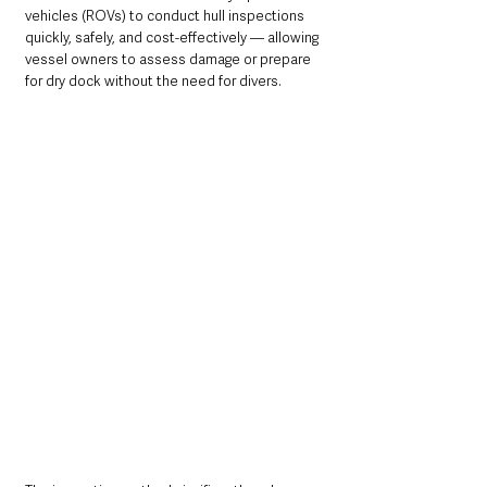
vehicles (ROVs) to conduct hull inspections 
quickly, safely, and cost-effectively — allowing 
vessel owners to assess damage or prepare 
for dry dock without the need for divers. 