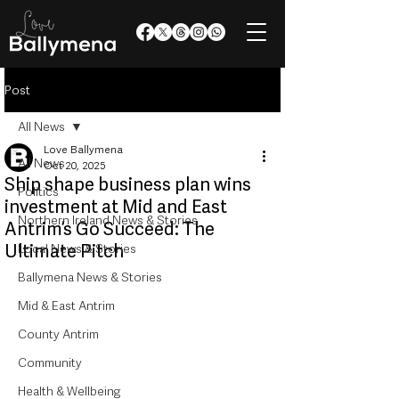
Post
All News
Love Ballymena
All News
Oct 20, 2025
Ship shape business plan wins
Politics
investment at Mid and East
Northern Ireland News & Stories
Antrim’s Go Succeed: The
Ultimate Pitch
Local News & Stories
Ballymena News & Stories
Mid & East Antrim
County Antrim
Community
Health & Wellbeing