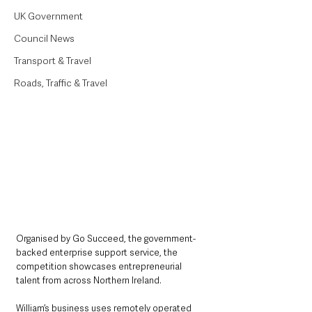
UK Government
Council News
Transport & Travel
Roads, Traffic & Travel
Organised by Go Succeed, the government-
backed enterprise support service, the 
competition showcases entrepreneurial 
talent from across Northern Ireland.
William’s business uses remotely operated 