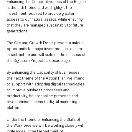
Enhancing the Competitiveness of the Region 
is the fifth theme and will highlight the 
investment required to provide greater 
access to our natural assets, while ensuring 
that they are managed sustainably for future 
generations. 
The City and Growth Deals present a unique 
opportunity for major investment in tourism 
infrastructure and will build on the success of 
the Signature Projects a decade ago. 
By Enhancing the Capability of Businesses, 
the next theme of the Action Plan, we intend 
to support with adopting digital technologies 
to improve business processes and 
productivity, bolster online presence and 
revolutionise access to digital marketing 
platforms.  
Under the theme of Enhancing the Skills of 
the Workforce we will be working closely with 
colleagues in the Department of 