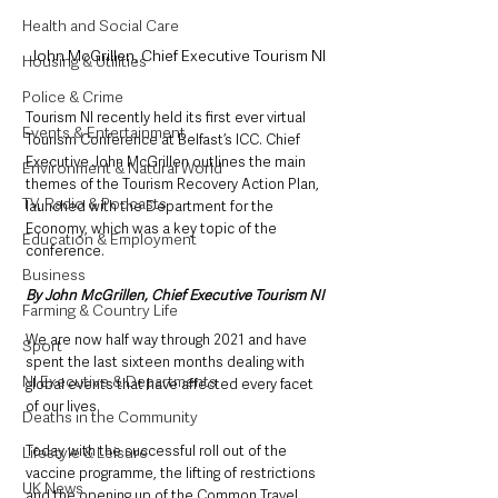
Health and Social Care
John McGrillen, Chief Executive Tourism NI
Housing & Utilities
Police & Crime
Tourism NI recently held its first ever virtual 
Events & Entertainment
Tourism Conference at Belfast’s ICC. Chief 
Executive John McGrillen outlines the main 
Environment & Natural World
themes of the Tourism Recovery Action Plan, 
TV, Radio & Podcasts
launched with the Department for the 
Economy, which was a key topic of the 
Education & Employment
conference. 
Business
By John McGrillen, Chief Executive Tourism NI
Farming & Country Life
We are now half way through 2021 and have 
Sport
spent the last sixteen months dealing with 
NI Executive & Departments
global events that have affected every facet 
of our lives.
Deaths in the Community
Today with the successful roll out of the 
Lifestyle & Leisure
vaccine programme, the lifting of restrictions 
UK News
and the opening up of the Common Travel 