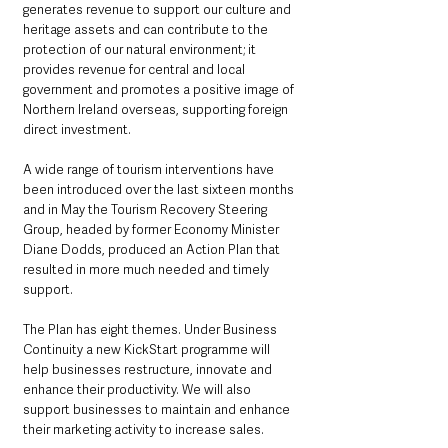
generates revenue to support our culture and 
heritage assets and can contribute to the 
protection of our natural environment; it 
provides revenue for central and local 
government and promotes a positive image of 
Northern Ireland overseas, supporting foreign 
direct investment.
A wide range of tourism interventions have 
been introduced over the last sixteen months 
and in May the Tourism Recovery Steering 
Group, headed by former Economy Minister 
Diane Dodds, produced an Action Plan that 
resulted in more much needed and timely 
support. 
The Plan has eight themes. Under Business 
Continuity a new KickStart programme will 
help businesses restructure, innovate and 
enhance their productivity. We will also 
support businesses to maintain and enhance 
their marketing activity to increase sales.