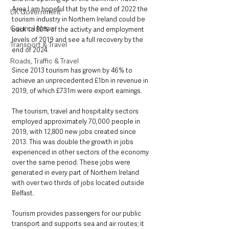
Area I am hopeful that by the end of 2022 the 
UK Government
tourism industry in Northern Ireland could be 
Council News
back to 80% of the activity and employment 
levels of 2019 and see a full recovery by the 
Transport & Travel
end of 2024.   
Roads, Traffic & Travel
Since 2013 tourism has grown by 46% to 
achieve an unprecedented £1bn in revenue in 
2019, of which £731m were export earnings.
The tourism, travel and hospitality sectors 
employed approximately 70,000 people in 
2019, with 12,800 new jobs created since 
2013. This was double the growth in jobs 
experienced in other sectors of the economy 
over the same period. These jobs were 
generated in every part of Northern Ireland 
with over two thirds of jobs located outside 
Belfast.
Tourism provides passengers for our public 
transport and supports sea and air routes; it 