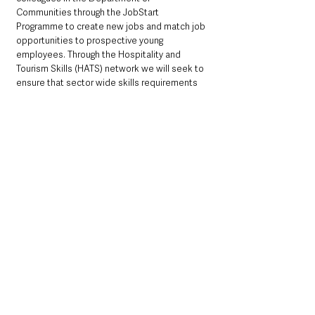
Communities through the JobStart 
Programme to create new jobs and match job 
opportunities to prospective young 
employees. Through the Hospitality and 
Tourism Skills (HATS) network we will seek to 
ensure that sector wide skills requirements 
and career progression paths are effectively 
communicated and supported.
The final theme of the Tourism Recovery 
Action Plan is Creating a Supportive Policy 
Environment and here we seek to develop a 
new tourism strategy to maximise Northern 
Ireland’s tourism potential with a unified focus 
on sustainability and regeneration. Working 
collaboratively to deliver more sustainable 
economic, social and environmental 
outcomes will be critical to ensuring Northern 
Ireland’s reputation as a world class tourism 
destination. 
Successful delivery of the Action Plan will 