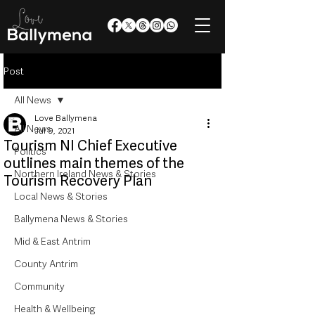
Post
All News
Love Ballymena
All News
Jul 9, 2021
Tourism NI Chief Executive
Politics
outlines main themes of the
Northern Ireland News & Stories
Tourism Recovery Plan
Local News & Stories
Ballymena News & Stories
Mid & East Antrim
County Antrim
Community
Health & Wellbeing