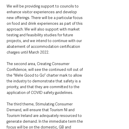
We will be providing support to councils to 
enhance visitor experiences and develop 
new offerings. There will be a particular focus 
on food and drink experiences as part of this 
approach. We will also support with market 
testing and feasibility studies for future 
projects, and we intend to continue with our 
abatement of accommodation certification 
charges until March 2022.
The second area, Creating Consumer 
Confidence, will see the continued roll out of  
the “We’re Good to Go” charter mark to allow 
the industry to demonstrate that safety is a 
priority, and that they are committed to the 
application of COVID safety guidelines. 
The third theme, Stimulating Consumer 
Demand, will ensure that Tourism NI and 
Tourism Ireland are adequately resourced to 
generate demand. In the immediate term the 
focus will be on the domestic, GB and 