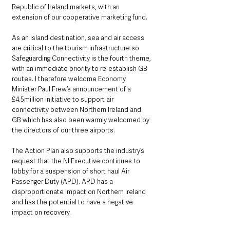
Republic of Ireland markets, with an 
extension of our cooperative marketing fund.
As an island destination, sea and air access 
are critical to the tourism infrastructure so 
Safeguarding Connectivity is the fourth theme, 
with an immediate priority to re-establish GB 
routes. I therefore welcome Economy 
Minister Paul Frew’s announcement of a 
£4.5million initiative to support air 
connectivity between Northern Ireland and 
GB which has also been warmly welcomed by 
the directors of our three airports. 
The Action Plan also supports the industry’s 
request that the NI Executive continues to 
lobby for a suspension of short haul Air 
Passenger Duty (APD). APD has a 
disproportionate impact on Northern Ireland 
and has the potential to have a negative 
impact on recovery.