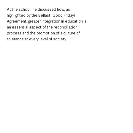
At the school, he discussed how, as 
highlighted by the Belfast (Good Friday) 
Agreement, greater integration in education is 
an essential aspect of the reconciliation 
process and the promotion of a culture of 
tolerance at every level of society.