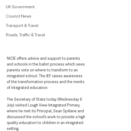
UK Government
Council News
Transport & Travel
Roads, Traffic & Travel
NICIE offers advice and support to parents 
and schools in the ballot process which sees 
parents vote on where to transform to an 
integrated school. The IEF raises awareness 
of the transformation process and the merits 
of integrated education.
The Secretary of State today (Wednesday 6 
July) visited Lough View Integrated Primary, 
where he met its Principal, Sean Spillane and 
discussed the school’s work to provide a high 
quality education to children in an integrated 
setting.