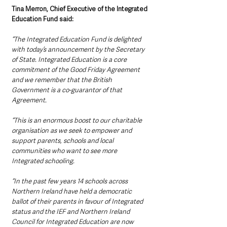
Tina Merron, Chief Executive of the Integrated 
Education Fund said:
“The Integrated Education Fund is delighted 
with today’s announcement by the Secretary 
of State. Integrated Education is a core 
commitment of the Good Friday Agreement 
and we remember that the British 
Government is a co-guarantor of that 
Agreement.
“This is an enormous boost to our charitable 
organisation as we seek to empower and 
support parents, schools and local 
communities who want to see more 
Integrated schooling.
“In the past few years 14 schools across 
Northern Ireland have held a democratic 
ballot of their parents in favour of Integrated 
status and the IEF and Northern Ireland 
Council for Integrated Education are now 