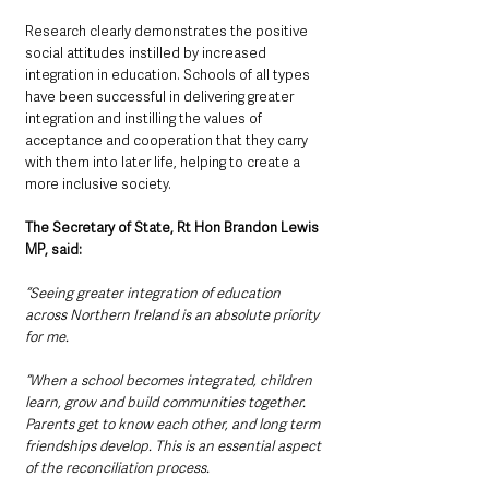
Research clearly demonstrates the positive 
social attitudes instilled by increased 
integration in education. Schools of all types 
have been successful in delivering greater 
integration and instilling the values of 
acceptance and cooperation that they carry 
with them into later life, helping to create a 
more inclusive society.
The Secretary of State, Rt Hon Brandon Lewis 
MP, said:
“Seeing greater integration of education 
across Northern Ireland is an absolute priority 
for me.
“When a school becomes integrated, children 
learn, grow and build communities together. 
Parents get to know each other, and long term 
friendships develop. This is an essential aspect 
of the reconciliation process.