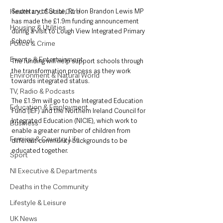
Health and Social Care
Secretary of State, Rt Hon Brandon Lewis MP 
has made the £1.9m funding announcement 
Housing & Utilities
during a visit to Lough View Integrated Primary 
School.
Police & Crime
Events & Entertainment
The funding will help support schools through 
the transformation process as they work 
Environment & Natural World
towards integrated status.
TV, Radio & Podcasts
The £1.9m will go to the Integrated Education 
Education & Employment
Fund (IEF) and the Northern Ireland Council for 
Integrated Education (NICIE), which work to 
Business
enable a greater number of children from 
Farming & Country Life
different community backgrounds to be 
educated together. 
Sport
NI Executive & Departments
Deaths in the Community
Lifestyle & Leisure
UK News