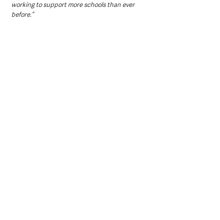
working to support more schools than ever 
before.”
Roisin Marshall, the Chief Executive Officer of 
the Northern Ireland Council for Integrated 
Education said: