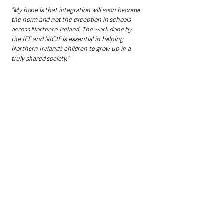
“My hope is that integration will soon become 
the norm and not the exception in schools 
across Northern Ireland. The work done by 
the IEF and NICIE is essential in helping 
Northern Ireland’s children to grow up in a 
truly shared society.”