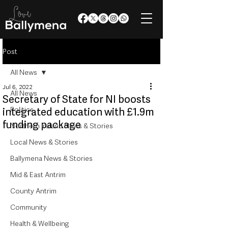
Post
All News
Jul 6, 2022
All News
Secretary of State for NI boosts
Politics
integrated education with £1.9m
funding package
Northern Ireland News & Stories
Local News & Stories
Ballymena News & Stories
Mid & East Antrim
County Antrim
Community
Health & Wellbeing