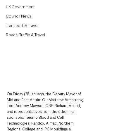
UK Government
Council News
Transport & Travel
Roads, Traffic & Travel
On Friday (28 January), the Deputy Mayor of 
Mid and East Antrim Cllr Matthew Armstrong, 
Lord Andrew Mawson OBE, Richard Mallett, 
and representatives from the other main 
sponsors, Terumo Blood and Cell 
Technologies, Randox, Almac, Northern 
Regional College and IPC Mouldings all 