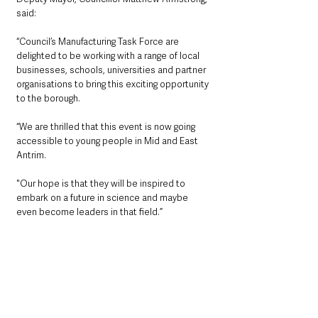
said: 
“Council’s Manufacturing Task Force are 
delighted to be working with a range of local 
businesses, schools, universities and partner 
organisations to bring this exciting opportunity 
to the borough.
“We are thrilled that this event is now going 
accessible to young people in Mid and East 
Antrim.
"Our hope is that they will be inspired to 
embark on a future in science and maybe 
even become leaders in that field.”