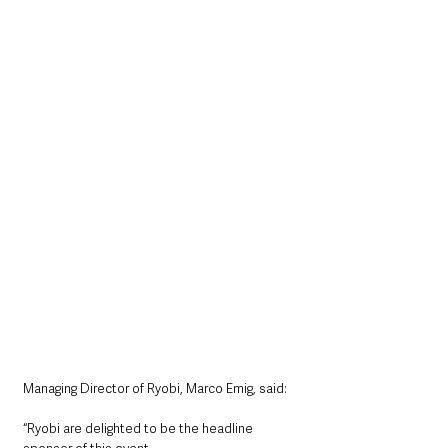
Managing Director of Ryobi, Marco Emig, said: 
“Ryobi are delighted to be the headline 