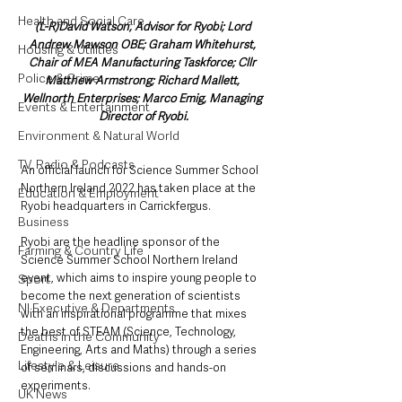
Health and Social Care
(L-R)David Watson, Advisor for Ryobi; Lord 
Andrew Mawson OBE; Graham Whitehurst, 
Housing & Utilities
Chair of MEA Manufacturing Taskforce; Cllr 
Police & Crime
Matthew Armstrong; Richard Mallett, 
Wellnorth Enterprises; Marco Emig, Managing 
Events & Entertainment
Director of Ryobi.
Environment & Natural World
TV, Radio & Podcasts
An official launch for Science Summer School 
Northern Ireland 2022 has taken place at the 
Education & Employment
Ryobi headquarters in Carrickfergus.
Business
Ryobi are the headline sponsor of the 
Farming & Country Life
Science Summer School Northern Ireland 
event, which aims to inspire young people to 
Sport
become the next generation of scientists 
NI Executive & Departments
with an inspirational programme that mixes 
the best of STEAM (Science, Technology, 
Deaths in the Community
Engineering, Arts and Maths) through a series 
Lifestyle & Leisure
of seminars, discussions and hands-on 
experiments. 
UK News