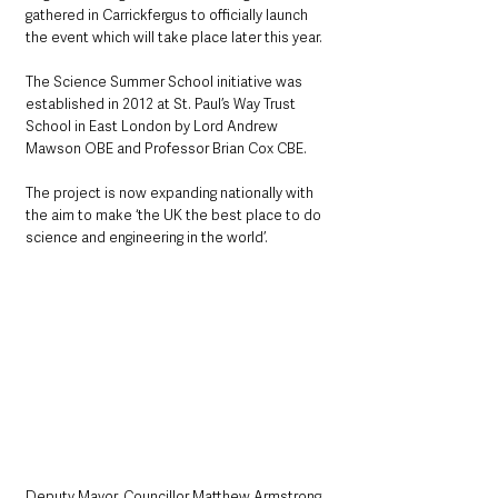
gathered in Carrickfergus to officially launch 
the event which will take place later this year.
The Science Summer School initiative was 
established in 2012 at St. Paul’s Way Trust 
School in East London by Lord Andrew 
Mawson OBE and Professor Brian Cox CBE. 
The project is now expanding nationally with 
the aim to make ‘the UK the best place to do 
science and engineering in the world’. 
Deputy Mayor, Councillor Matthew Armstrong, 