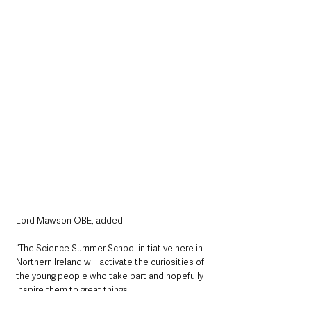
Lord Mawson OBE, added: 
“The Science Summer School initiative here in 
Northern Ireland will activate the curiosities of 
the young people who take part and hopefully 
inspire them to great things.