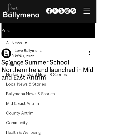
Post
All News
Love Ballymena
All News
Feb 9, 2022
Science Summer School
Politics
Northern Ireland launched in Mid
Northern Ireland News & Stories
and East Antrim
Local News & Stories
Ballymena News & Stories
Mid & East Antrim
County Antrim
Community
Health & Wellbeing