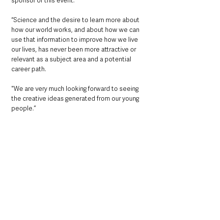
sponsor of this event. 
“Science and the desire to learn more about 
how our world works, and about how we can 
use that information to improve how we live 
our lives, has never been more attractive or 
relevant as a subject area and a potential 
career path.
"We are very much looking forward to seeing 
the creative ideas generated from our young 
people.”