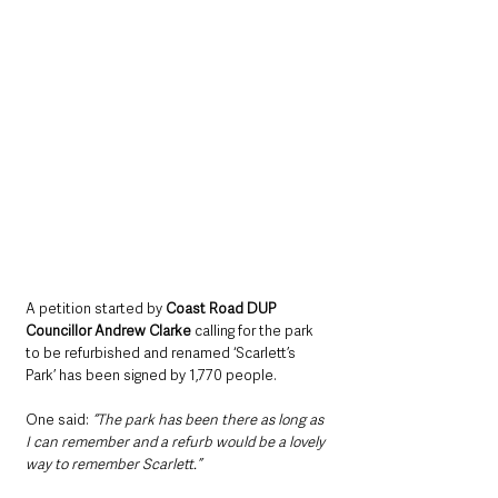
A petition started by 
Coast Road DUP 
Councillor Andrew Clarke
 calling for the park 
to be refurbished and renamed ‘Scarlett’s 
Park’ has been signed by 1,770 people.
One said:
 “The park has been there as long as 
I can remember and a refurb would be a lovely 
way to remember Scarlett.”