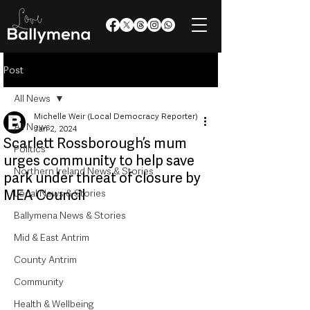
Post
All News
Michelle Weir (Local Democracy Reporter)
All News
Jan 2, 2024
Scarlett Rossborough’s mum
Politics
urges community to help save
Northern Ireland News & Stories
park under threat of closure by
MEA Council
Local News & Stories
Ballymena News & Stories
Mid & East Antrim
County Antrim
Community
Health & Wellbeing