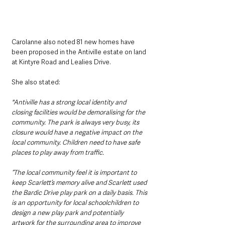
Carolanne also noted 81 new homes have 
been proposed in the Antiville estate on land 
at Kintyre Road and Lealies Drive.
She also stated:
"Antiville has a strong local identity and 
closing facilities would be demoralising for the 
community. The park is always very busy, its 
closure would have a negative impact on the 
local community. Children need to have safe 
places to play away from traffic.
“The local community feel it is important to 
keep Scarlett’s memory alive and Scarlett used 
the Bardic Drive play park on a daily basis. This 
is an opportunity for local schoolchildren to 
design a new play park and potentially 
artwork for the surrounding area to improve 