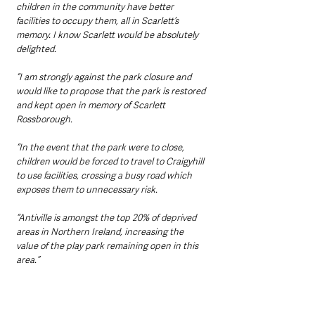
children in the community have better 
facilities to occupy them, all in Scarlett’s 
memory. I know Scarlett would be absolutely 
delighted.
“I am strongly against the park closure and 
would like to propose that the park is restored 
and kept open in memory of Scarlett 
Rossborough.
“In the event that the park were to close, 
children would be forced to travel to Craigyhill 
to use facilities, crossing a busy road which 
exposes them to unnecessary risk.
“Antiville is amongst the top 20% of deprived 
areas in Northern Ireland, increasing the 
value of the play park remaining open in this 
area.”