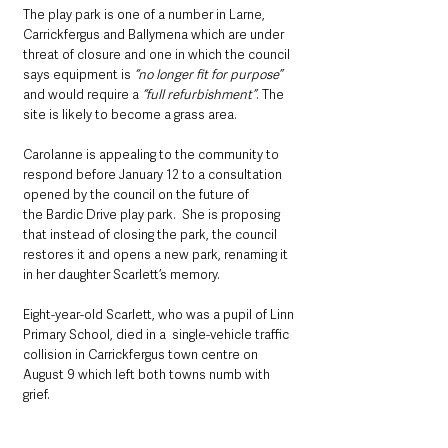
The play park is one of a number in Larne, 
Carrickfergus and Ballymena which are under 
threat of closure and one in which the council 
says equipment is 
“no longer fit for purpose”
and would require a 
“full refurbishment”
. The 
site is likely to become a grass area.
Carolanne is appealing to the community to 
respond before January 12 to a consultation 
opened by the council on the future of 
the Bardic Drive play park.  She is proposing 
that instead of closing the park, the council 
restores it and opens a new park, renaming it 
in her daughter Scarlett’s memory.
Eight-year-old Scarlett, who was a pupil of Linn 
Primary School, died in a  single-vehicle traffic 
collision in Carrickfergus town centre on 
August 9 which left both towns numb with 
grief.