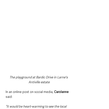
The playground at Bardic Drive in Larne's 
Antiville estate
In an online post on social media, 
Carolanne
said: 
“It would be heart-warming to see the local 