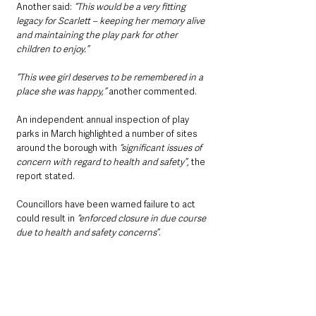
Another said: 
“This would be a very fitting 
legacy for Scarlett – keeping her memory alive 
and maintaining the play park for other 
children to enjoy.”
“This wee girl deserves to be remembered in a 
place she was happy,”
 another commented.
An independent annual inspection of play 
parks in March highlighted a number of sites 
around the borough with 
“significant issues of 
concern with regard to health and safety”
, the 
report stated.
Councillors have been warned failure to act 
could result in 
“enforced closure in due course 
due to health and safety concerns”
. 