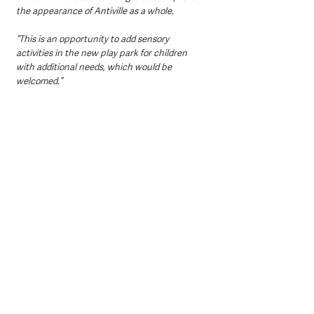
the appearance of Antiville as a whole.
“This is an opportunity to add sensory 
activities in the new play park for children 
with additional needs, which would be 
welcomed.”