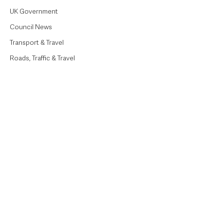
UK Government
Council News
Transport & Travel
Roads, Traffic & Travel