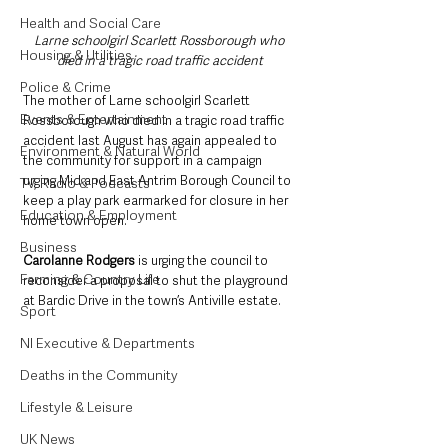
Health and Social Care
Larne schoolgirl Scarlett Rossborough who 
Housing & Utilities
died in a tragic road traffic accident
Police & Crime
The mother of Larne schoolgirl Scarlett 
Events & Entertainment
Rossborough who died in a tragic road traffic 
accident last August has again appealed to 
Environment & Natural World
the community for support in a campaign 
urging Mid and East Antrim Borough Council to 
TV, Radio & Podcasts
keep a play park earmarked for closure in her 
Education & Employment
home town open.
Business
Carolanne Rodgers 
is urging the council to 
Farming & Country Life
reconsider a proposal to shut the playground 
at Bardic Drive in the town’s Antiville estate.
Sport
NI Executive & Departments
Deaths in the Community
Lifestyle & Leisure
UK News