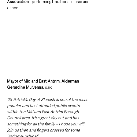
Association
 - performing traditional music and 
dance.  
Mayor of Mid and East Antrim, Alderman 
Gerardine Mulvenna
, said: 
“St Patrick’s Day at Slemish is one of the most 
popular and best attended public events 
within the Mid and East Antrim Borough 
Council area. It’s a great day out and has 
something for all the family – I hope you will 
join us then and fingers crossed for some 
Spring sunshine!”