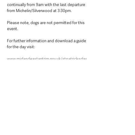
continually from 9am with the last departure 
from Michelin/Silverwood at 3:30pm.
Please note, dogs are not permitted for this 
event.
For further information and download a guide 
for the day visit:
www.midandeastantrim.gov.uk/stpatricksday