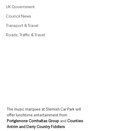
UK Government
Council News
Transport & Travel
Roads, Traffic & Travel
The music marquee at Slemish Car Park will 
offer lunchtime entertainment from 
Portglenone Comhaltas Group
 and 
Counties 
Antrim and Derry Country Fiddlers 