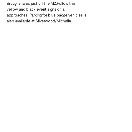
Broughshane, just off the M2.Follow the 
yellow and black event signs on all 
approaches. Parking for blue badge vehicles is 
also available at Silverwood/Michelin.