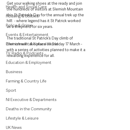
Get your walking shoes at the ready and join 
Health and Social Care
the hundreds of visitors at Slemish Mountain 
this St Patrick’s Day for the annual trek up the 
Housing & Utilities
hill!  - where legend has it St Patrick worked 
Police & Crime
as a shepherd for six years.
Events & Entertainment
The traditional St Patrick’s Day climb of 
Environment & Natural World
Slemish will take place on Sunday 17 March - 
with a series of activities planned to make it a 
TV, Radio & Podcasts
rewarding experience for all.
Education & Employment
Business
Farming & Country Life
Sport
NI Executive & Departments
Deaths in the Community
Lifestyle & Leisure
UK News