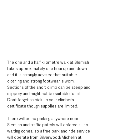
The one and a half kilometre walk at Slemish 
takes approximately one hour up and down 
and it is strongly advised that suitable 
clothing and strong footwear is worn. 
Sections of the short climb can be steep and 
slippery and might not be suitable for all. 
Don’t forget to pick up your climber’s 
certificate though supplies are limited.
There will be no parking anywhere near 
Slemish and traffic patrols will enforce all no 
waiting cones, so a free park and ride service 
will operate from Silverwood/Michelin at 