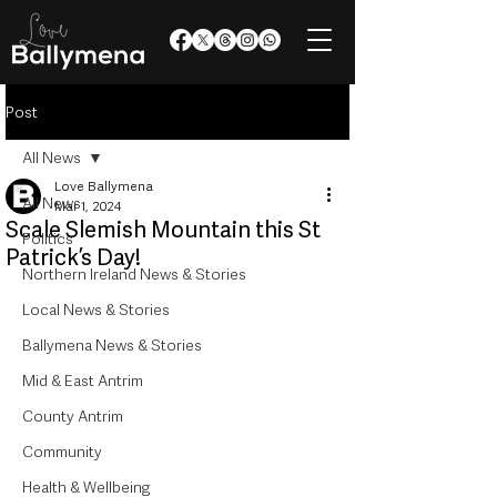
Post
All News
Love Ballymena
All News
Mar 1, 2024
Scale Slemish Mountain this St
Politics
Patrick’s Day!
Northern Ireland News & Stories
Local News & Stories
Ballymena News & Stories
Mid & East Antrim
County Antrim
Community
Health & Wellbeing