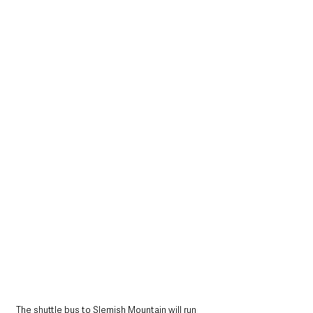
The shuttle bus to Slemish Mountain will run 