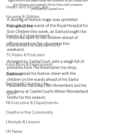
Eight-month-old Blake Potter with parents Stuart Potter and 
Erin Bowers pictured with Santa Claus with presents 
Health and Social Care
provided by CastleCourt.
Housing & Utilities
A dusting of festive magic was sprinkled 
throughout the wards of the Royal Hospital for 
Police & Crime
Sick Children this week, as Santa brought the 
Events & Entertainment
Christmas spirit to the children ahead of 
official events in the city centre this 
Environment & Natural World
weekend. 
TV, Radio & Podcasts
Arranged by CastleCourt, with a sleigh full of 
Education & Employment
presents from The Entertainer toy shop, 
Santa spread his festive cheer with the 
Business
children on the wards ahead of his Santa 
Farming & Country Life
Parade this Saturday (18th November) and his 
residency at CastleCourt’s Winter Wonderland 
Sport
Grotto for the season. 
NI Executive & Departments
Deaths in the Community
Lifestyle & Leisure
UK News