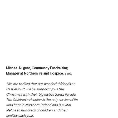
Michael Nugent, Community Fundraising 
Manager at Northern Ireland Hospice
, said: 
"We are thrilled that our wonderful friends at 
CastleCourt will be supporting us this 
Christmas with their big festive Santa Parade. 
The Children's Hospice is the only service of its 
kind here in Northern Ireland and is a vital 
lifeline to hundreds of children and their 
families each year. 