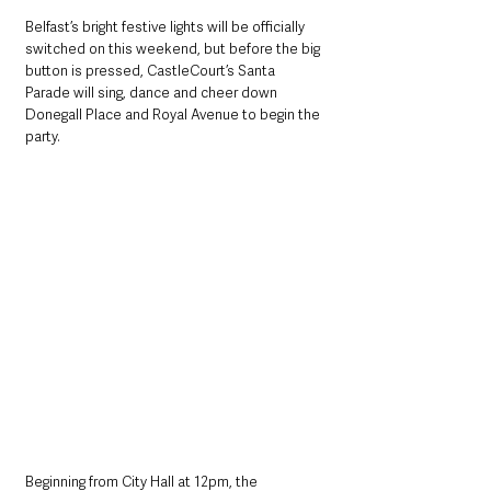
Belfast’s bright festive lights will be officially 
switched on this weekend, but before the big 
button is pressed, CastleCourt’s Santa 
Parade will sing, dance and cheer down 
Donegall Place and Royal Avenue to begin the 
party. 
Beginning from City Hall at 12pm, the 