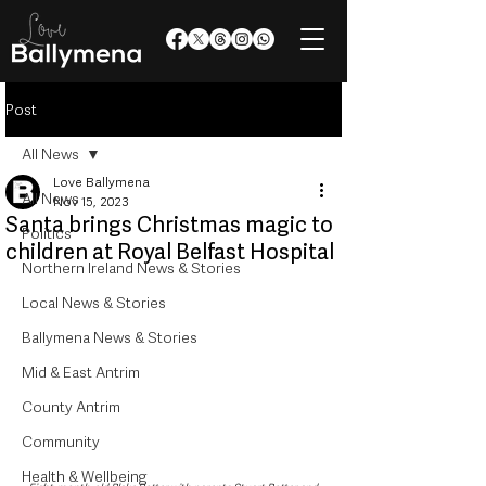
Post
All News
Love Ballymena
All News
Nov 15, 2023
Santa brings Christmas magic to
Politics
children at Royal Belfast Hospital
Northern Ireland News & Stories
Local News & Stories
Ballymena News & Stories
Mid & East Antrim
County Antrim
Community
Health & Wellbeing