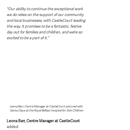
"Our ability to continue the exceptional work 
we do relies on the support of our community 
and local businesses, with CastleCourt leading 
the way. It promises to be a fantastic, festive 
day out for families and children, and we’re so 
excited to be a part of it.” 
Leona Barr, Centre Manager at CastleCourt pictured with 
Santa Claus at the Royal Belfast Hospital for Sick Children
Leona Barr, Centre Manager at CastleCourt
added: