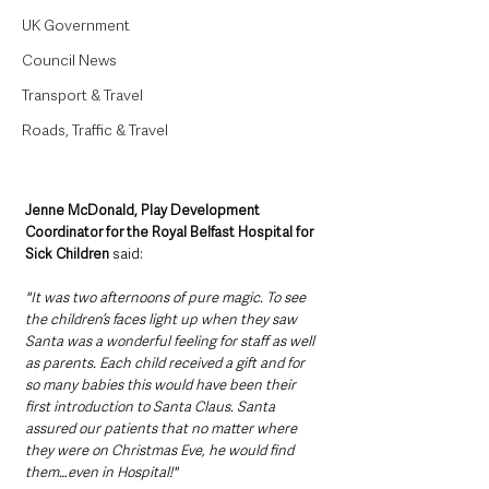
UK Government
Council News
Transport & Travel
Roads, Traffic & Travel
Jenne McDonald, Play Development 
Coordinator for the Royal Belfast Hospital for 
Sick Children 
said:
"It was two afternoons of pure magic. To see 
the children’s faces light up when they saw 
Santa was a wonderful feeling for staff as well 
as parents. Each child received a gift and for 
so many babies this would have been their 
first introduction to Santa Claus. Santa 
assured our patients that no matter where 
they were on Christmas Eve, he would find 
them…even in Hospital!"