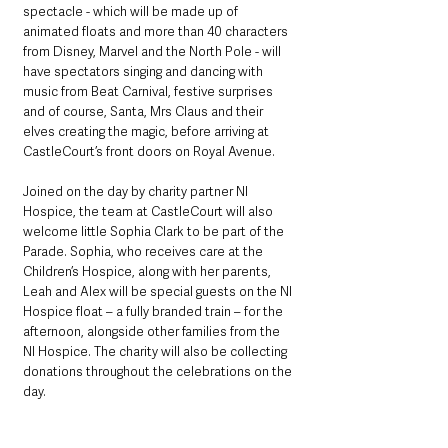
spectacle - which will be made up of 
animated floats and more than 40 characters 
from Disney, Marvel and the North Pole - will 
have spectators singing and dancing with 
music from Beat Carnival, festive surprises 
and of course, Santa, Mrs Claus and their 
elves creating the magic, before arriving at 
CastleCourt’s front doors on Royal Avenue. 
Joined on the day by charity partner NI 
Hospice, the team at CastleCourt will also 
welcome little Sophia Clark to be part of the 
Parade. Sophia, who receives care at the 
Children’s Hospice, along with her parents, 
Leah and Alex will be special guests on the NI 
Hospice float – a fully branded train – for the 
afternoon, alongside other families from the 
NI Hospice. The charity will also be collecting 
donations throughout the celebrations on the 
day.  