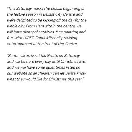
“This Saturday marks the official beginning of 
the festive season in Belfast City Centre and 
we’re delighted to be kicking off the day for the 
whole city. From 11am within the centre, we 
will have plenty of activities, face painting and 
fun, with U105’S Frank Mitchell providing 
entertainment at the front of the Centre. 
“Santa will arrive at his Grotto on Saturday 
and will be here every day until Christmas Eve, 
and we will have some quiet times listed on 
our website so all children can let Santa know 
what they would like for Christmas this year.” 