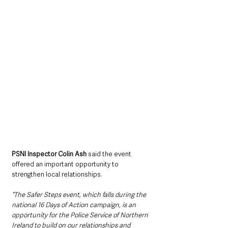
PSNI Inspector Colin Ash
 said the event 
offered an important opportunity to 
strengthen local relationships.
“The Safer Steps event, which falls during the 
national 16 Days of Action campaign, is an 
opportunity for the Police Service of Northern 
Ireland to build on our relationships and 