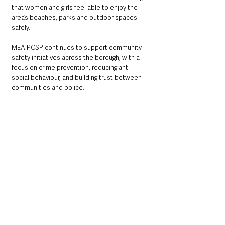
that women and girls feel able to enjoy the 
area’s beaches, parks and outdoor spaces 
safely.
MEA PCSP continues to support community 
safety initiatives across the borough, with a 
focus on crime prevention, reducing anti-
social behaviour, and building trust between 
communities and police. 