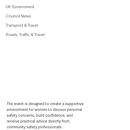
UK Government
Council News
Transport & Travel
Roads, Traffic & Travel
The event is designed to create a supportive 
environment for women to discuss personal 
safety concerns, build confidence, and 
receive practical advice directly from 
community safety professionals.