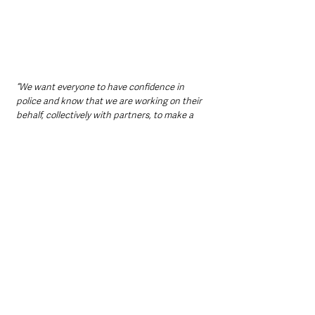
“We want everyone to have confidence in 
police and know that we are working on their 
behalf, collectively with partners, to make a 
real and lasting difference to change attitudes 
and behaviours, and create safer 
communities.”
How to Register
The event is free to attend, but registration is 
required via 
Eventbrite
.
Participants will receive full details ahead of 
the walk.
Support is available for anyone affected by 