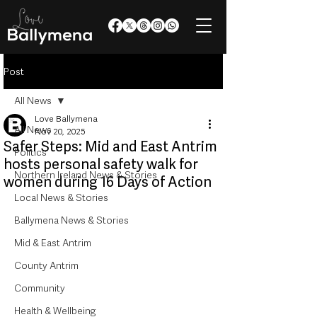
Post
All News
Love Ballymena
All News
Nov 20, 2025
Safer Steps: Mid and East Antrim
Politics
hosts personal safety walk for
Northern Ireland News & Stories
women during 16 Days of Action
Local News & Stories
Ballymena News & Stories
Mid & East Antrim
County Antrim
Community
Health & Wellbeing