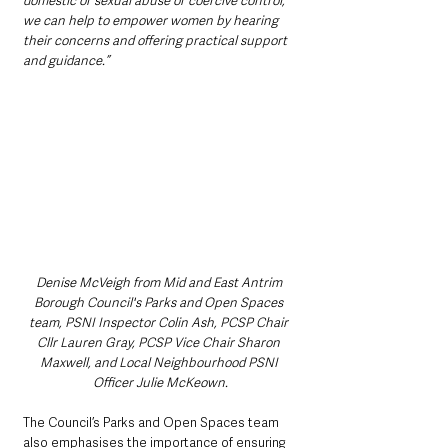
domestic or sexual abuse or coercive control, 
we can help to empower women by hearing 
their concerns and offering practical support 
and guidance.”
Denise McVeigh from Mid and East Antrim 
Borough Council's Parks and Open Spaces 
team, PSNI Inspector Colin Ash, PCSP Chair 
Cllr Lauren Gray, PCSP Vice Chair Sharon 
Maxwell, and Local Neighbourhood PSNI 
Officer Julie McKeown.
The Council’s Parks and Open Spaces team 
also emphasises the importance of ensuring 