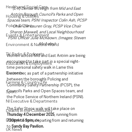
Health and Social Care
(L-R) Denise McVeigh from Mid and East 
Antrim Borough Council's Parks and Open 
Housing & Utilities
Spaces team, PSNI Inspector Colin Ash, PCSP 
Police & Crime
Chair Cllr Lauren Gray, PCSP Vice Chair 
Sharon Maxwell, and Local Neighbourhood 
Events & Entertainment
PSNI Officer Julie McKeown. (Images: Steven 
McAuley)
Environment & Natural World
TV, Radio & Podcasts
Women across Mid and East Antrim are being 
encouraged to take part in a special night-
Education & Employment
time personal safety walk in Larne this 
Business
December, as part of a partnership initiative 
between the borough’s Policing and 
Farming & Country Life
Community Safety Partnership (PCSP), the 
Council’s Parks and Open Spaces team, and 
Sport
the Police Service of Northern Ireland (PSNI).
NI Executive & Departments
The Safer Steps walk will take place on 
Deaths in the Community
Thursday 4 December 2025
, running from 
Lifestyle & Leisure
7.30pm to 9pm,
 departing from and returning 
to 
Sandy Bay Pavilion. 
UK News