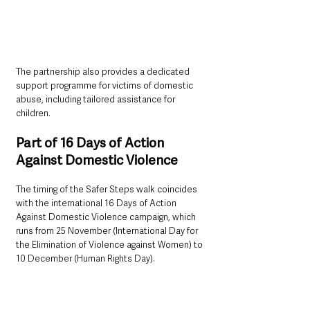
The partnership also provides a dedicated 
support programme for victims of domestic 
abuse, including tailored assistance for 
children.
Part of 16 Days of Action 
Against Domestic Violence
The timing of the Safer Steps walk coincides 
with the international 16 Days of Action 
Against Domestic Violence campaign, which 
runs from 25 November (International Day for 
the Elimination of Violence against Women) to 
10 December (Human Rights Day).