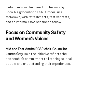
Participants will be joined on the walk by 
Local Neighbourhood PSNI Officer Julie 
McKeown, with refreshments, festive treats, 
and an informal Q&A session to follow.
Focus on Community Safety 
and Women’s Voices
Mid and East Antrim PCSP chair, Councillor 
Lauren Gray
, said the initiative reflects the 
partnership’s commitment to listening to local 
people and understanding their experiences.