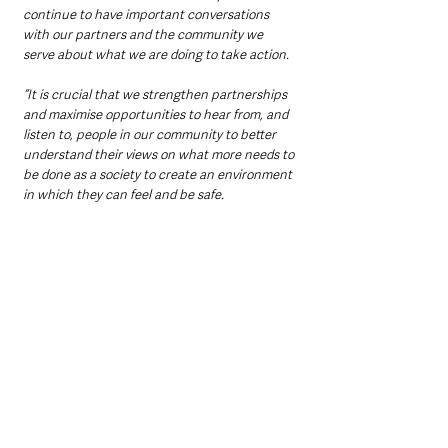
continue to have important conversations 
with our partners and the community we 
serve about what we are doing to take action.
“It is crucial that we strengthen partnerships 
and maximise opportunities to hear from, and 
listen to, people in our community to better 
understand their views on what more needs to 
be done as a society to create an environment 
in which they can feel and be safe.