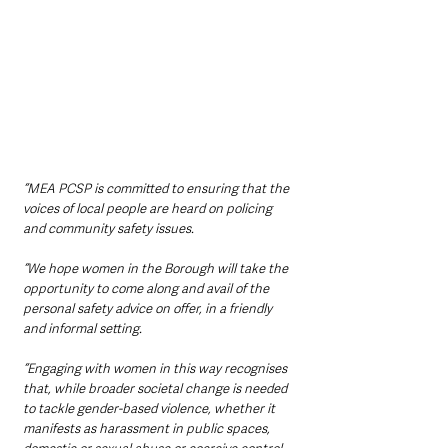
“MEA PCSP is committed to ensuring that the 
voices of local people are heard on policing 
and community safety issues.
“We hope women in the Borough will take the 
opportunity to come along and avail of the 
personal safety advice on offer, in a friendly 
and informal setting.
“Engaging with women in this way recognises 
that, while broader societal change is needed 
to tackle gender-based violence, whether it 
manifests as harassment in public spaces, 