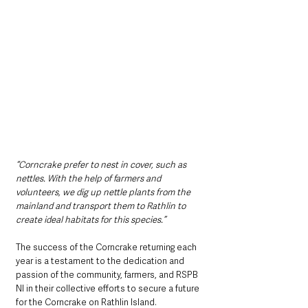
“Corncrake prefer to nest in cover, such as 
nettles. With the help of farmers and 
volunteers, we dig up nettle plants from the 
mainland and transport them to Rathlin to 
create ideal habitats for this species.” 
The success of the Corncrake returning each 
year is a testament to the dedication and 
passion of the community, farmers, and RSPB 
NI in their collective efforts to secure a future 
for the Corncrake on Rathlin Island.  