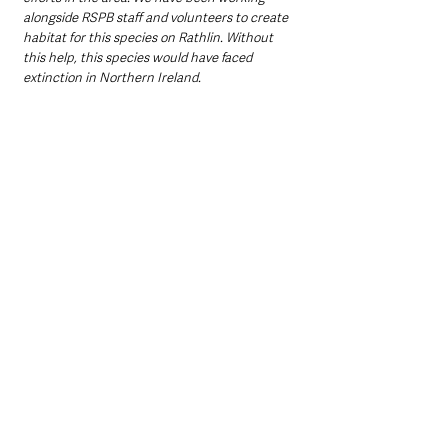
alongside RSPB staff and volunteers to create 
habitat for this species on Rathlin. Without 
this help, this species would have faced 
extinction in Northern Ireland. 