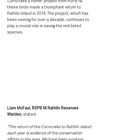
Corncrake a Home"
 project from RSPB NI, 
these birds made a triumphant return to 
Rathlin Island in 2014. The project, which has 
been running for over a decade, continues to 
play a crucial role in saving the red-listed 
species. 
Liam McFaul, RSPB NI Rathlin Reserves 
Warden
, stated:
"The return of the Corncrake to Rathlin Island 
each year is evidence of the conservation 
efforts in the area. We have been working 