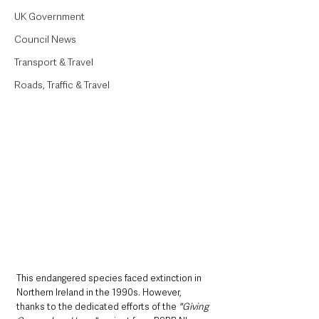
UK Government
Council News
Transport & Travel
Roads, Traffic & Travel
This endangered species faced extinction in 
Northern Ireland in the 1990s. However, 
thanks to the dedicated efforts of the 
"Giving 