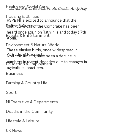
Health and Social Care
Corncrake, Crex crex. Photo Credit: Andy Hay
Housing & Utilities
RSPB NI is excited to announce that the 
Police & Crime
distinctive call of the Corncrake has been 
heard once again on Rathlin Island today (17th 
Events & Entertainment
April). 
Environment & Natural World
These elusive birds, once widespread in 
TV, Radio & Podcasts
Northern Ireland, have seen a decline in 
numbers in recent decades due to changes in 
Education & Employment
agricultural practices.  
Business
Farming & Country Life
Sport
NI Executive & Departments
Deaths in the Community
Lifestyle & Leisure
UK News