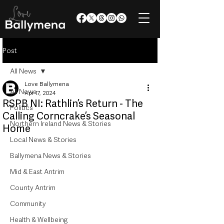
Post
All News
Love Ballymena
All News
Apr 17, 2024
RSPB NI: Rathlin’s Return - The
Politics
Calling Corncrake’s Seasonal
Northern Ireland News & Stories
Home
Local News & Stories
Ballymena News & Stories
Mid & East Antrim
County Antrim
Community
Health & Wellbeing