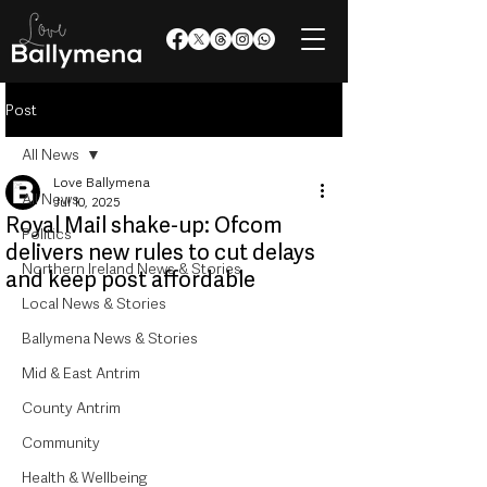
Post
All News
Love Ballymena
All News
Jul 10, 2025
Royal Mail shake-up: Ofcom
Politics
delivers new rules to cut delays
Northern Ireland News & Stories
and keep post affordable
Local News & Stories
Ballymena News & Stories
Mid & East Antrim
County Antrim
Community
Health & Wellbeing