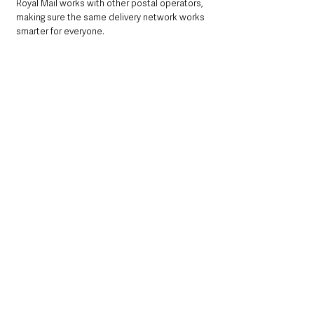
Royal Mail works with other postal operators, 
making sure the same delivery network works 
smarter for everyone.
What this means for you
You’ll still get First Class letters six days a 