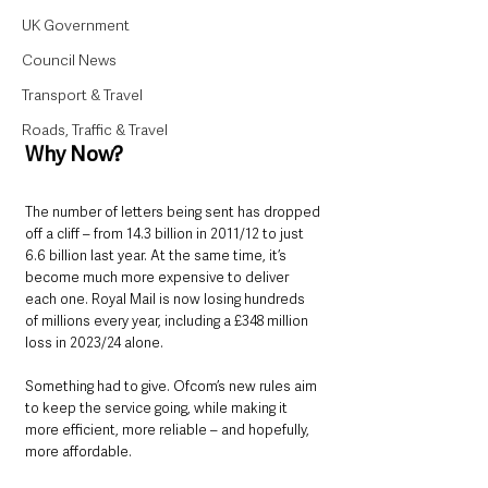
UK Government
Council News
Transport & Travel
Roads, Traffic & Travel
Why Now?
The number of letters being sent has dropped 
off a cliff – from 14.3 billion in 2011/12 to just 
6.6 billion last year. At the same time, it’s 
become much more expensive to deliver 
each one. Royal Mail is now losing hundreds 
of millions every year, including a £348 million 
loss in 2023/24 alone.
Something had to give. Ofcom’s new rules aim 
to keep the service going, while making it 
more efficient, more reliable – and hopefully, 
more affordable.