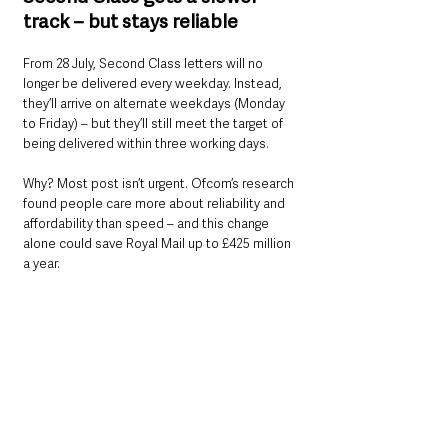
track – but stays reliable
From 28 July, Second Class letters will no 
longer be delivered every weekday. Instead, 
they’ll arrive on alternate weekdays (Monday 
to Friday) – but they’ll still meet the target of 
being delivered within three working days.
Why? Most post isn’t urgent. Ofcom’s research 
found people care more about reliability and 
affordability than speed – and this change 
alone could save Royal Mail up to £425 million 
a year.