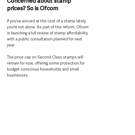
Concerned about stamp 
prices? So is Ofcom
If you’ve winced at the cost of a stamp lately, 
you’re not alone. As part of this reform, Ofcom 
is launching a full review of stamp affordability, 
with a public consultation planned for next 
year.
The price cap on Second Class stamps will 
remain for now, offering some protection for 
budget-conscious households and small 
businesses.