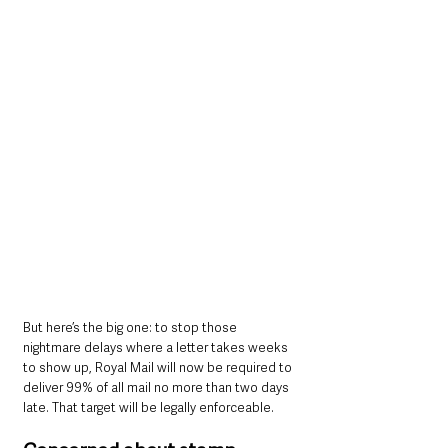
But here’s the big one: to stop those 
nightmare delays where a letter takes weeks 
to show up, Royal Mail will now be required to 
deliver 99% of all mail no more than two days 
late. That target will be legally enforceable.