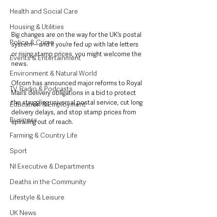
Health and Social Care
Housing & Utilities
Big changes are on the way for the UK’s postal 
Police & Crime
system – and if you’re fed up with late letters 
or rising stamp prices, you might welcome the 
Events & Entertainment
news.
Environment & Natural World
Ofcom has announced major reforms to Royal 
TV, Radio & Podcasts
Mail’s delivery obligations in a bid to protect 
the struggling universal postal service, cut long 
Education & Employment
delivery delays, and stop stamp prices from 
Business
spiralling out of reach.
Farming & Country Life
Sport
NI Executive & Departments
Deaths in the Community
Lifestyle & Leisure
UK News