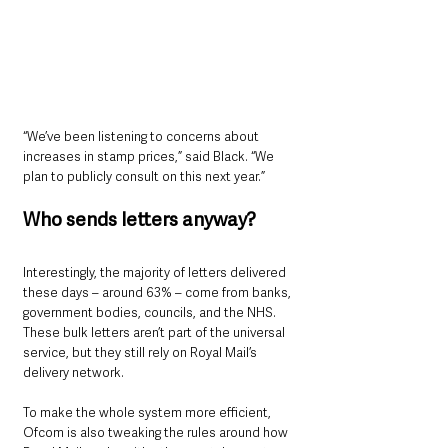
“We’ve been listening to concerns about 
increases in stamp prices,” said Black. “We 
plan to publicly consult on this next year.”
Who sends letters anyway?
Interestingly, the majority of letters delivered 
these days – around 63% – come from banks, 
government bodies, councils, and the NHS. 
These bulk letters aren’t part of the universal 
service, but they still rely on Royal Mail’s 
delivery network.
To make the whole system more efficient, 
Ofcom is also tweaking the rules around how 