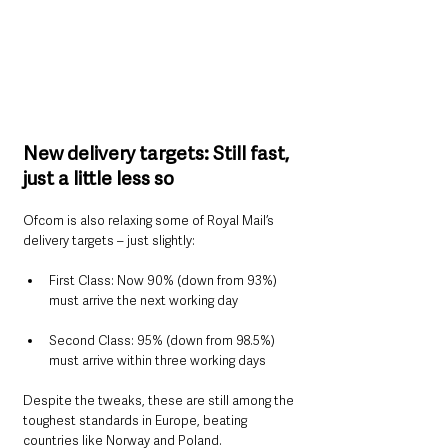
New delivery targets: Still fast, 
just a little less so
Ofcom is also relaxing some of Royal Mail’s 
delivery targets – just slightly:
First Class: Now 90% (down from 93%) 
must arrive the next working day
Second Class: 95% (down from 98.5%) 
must arrive within three working days
Despite the tweaks, these are still among the 
toughest standards in Europe, beating 
countries like Norway and Poland.