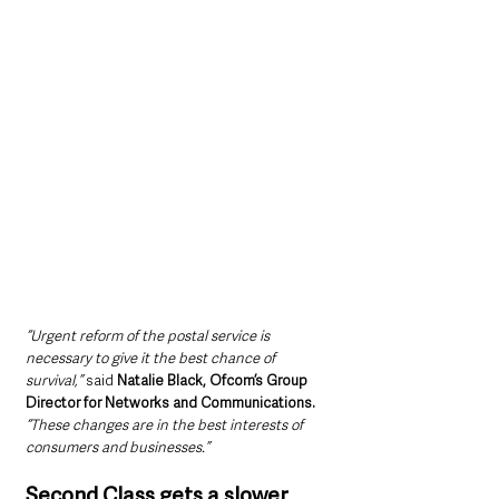
“Urgent reform of the postal service is 
necessary to give it the best chance of 
survival,” 
said 
Natalie Black, Ofcom’s Group 
Director for Networks and Communications.
“These changes are in the best interests of 
consumers and businesses.”
Second Class gets a slower 