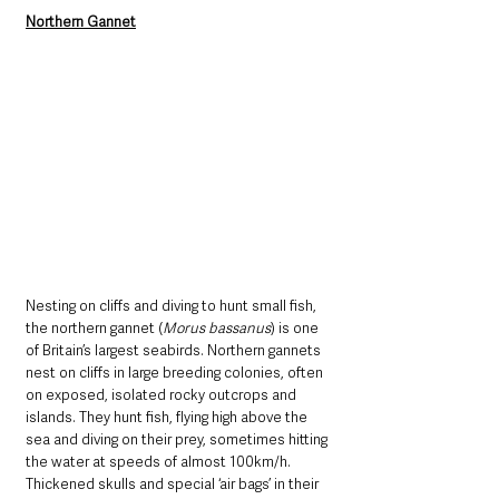
Northern Gannet
Nesting on cliffs and diving to hunt small fish, 
the northern gannet (
Morus bassanus
) is one 
of Britain’s largest seabirds. Northern gannets 
nest on cliffs in large breeding colonies, often 
on exposed, isolated rocky outcrops and 
islands. They hunt fish, flying high above the 
sea and diving on their prey, sometimes hitting 
the water at speeds of almost 100km/h. 
Thickened skulls and special ‘air bags’ in their 