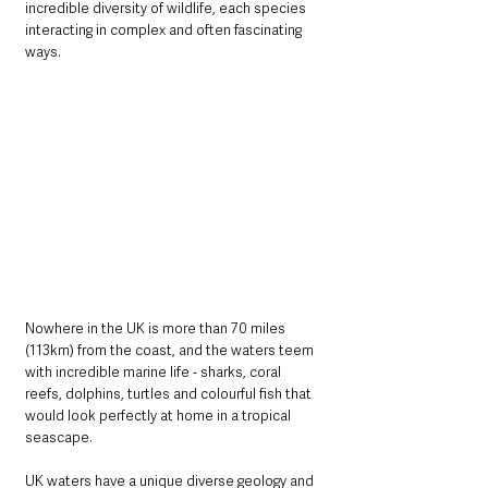
incredible diversity of wildlife, each species 
interacting in complex and often fascinating 
ways.
Nowhere in the UK is more than 70 miles 
(113km) from the coast, and the waters teem 
with incredible marine life - sharks, coral 
reefs, dolphins, turtles and colourful fish that 
would look perfectly at home in a tropical 
seascape. 
UK waters have a unique diverse geology and 