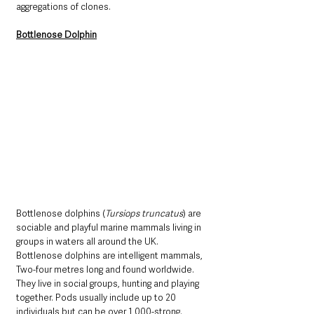
aggregations of clones. 
Bottlenose Dolphin
Bottlenose dolphins (
Tursiops truncatus
) are 
sociable and playful marine mammals living in 
groups in waters all around the UK. 
Bottlenose dolphins are intelligent mammals, 
Two-four metres long and found worldwide. 
They live in social groups, hunting and playing 
together. Pods usually include up to 20 
individuals but can be over 1,000-strong. 