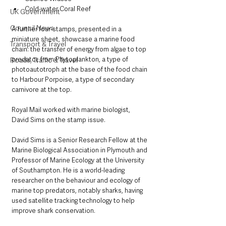
Cold-water Coral Reef
UK Government
Council News
A further four-stamps, presented in a 
miniature sheet, showcase a marine food 
Transport & Travel
chain: the transfer of energy from algae to top 
predator, from Phytoplankton, a type of 
Roads, Traffic & Travel
photoautotroph at the base of the food chain 
to Harbour Porpoise, a type of secondary 
carnivore at the top. 
Royal Mail worked with marine biologist, 
David Sims on the stamp issue.
David Sims is a Senior Research Fellow at the 
Marine Biological Association in Plymouth and 
Professor of Marine Ecology at the University 
of Southampton. He is a world-leading 
researcher on the behaviour and ecology of 
marine top predators, notably sharks, having 
used satellite tracking technology to help 
improve shark conservation.