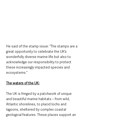
He said of the stamp issue: “The stamps are a 
great opportunity to celebrate the UK’s 
wonderfully diverse marine life but also to 
acknowledge our responsibility to protect 
these increasingly impacted species and 
ecosystems.”
The waters of the UK:
The UK is fringed by a patchwork of unique 
and beautiful marine habitats – from wild, 
Atlantic shorelines, to placid lochs and 
lagoons, sheltered by complex coastal 
geological features. These places support an 