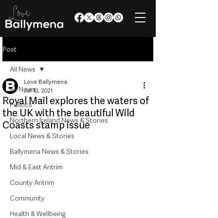
Post
All News
Love Ballymena
All News
Jul 18, 2021
Royal Mail explores the waters of
Politics
the UK with the beautiful Wild
Northern Ireland News & Stories
Coasts stamp issue
Local News & Stories
Ballymena News & Stories
Mid & East Antrim
County Antrim
Community
Health & Wellbeing