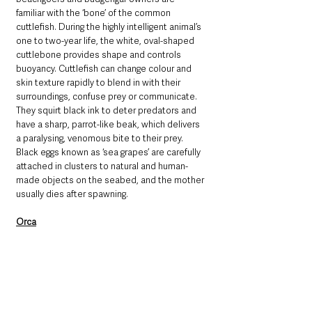
familiar with the ‘bone’ of the common 
cuttlefish. During the highly intelligent animal’s 
one to two-year life, the white, oval-shaped 
cuttlebone provides shape and controls 
buoyancy. Cuttlefish can change colour and 
skin texture rapidly to blend in with their 
surroundings, confuse prey or communicate. 
They squirt black ink to deter predators and 
have a sharp, parrot-like beak, which delivers 
a paralysing, venomous bite to their prey. 
Black eggs known as ‘sea grapes’ are carefully 
attached in clusters to natural and human-
made objects on the seabed, and the mother 
usually dies after spawning.
Orca