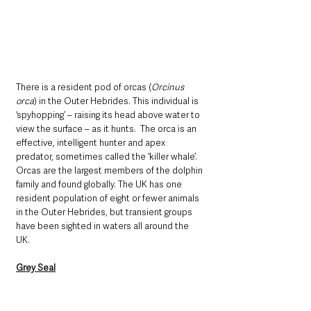
There is a resident pod of orcas (
Orcinus 
orca
) in the Outer Hebrides. This individual is 
‘spyhopping’ – raising its head above water to 
view the surface – as it hunts.  The orca is an 
effective, intelligent hunter and apex 
predator, sometimes called the ‘killer whale’. 
Orcas are the largest members of the dolphin 
family and found globally. The UK has one 
resident population of eight or fewer animals 
in the Outer Hebrides, but transient groups 
have been sighted in waters all around the 
UK. 
Grey Seal