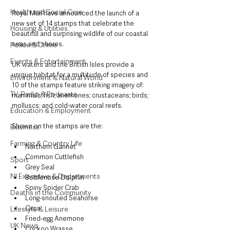
Health and Social Care
Royal Mail have announced the launch of a 
new set of 14 stamps that celebrate the 
Housing & Utilities
beautiful and surprising wildlife of our coastal 
seas and shores.
Police & Crime
Events & Entertainment
UK waters and the British Isles provide a 
unique habitat for a multitude of species and 
Environment & Natural World
10 of the stamps feature striking imagery of: 
TV, Radio & Podcasts
mammals; fish; anemones; crustaceans; birds; 
molluscs; and cold-water coral reefs.
Education & Employment
Shown on the stamps are the:
Business
Farming & Country Life
Northern Gannet
Common Cuttlefish
Sport
Grey Seal
NI Executive & Departments
Bottlenose Dolphin
Spiny Spider Crab
Deaths in the Community
Long-snouted Seahorse
Orca
Lifestyle & Leisure
Fried-egg Anemone
UK News
Cuckoo Wrasse