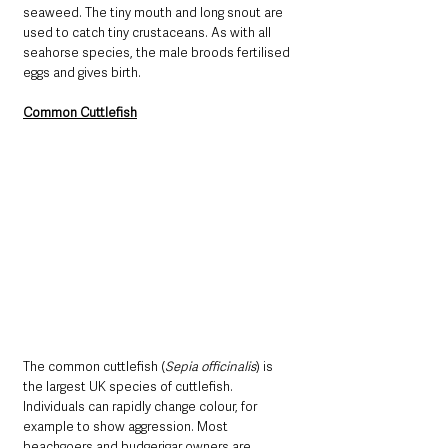
seaweed. The tiny mouth and long snout are 
used to catch tiny crustaceans. As with all 
seahorse species, the male broods fertilised 
eggs and gives birth.
Common Cuttlefish
The common cuttlefish (
Sepia officinalis
) is 
the largest UK species of cuttlefish. 
Individuals can rapidly change colour, for 
example to show aggression. Most 
beachgoers and budgerigar owners are 