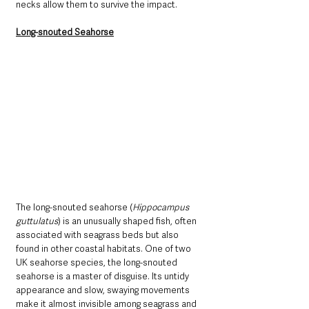
necks allow them to survive the impact. 
Long-snouted Seahorse
The long-snouted seahorse (
Hippocampus 
guttulatus
) is an unusually shaped fish, often 
associated with seagrass beds but also 
found in other coastal habitats. One of two 
UK seahorse species, the long-snouted 
seahorse is a master of disguise. Its untidy 
appearance and slow, swaying movements 
make it almost invisible among seagrass and 