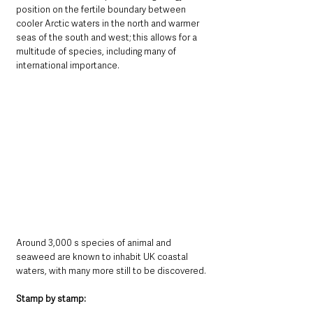
position on the fertile boundary between 
cooler Arctic waters in the north and warmer 
seas of the south and west; this allows for a 
multitude of species, including many of 
international importance. 
Around 3,000 s species of animal and 
seaweed are known to inhabit UK coastal 
waters, with many more still to be discovered.
Stamp by stamp: