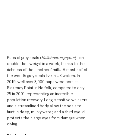
Pups of grey seals (
Halichoerus grypus
) can 
double their weight in a week, thanks to the 
richness of their mothers’ milk.  Almost half of 
the world’s grey seals live in UK waters. In 
2019, well over 3,000 pups were born at 
Blakeney Point in Norfolk, compared to only 
25 in 2001, representing an incredible 
population recovery. Long, sensitive whiskers 
and a streamlined body allow the seals to 
hunt in deep, murky water, and a third eyelid 
protects their large eyes from damage when 
diving.