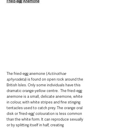
Fried-egg Anemone
The fried-egg anemone (
Actinothoe 
sphyrodeta
) is found on open rock around the 
British Isles. Only some individuals have this 
dramatic orange-yellow centre.  The fried-egg 
anemone is a small, delicate anemone, white 
in colour, with white stripes and fine stinging 
tentacles used to catch prey. The orange oral 
disk or ‘fried-egg’ colouration is less common 
than the white form. It can reproduce sexually 
or by splitting itself in half, creating 