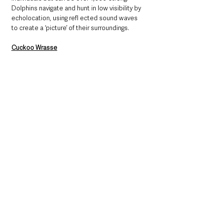
Dolphins navigate and hunt in low visibility by 
echolocation, using refl ected sound waves 
to create a ‘picture’ of their surroundings. 
Cuckoo Wrasse
The cuckoo wrasse (
Labrus mixtus
) is one of 
our most colourful fish, found near rocky sea-
beds all around the British Isles. Cuckoo 
wrasse begin life as females, living in groups 
dominated by a single male. If there is a need, 