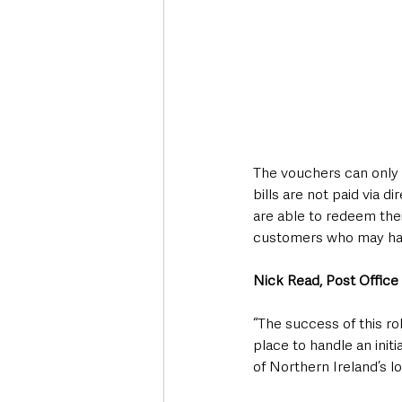
The vouchers can only 
bills are not paid via 
are able to redeem thei
customers who may hav
Nick Read, Post Office 
“The success of this ro
place to handle an initi
of Northern Ireland’s l