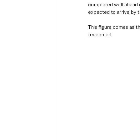
completed well ahead o
expected to arrive by 
This figure comes as t
redeemed.