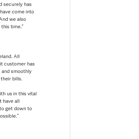
d securely has 
 have come into 
And we also 
this time.”
land. All 
it customer has 
y and smoothly 
heir bills.
h us in this vital 
 have all 
to get down to 
ossible.”