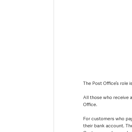
The Post Office’s role
All those who receive a
Office.
For customers who pay f
their bank account. The