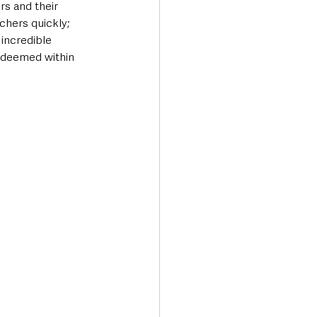
s and their 
hers quickly; 
incredible 
edeemed within 