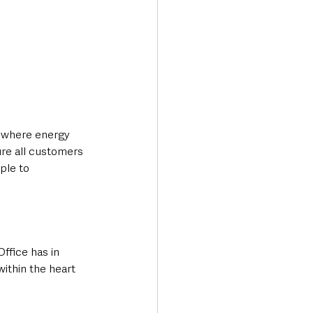
s where energy 
ure all customers 
ple to 
ffice has in 
within the heart 