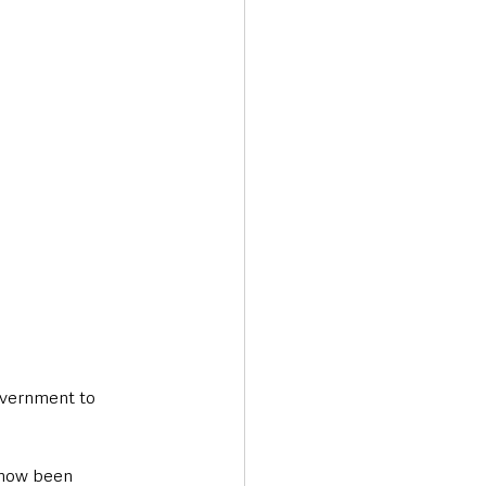
Transport & Travel
overnment to 
 now been 