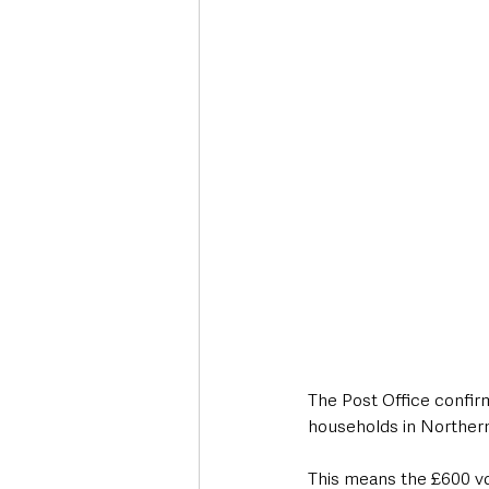
Deaths in the Community
Life
Roads, Traffic & Travel
The Post Office confir
households in Northern
This means the £600 vo