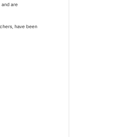
 and are 
uchers, have been 