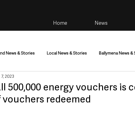
Home
News
and News & Stories
Local News & Stories
Ballymena News & 
 7, 2023
im
Community
Health & Wellbeing
Health and Social C
all 500,000 energy vouchers is
f vouchers redeemed
tainment
Environment & Natural World
TV, Radio & Podcasts
ness
Farming & Country Life
Sport
NI Executive & Dep