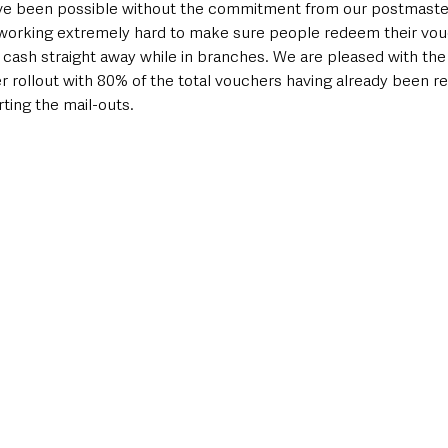
ve been possible without the commitment from our postmaster
orking extremely hard to make sure people redeem their vouc
r cash straight away while in branches. We are pleased with the 
r rollout with 80% of the total vouchers having already been r
rting the mail-outs.