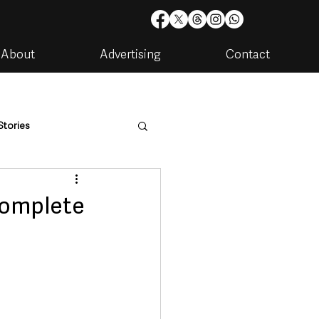
About
Advertising
Contact
Stories
are
Housing & Utilities
 complete
artments