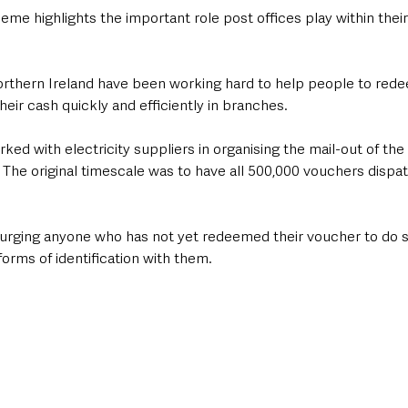
me highlights the important role post offices play within their 
thern Ireland have been working hard to help people to rede
eir cash quickly and efficiently in branches.
ked with electricity suppliers in organising the mail-out of th
 The original timescale was to have all 500,000 vouchers dispa
 urging anyone who has not yet redeemed their voucher to do s
forms of identification with them.