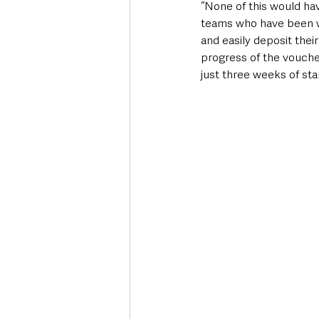
“None of this would ha
teams who have been w
and easily deposit thei
progress of the vouche
just three weeks of sta