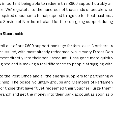
w important being able to redeem this £600 support quickly an
e. We’re grateful to the hundreds of thousands of people who
required documents to help speed things up for Postmasters. 
e Service of Northern Ireland for their on-going support during 
 Stuart said:
roll out of our £600 support package for families in Northern Ire
 issued, with most already redeemed, while every Direct Deb
ment directly into their bank account. It has gone more quickl
ined and is making a real difference to people struggling with t
 to the Post Office and all the energy suppliers for partnering wit
 help. The police, voluntary groups and Members of Parliament
For those that haven’t yet redeemed their voucher I urge them 
 branch and get the money into their bank account as soon as p