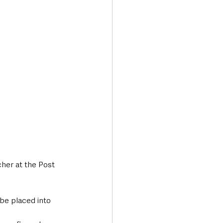
her at the Post 
be placed into 