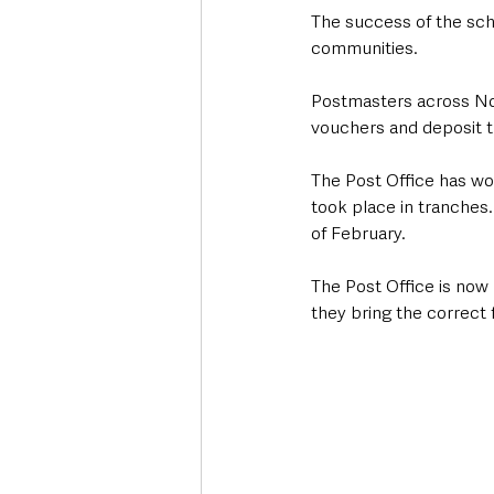
The success of the sche
communities.
Postmasters across Nor
vouchers and deposit th
The Post Office has wor
took place in tranches.
of February.
The Post Office is now
they bring the correct 