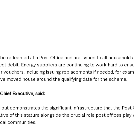
be redeemed at a Post Office and are issued to all household
direct debit. Energy suppliers are continuing to work hard to ens
r vouchers, including issuing replacements if needed, for exam
e moved house around the qualifying date for the scheme.
Chief Executive, said:
llout demonstrates the significant infrastructure that the Post O
ative of this stature alongside the crucial role post offices play 
ocal communities.