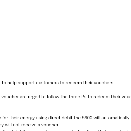
 is to help support customers to redeem their vouchers.
 voucher are urged to follow the three Ps to redeem their vouc
or their energy using direct debit the £600 will automatically 
y will not receive a voucher.