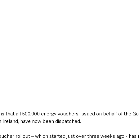
style & Leisure
UK News
UK Government
Council News
ms that all 500,000 energy vouchers, issued on behalf of the G
 Ireland, have now been dispatched.
ucher rollout – which started just over three weeks ago - has