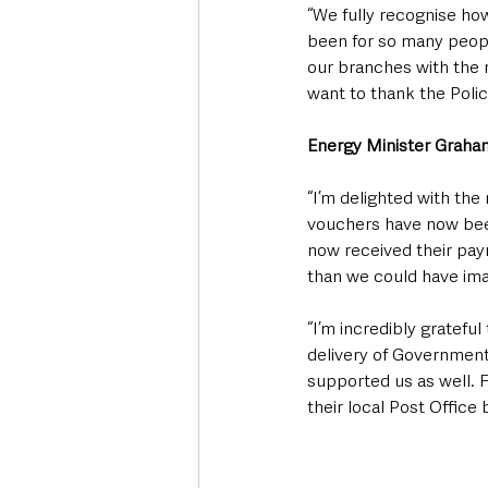
“We fully recognise ho
been for so many peopl
our branches with the 
want to thank the Polic
Energy Minister Graham
“I’m delighted with the 
vouchers have now been
now received their pay
than we could have imag
“I’m incredibly grateful
delivery of Government
supported us as well. 
their local Post Office