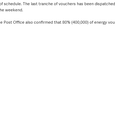
f schedule. The last tranche of vouchers has been dispatched
the weekend.
he Post Office also confirmed that 80% (400,000) of energy vo