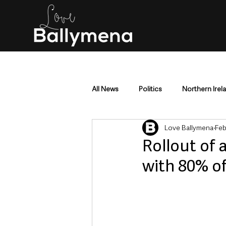
All News
Politics
Northern Irel
Love Ballymena
Feb
Mid & East Antrim
County Antr
Rollout of 
with 80% o
Police & Crime
Events & Enter
Education & Employment
Busi