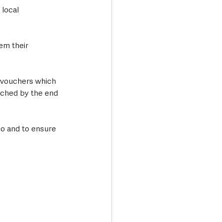
local 
em their 
e vouchers which 
tched by the end 
o and to ensure 