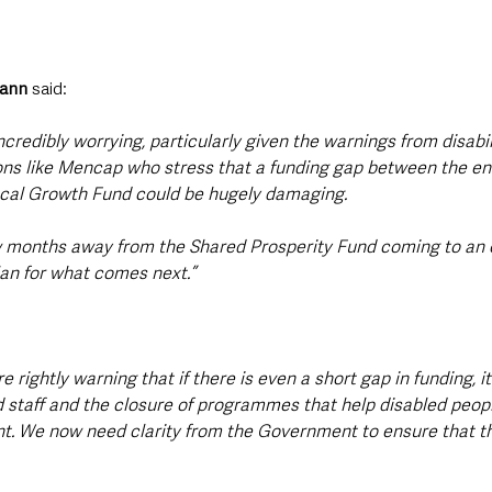
ann
 said:
 incredibly worrying, particularly given the warnings from disabil
ns like Mencap who stress that a funding gap between the en
ocal Growth Fund could be hugely damaging.
w months away from the Shared Prosperity Fund coming to an 
plan for what comes next.”
 rightly warning that if there is even a short gap in funding, it
d staff and the closure of programmes that help disabled peopl
. We now need clarity from the Government to ensure that th