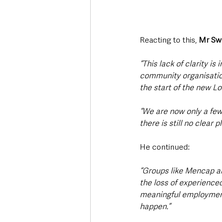
Reacting to this, 
Mr Sw
“This lack of clarity is
community organisatio
the start of the new L
“We are now only a fe
there is still no clear 
He continued:
“Groups like Mencap are
the loss of experience
meaningful employment
happen.”