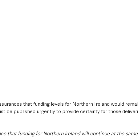
rances that funding levels for Northern Ireland would remai
ust be published urgently to provide certainty for those deliver
ce that funding for Northern Ireland will continue at the same 