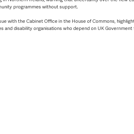
mmunity programmes without support.
sue with the Cabinet Office in the House of Commons, highligh
s and disability organisations who depend on UK Government f