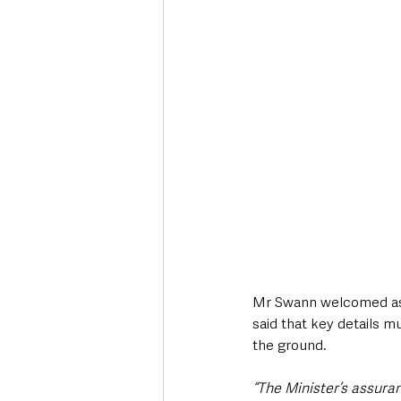
Mr Swann welcomed assu
said that key details m
the ground.
“The Minister’s assuran