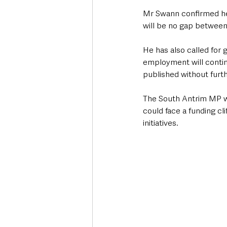
Mr Swann confirmed he 
will be no gap between
He has also called for
employment will continu
published without furth
The South Antrim MP w
could face a funding c
initiatives.