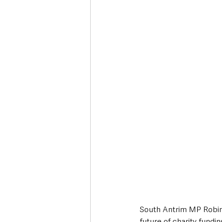
Deaths in the Community
Life
Roads, Traffic & Travel
South Antrim MP Robin 
future of charity fundi