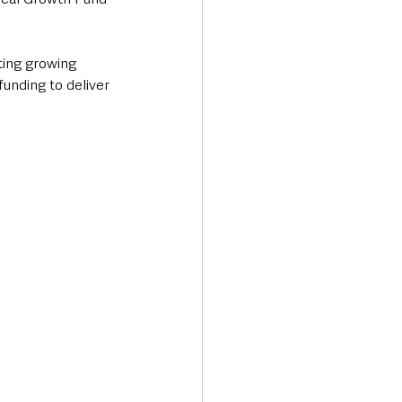
ting growing 
unding to deliver 