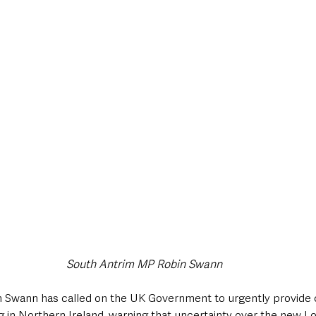
style & Leisure
UK News
UK Government
Council News
South Antrim MP Robin Swann
Swann has called on the UK Government to urgently provide cl
ng in Northern Ireland, warning that uncertainty over the new 