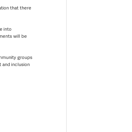
ion that there 
 
 into 
ments will be 
ommunity groups 
 and inclusion 