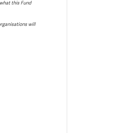
 what this Fund 
rganisations will 