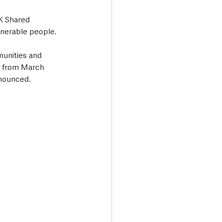
K Shared 
lnerable people.
unities and 
F from March 
nnounced.