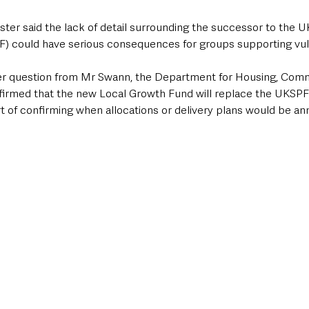
ter said the lack of detail surrounding the successor to the U
F) could have serious consequences for groups supporting vu
ier question from Mr Swann, the Department for Housing, Comm
irmed that the new Local Growth Fund will replace the UKSP
t of confirming when allocations or delivery plans would be a