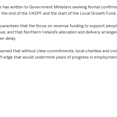
has written to Government Ministers seeking formal confirmat
 the end of the UKSPF and the start of the Local Growth Fund.
 guarantees that the focus on revenue funding to support people
e, and that Northern Ireland’s allocation and delivery arrange
er delay.
arned that without clear commitments, local charities and c
liff-edge that would undermine years of progress in employment