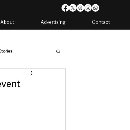
About
Advertising
Contact
Stories
are
Housing & Utilities
event
artments