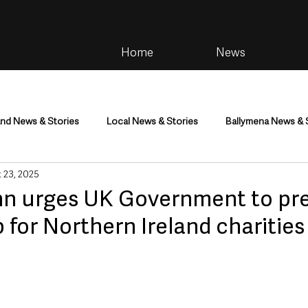
Home
News
and News & Stories
Local News & Stories
Ballymena News & 
 23, 2025
im
Community
Health & Wellbeing
Health and Social C
n urges UK Government to pr
 for Northern Ireland charities
tainment
Environment & Natural World
TV, Radio & Podcasts
ness
Farming & Country Life
Sport
NI Executive & Dep