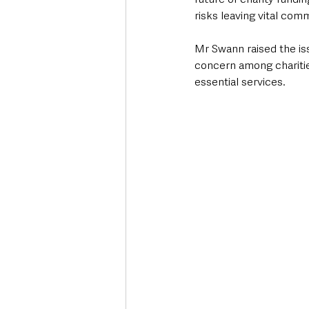
risks leaving vital co
Mr Swann raised the is
concern among charitie
essential services.