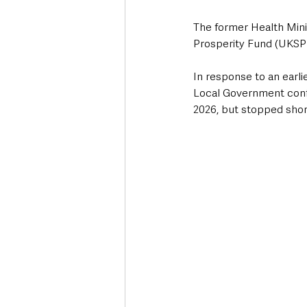
The former Health Minis
Prosperity Fund (UKSP
In response to an earl
Local Government conf
2026, but stopped shor