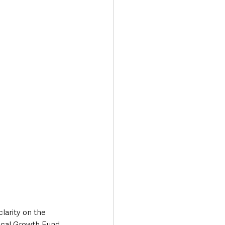
Transport & Travel
arity on the 
Local Growth Fund 