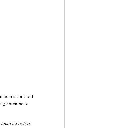
n consistent but 
ing services on 
level as before 