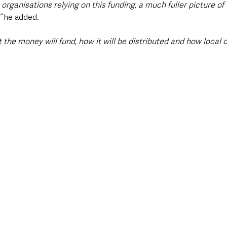
 organisations relying on this funding, a much fuller picture of
” 
he added.
he money will fund, how it will be distributed and how local o