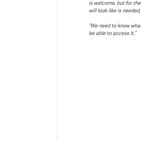
is welcome, but for the
will look like is needed,
“We need to know what t
be able to access it.”