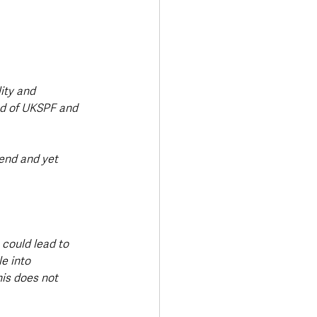
ity and 
d of UKSPF and 
end and yet 
 could lead to 
e into 
is does not 