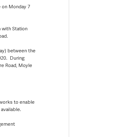
e on Monday 7 
 with Station 
oad.
day) between the 
0.  During 
are Road, Moyle 
 works to enable 
vailable.  
gement 