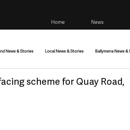
Home
News
and News & Stories
Local News & Stories
Ballymena News & 
im
Community
Health & Wellbeing
Health and Social C
facing scheme for Quay Road,
tainment
Environment & Natural World
TV, Radio & Podcasts
ness
Farming & Country Life
Sport
NI Executive & Dep