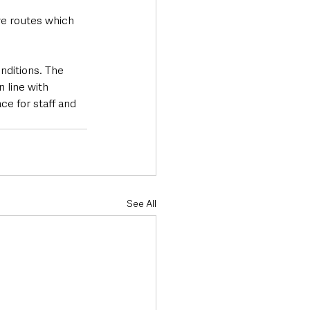
ve routes which 
ditions. The 
 line with 
ce for staff and 
See All