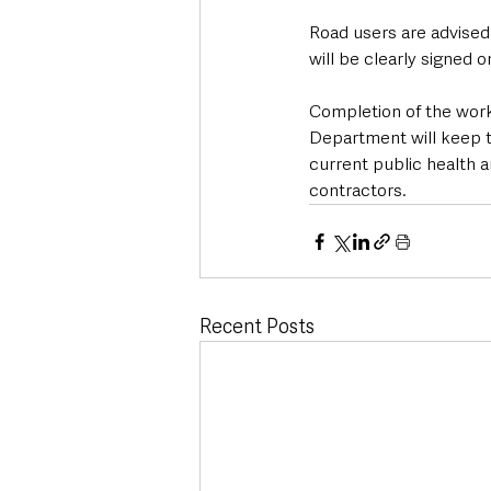
Road users are advised 
will be clearly signed 
Completion of the wor
Department will keep th
current public health a
contractors.
Recent Posts