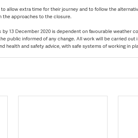
to allow extra time for their journey and to follow the alternati
on the approaches to the closure.
k by 13 December 2020 is dependent on favourable weather con
e public informed of any change. All work will be carried out in
nd health and safety advice, with safe systems of working in pla