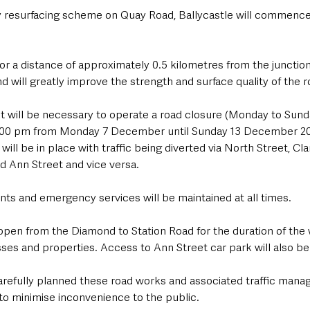
y resurfacing scheme on Quay Road, Ballycastle will commenc
or a distance of approximately 0.5 kilometres from the junction
d will greatly improve the strength and surface quality of the r
, it will be necessary to operate a road closure (Monday to Sun
6.00 pm from Monday 7 December until Sunday 13 December 202
will be in place with traffic being diverted via North Street, Cl
d Ann Street and vice versa. 
nts and emergency services will be maintained at all times.
 open from the Diamond to Station Road for the duration of the
ses and properties. Access to Ann Street car park will also be a
refully planned these road works and associated traffic mana
to minimise inconvenience to the public. 