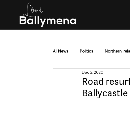
All News
Politics
Northern Irel
Dec 2, 2020
Mid & East Antrim
County Antr
Road resur
Ballycastle
Police & Crime
Events & Enter
Education & Employment
Busi