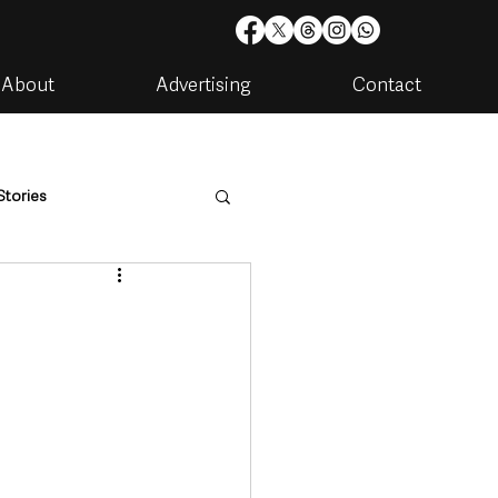
About
Advertising
Contact
Stories
are
Housing & Utilities
artments