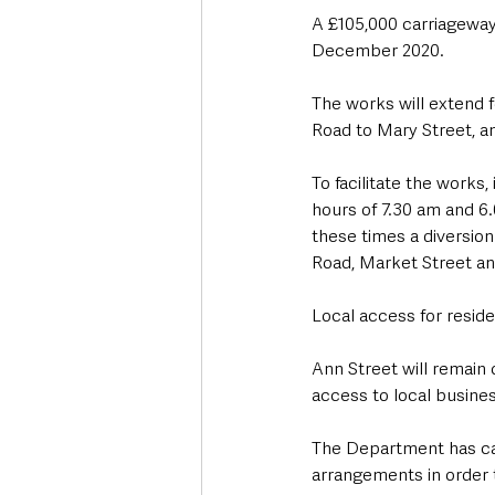
A £105,000 carriagewa
December 2020.
The works will extend f
Road to Mary Street, an
To facilitate the works
hours of 7.30 am and 
these times a diversion 
Road, Market Street an
Local access for reside
Ann Street will remain
access to local busines
The Department has ca
arrangements in order 