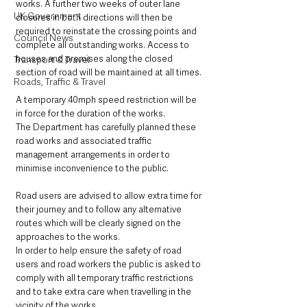
works. A further two weeks of outer lane 
UK Government
closures in both directions will then be 
required to reinstate the crossing points and 
Council News
complete all outstanding works. Access to 
houses and premises along the closed 
Transport & Travel
section of road will be maintained at all times.
Roads, Traffic & Travel
A temporary 40mph speed restriction will be 
in force for the duration of the works.
The Department has carefully planned these 
road works and associated traffic 
management arrangements in order to 
minimise inconvenience to the public.  
Road users are advised to allow extra time for 
their journey and to follow any alternative 
routes which will be clearly signed on the 
approaches to the works.
In order to help ensure the safety of road 
users and road workers the public is asked to 
comply with all temporary traffic restrictions 
and to take extra care when travelling in the 
vicinity of the works.