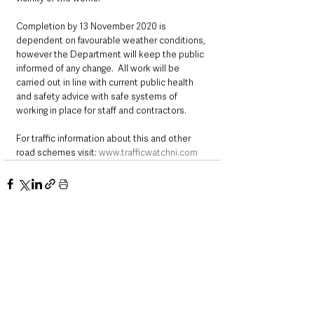
Completion by 13 November 2020 is 
dependent on favourable weather conditions, 
however the Department will keep the public 
informed of any change.  All work will be 
carried out in line with current public health 
and safety advice with safe systems of 
working in place for staff and contractors.
For traffic information about this and other 
road schemes visit: 
www.trafficwatchni.com
See All
Recent Posts