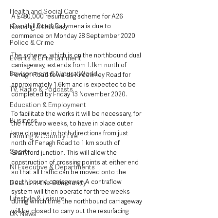
Health and Social Care
A £480,000 resurfacing scheme for A26 
Crankhill Road, Ballymena is due to 
Housing & Utilities
commence on Monday 28 September 2020.
Police & Crime
The scheme, which is on the northbound dual 
Events & Entertainment
carriageway, extends from 1.1km north of 
Environment & Natural World
Fenagh Road towards Kildowney Road for 
approximately 1.6km and is expected to be 
TV, Radio & Podcasts
completed by Friday 13 November 2020.
Education & Employment
To facilitate the works it will be necessary, for 
Business
the first two weeks, to have in place outer 
lane closures in both directions from just 
Farming & Country Life
north of Fenagh Road to 1 km south of 
Sport
Glarryford junction. This will allow the 
construction of crossing points at either end 
NI Executive & Departments
so that all traffic can be moved onto the 
south bound carriageway. A contraflow 
Deaths in the Community
system will then operate for three weeks 
Lifestyle & Leisure
during which time the northbound carriageway 
will be closed to carry out the resurfacing 
UK News