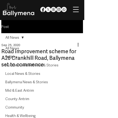
Post
All News
Sep 25, 2020
All News
Road improvement scheme for
Politics
A26 Crankhill Road, Ballymena
set to commence
Northern Ireland News & Stories
Local News & Stories
Ballymena News & Stories
Mid & East Antrim
County Antrim
Community
Health & Wellbeing