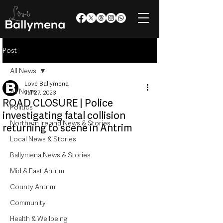
Post
All News
Love Ballymena
All News
Jul 27, 2023
ROAD CLOSURE | Police
Politics
investigating fatal collision
Northern Ireland News & Stories
returning to scene in Antrim
Local News & Stories
Ballymena News & Stories
Mid & East Antrim
County Antrim
Community
Health & Wellbeing