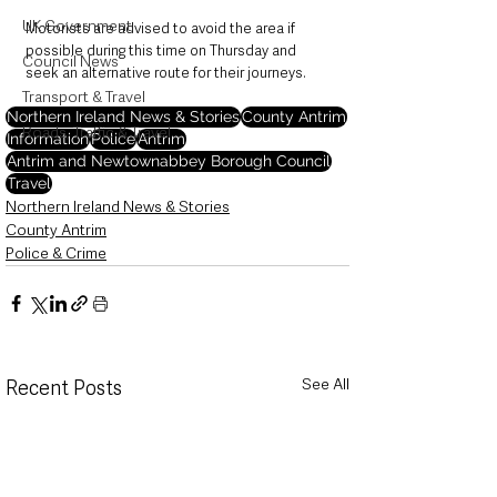
UK Government
Motorists are advised to avoid the area if 
possible during this time on Thursday and 
Council News
seek an alternative route for their journeys.
Transport & Travel
Northern Ireland News & Stories
County Antrim
Roads, Traffic & Travel
Information
Police
Antrim
Antrim and Newtownabbey Borough Council
Travel
Northern Ireland News & Stories
County Antrim
Police & Crime
See All
Recent Posts