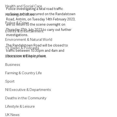
Health and Social Care
Police investigating a fatal road traffic 
collision, which occurred on the Randalstown 
Housing & Utilities
Road, Antrim, on Tuesday 14th February 2023, 
Police & Crime
are to return to the scene overnight on 
Thursday 27th July 2023 to carry out further 
Events & Entertainment
investigations.
Environment & Natural World
The Randalstown Road will be closed to 
TV, Radio & Podcasts
traffic between 10:30pm and 4am and 
diversions will be in place. 
Education & Employment
Business
Farming & Country Life
Sport
NI Executive & Departments
Deaths in the Community
Lifestyle & Leisure
UK News