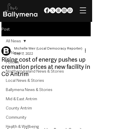
Post
All News
Michelle Weir (Local Democracy Reporter)
All News
Sep 17, 2022
Rising cost of energy pushes up
Politics
cremation prices at new facility in
Northern Ireland News & Stories
Co Antrim
Local News & Stories
Ballymena News & Stories
Mid & East Antrim
County Antrim
Community
Health & Wellbeing