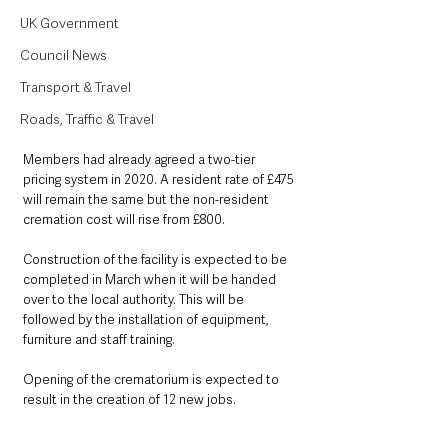
UK Government
Council News
Transport & Travel
Roads, Traffic & Travel
Members had already agreed a two-tier 
pricing system in 2020. A resident rate of £475 
will remain the same but the non-resident 
cremation cost will rise from £800.
Construction of the facility is expected to be 
completed in March when it will be handed 
over to the local authority. This will be 
followed by the installation of equipment, 
furniture and staff training.
Opening of the crematorium is expected to 
result in the creation of 12 new jobs.