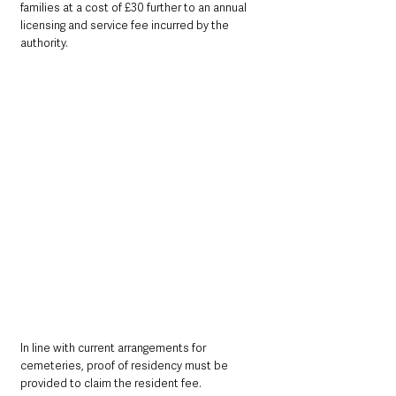
families at a cost of £30 further to an annual 
licensing and service fee incurred by the 
authority.
In line with current arrangements for 
cemeteries, proof of residency must be 
provided to claim the resident fee.