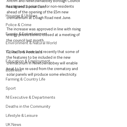
Antrim and Newtownabbey Borough Council 
Health and Social Care
has agreed a price rise for non-residents 
ahead of the opening of the £5m new 
Housing & Utilities
crematorium at Doagh Road next June.
Police & Crime
The increase was approved in line with rising 
Events & Entertainment
energy prices behind closed at a meeting of 
the council last month.
Environment & Natural World
TV, Radio & Podcasts
Councillors were told recently that some of 
the features to be included in the new 
Education & Employment
crematorium in Newtownabbey will enable 
heat to be re-used from the crematory and 
Business
solar panels will produce some electricity.
Farming & Country Life
Sport
NI Executive & Departments
Deaths in the Community
Lifestyle & Leisure
UK News