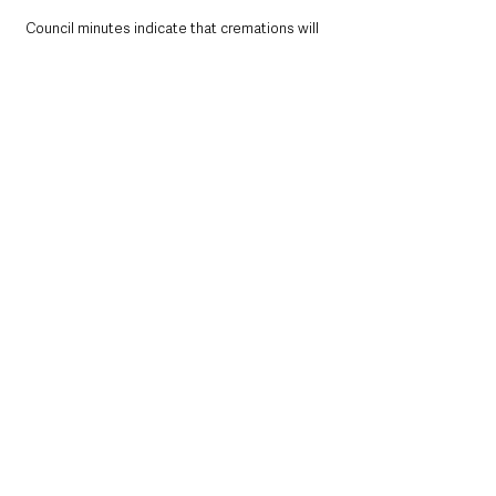
Council minutes indicate that cremations will 
take place from 10am until 3pm with services 
at hourly slots designed to allow 15 minutes 
for mourners to arrive and depart and 45 
minutes for the service. The memorial garden 
and grounds will be open at the same time as 
the borough’s cemeteries.
County Antrim
See All
Recent Posts