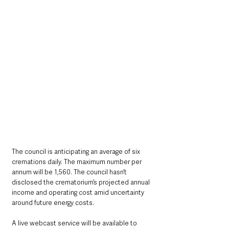
The council is anticipating an average of six 
cremations daily. The maximum number per 
annum will be 1,560. The council hasn’t 
disclosed the crematorium’s projected annual 
income and operating cost amid uncertainty 
around future energy costs.
A live webcast service will be available to 