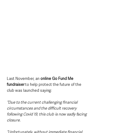
Last November, an 
online Go Fund Me 
fundraiser
 to help protect the future of the 
club was launched saying: 
“Due to the current challenging financial 
circumstances and the difficult recovery 
following Covid 19, this club is now sadly facing 
closure.
“Unfortunately, without immediate financial 