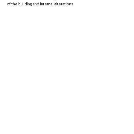
of the building and internal alterations.