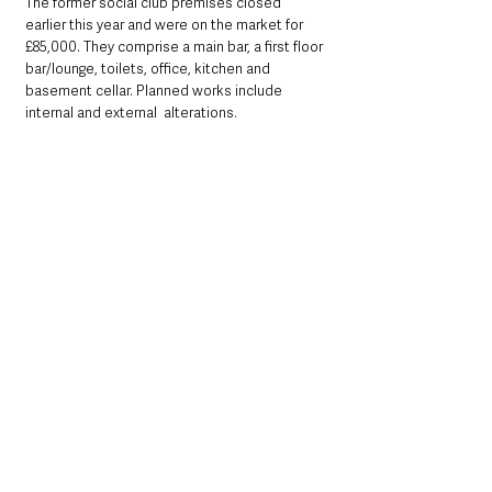
The former social club premises closed 
earlier this year and were on the market for 
£85,000. They comprise a main bar, a first floor 
bar/lounge, toilets, office, kitchen and 
basement cellar. Planned works include 
internal and external  alterations.