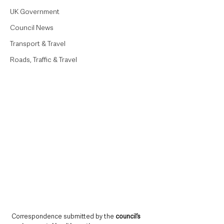
UK Government
Council News
Transport & Travel
Roads, Traffic & Travel
Correspondence submitted by the 
council’s 