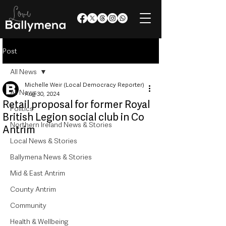
Post
All News
Michelle Weir (Local Democracy Reporter)
All News
Aug 30, 2024
Retail proposal for former Royal
Politics
British Legion social club in Co
Northern Ireland News & Stories
Antrim
Local News & Stories
Ballymena News & Stories
Mid & East Antrim
County Antrim
Community
Health & Wellbeing