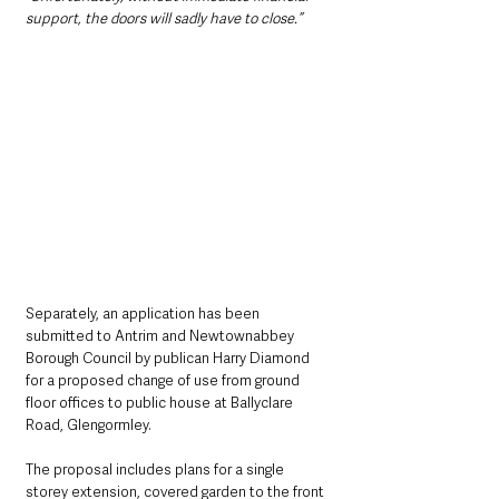
support, the doors will sadly have to close.”
Separately, an application has been 
submitted to Antrim and Newtownabbey 
Borough Council by publican Harry Diamond 
for a proposed change of use from ground 
floor offices to public house at Ballyclare 
Road, Glengormley.
The proposal includes plans for a single 
storey extension, covered garden to the front 