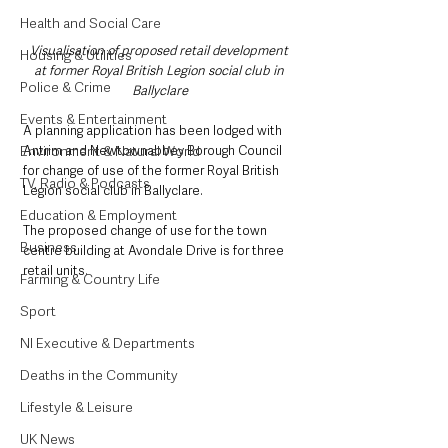
Health and Social Care
Visualisation of proposed retail development 
Housing & Utilities
at former Royal British Legion social club in 
Police & Crime
Ballyclare
Events & Entertainment
A planning application has been lodged with 
Environment & Natural World
Antrim and Newtownabbey Borough Council 
for change of use of the former Royal British 
TV, Radio & Podcasts
Legion social club in Ballyclare.
Education & Employment
The proposed change of use for the town 
Business
centre building at Avondale Drive is for three 
retail units.
Farming & Country Life
Sport
NI Executive & Departments
Deaths in the Community
Lifestyle & Leisure
UK News