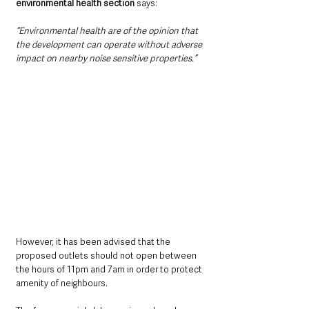
environmental health section 
says: 
“Environmental health are of the opinion that 
the development can operate without adverse 
impact on nearby noise sensitive properties.”
However, it has been advised that the 
proposed outlets should not open between 
the hours of 11pm and 7am in order to protect 
amenity of neighbours.