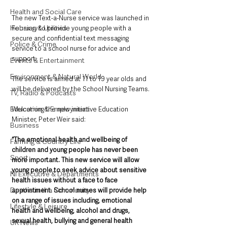
Health and Social Care
The new Text-a-Nurse service was launched in 
Housing & Utilities
February to provide young people with a 
secure and confidential text messaging 
Police & Crime
service to a school nurse for advice and 
support.
Events & Entertainment
Environment & Natural World
The service is aimed at 11 to 19 year olds and 
will be delivered by the School Nursing Teams.
TV, Radio & Podcasts
Education & Employment
Welcoming the new initiative Education 
Minister, Peter Weir said: 
Business
“The emotional health and wellbeing of 
Farming & Country Life
children and young people has never been 
Sport
more important. This new service will allow 
young people to seek advice about sensitive 
NI Executive & Departments
health issues without a face to face 
Deaths in the Community
appointment. School nurses will provide help 
on a range of issues including, emotional 
Lifestyle & Leisure
health and wellbeing, alcohol and drugs, 
sexual health, bullying and general health 
UK News