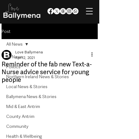
Post
All News
Love Ballymena
All News
Apr 12, 2021
Reminder of the fab new Text-a-
Politics
Nurse advice service for young
Northern Ireland News & Stories
people
Local News & Stories
Ballymena News & Stories
Mid & East Antrim
County Antrim
Community
Health & Wellbeing