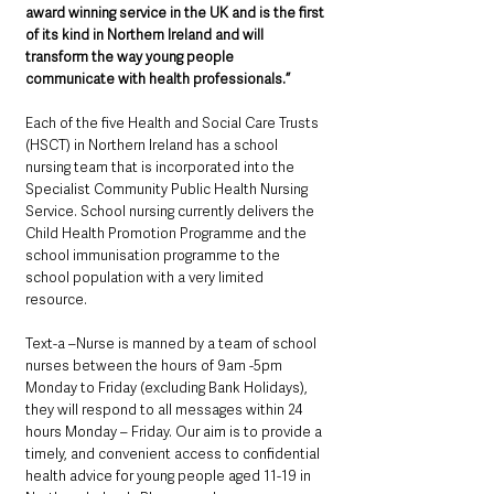
award winning service in the UK and is the first 
of its kind in Northern Ireland and will 
transform the way young people 
communicate with health professionals.” 
Each of the five Health and Social Care Trusts 
(HSCT) in Northern Ireland has a school 
nursing team that is incorporated into the 
Specialist Community Public Health Nursing 
Service. School nursing currently delivers the 
Child Health Promotion Programme and the 
school immunisation programme to the 
school population with a very limited 
resource.
Text-a –Nurse is manned by a team of school 
nurses between the hours of 9am -5pm 
Monday to Friday (excluding Bank Holidays), 
they will respond to all messages within 24 
hours Monday – Friday. Our aim is to provide a 
timely, and convenient access to confidential 
health advice for young people aged 11-19 in 