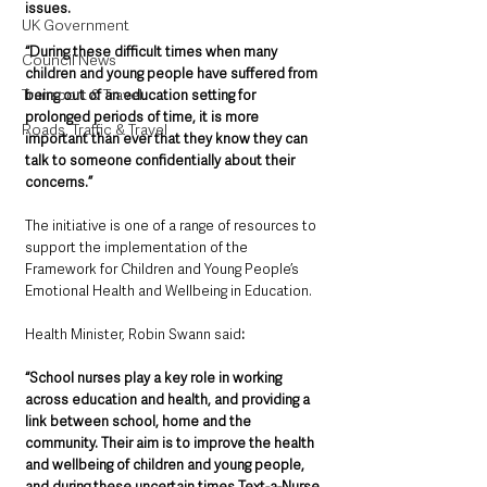
issues.    
UK Government
“During these difficult times when many 
Council News
children and young people have suffered from 
Transport & Travel
being out of an education setting for 
prolonged periods of time, it is more 
Roads, Traffic & Travel
important than ever that they know they can 
talk to someone confidentially about their 
concerns.”
The initiative is one of a range of resources to 
support the implementation of the 
Framework for Children and Young People’s 
Emotional Health and Wellbeing in Education.
Health Minister, Robin Swann said
: 
“School nurses play a key role in working 
across education and health, and providing a 
link between school, home and the 
community. Their aim is to improve the health 
and wellbeing of children and young people, 
and during these uncertain times Text-a-Nurse 