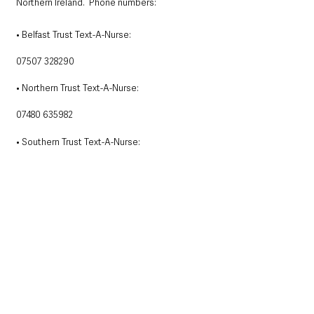
Northern Ireland.  Phone numbers:
• Belfast Trust Text-A-Nurse:
07507 328290
• Northern Trust Text-A-Nurse:
07480 635982
• Southern Trust Text-A-Nurse:
 07507 328057
• Western Trust Text-A-Nurse: 
07480 635984
• South Eastern Trust Text-A-Nurse: 
07507 327263