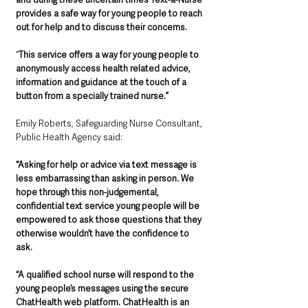
provides a safe way for young people to reach 
out for help and to discuss their concerns.
“
This service offers a way for young people to 
anonymously access health related advice, 
information and guidance at the touch of a 
button from a specially trained nurse.”
Emily Roberts, Safeguarding Nurse Consultant, 
Public Health Agency said:
“Asking for help or advice via text message is 
less embarrassing than asking in person. We 
hope through this non-judgemental, 
confidential text service young people will be 
empowered to ask those questions that they 
otherwise wouldn’t have the confidence to 
ask. 
“A qualified school nurse will respond to the 
young people’s messages using the secure 
ChatHealth web platform. ChatHealth is an 