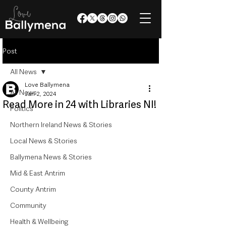
Post
All News
Love Ballymena
All News
Jan 2, 2024
Read More in 24 with Libraries NI!
Politics
Northern Ireland News & Stories
Local News & Stories
Ballymena News & Stories
Mid & East Antrim
County Antrim
Community
Health & Wellbeing