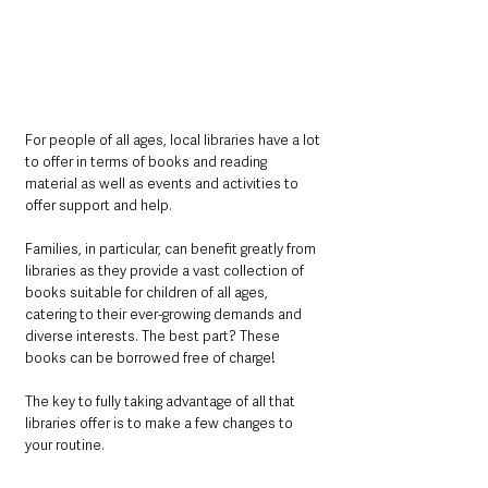
For people of all ages, local libraries have a lot 
to offer in terms of books and reading 
material as well as events and activities to 
offer support and help. 
Families, in particular, can benefit greatly from 
libraries as they provide a vast collection of 
books suitable for children of all ages, 
catering to their ever-growing demands and 
diverse interests. The best part? These 
books can be borrowed free of charge!
The key to fully taking advantage of all that 
libraries offer is to make a few changes to 
your routine. 