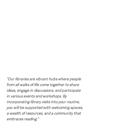
“Our libraries are vibrant hubs where people 
from all walks of life come together to share 
ideas, engage in discussions, and participate 
in various events and workshops. By 
incorporating library visits into your routine, 
you will be supported with welcoming spaces, 
a wealth of resources, and a community that 
embraces reading.”