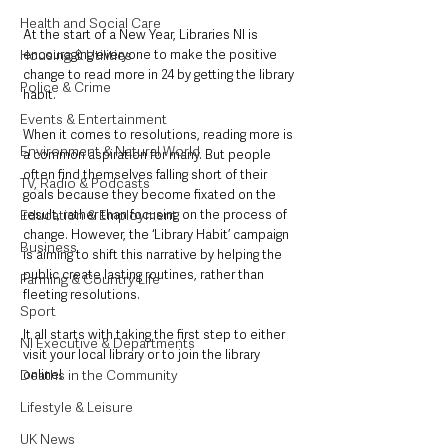
Health and Social Care
At the start of a New Year, Libraries NI is 
Housing & Utilities
encouraging everyone to make the positive 
change to read more in 24 by getting the library 
Police & Crime
habit.
Events & Entertainment
When it comes to resolutions, reading more is 
Environment & Natural World
a common aspiration for many. But people 
often find themselves falling short of their 
TV, Radio & Podcasts
goals because they become fixated on the 
Education & Employment
result, rather than focusing on the process of 
change. However, the ‘Library Habit’ campaign 
Business
is aiming to shift this narrative by helping the 
public create lasting routines, rather than 
Farming & Country Life
fleeting resolutions. 
Sport
It all starts with taking the first step to either 
NI Executive & Departments
visit your local library or to join the library 
Deaths in the Community
online!
Lifestyle & Leisure
UK News