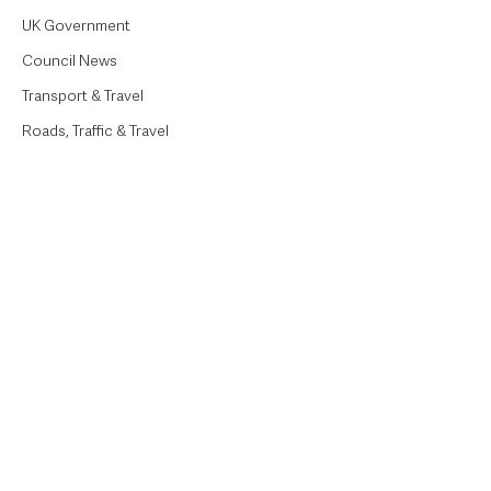
UK Government
Council News
Transport & Travel
Roads, Traffic & Travel