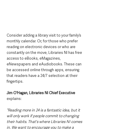
Consider adding a library visit to your family’s 
monthly calendar. Or, for those who prefer 
reading on electronic devices or who are 
constantly on the move, Libraries NI has free 
access to eBooks, eMagazines, 
eNewspapers and eAudiobooks. These can 
be accessed online through apps, ensuring 
that readers have a 24/7 selection at their 
fingertips. 
Jim O’Hagan, Libraries NI Chief Executive
explains:
“Reading more in 24 is a fantastic idea, but it 
will only work if people commit to changing 
their habits. That's where Libraries NI comes 
in. We want to encourage you to make a 