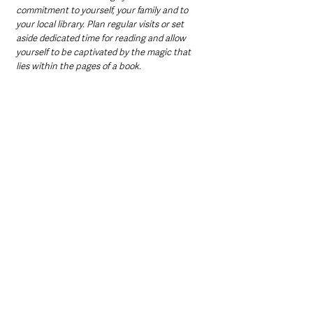
commitment to yourself, your family and to 
your local library. Plan regular visits or set 
aside dedicated time for reading and allow 
yourself to be captivated by the magic that 
lies within the pages of a book.