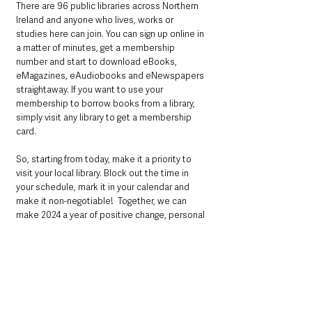
There are 96 public libraries across Northern 
Ireland and anyone who lives, works or 
studies here can join. You can sign up online in 
a matter of minutes, get a membership 
number and start to download eBooks, 
eMagazines, eAudiobooks and eNewspapers 
straightaway. If you want to use your 
membership to borrow books from a library, 
simply visit any library to get a membership 
card.
So, starting from today, make it a priority to 
visit your local library. Block out the time in 
your schedule, mark it in your calendar and 
make it non-negotiable!  Together, we can 
make 2024 a year of positive change, personal 
growth, and endless literary adventures.
For more information go to 
librariesni.org.uk