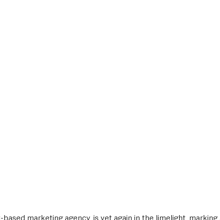
style & Leisure
UK News
UK Government
Council News
t-based marketing agency, is yet again in the limelight, marki