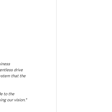
siness 
entless drive 
ystem that the 
e to the 
ng our vision."