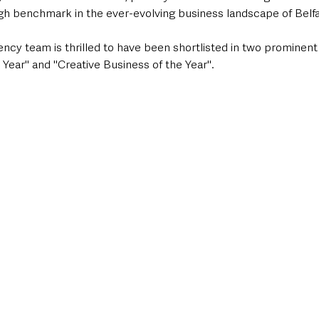
igh benchmark in the ever-evolving business landscape of Belfa
ency team is thrilled to have been shortlisted in two prominent
e Year" and "Creative Business of the Year".