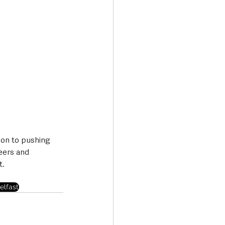
ion to pushing 
eers and 
t.
elfast