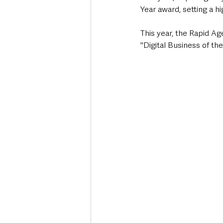
Year award, setting a h
This year, the Rapid Ag
"Digital Business of th