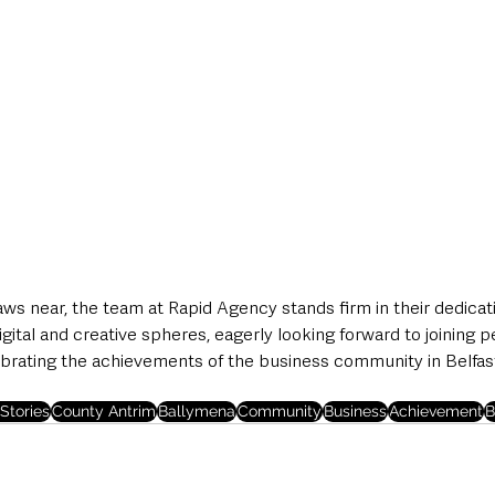
ws near, the team at Rapid Agency stands firm in their dedicat
igital and creative spheres, eagerly looking forward to joining p
brating the achievements of the business community in Belfas
Stories
County Antrim
Ballymena
Community
Business
Achievement
B