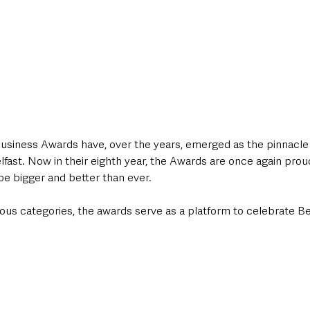
siness Awards have, over the years, emerged as the pinnacle 
lfast. Now in their eighth year, the Awards are once again pro
 be bigger and better than ever. 
ous categories, the awards serve as a platform to celebrate Bel