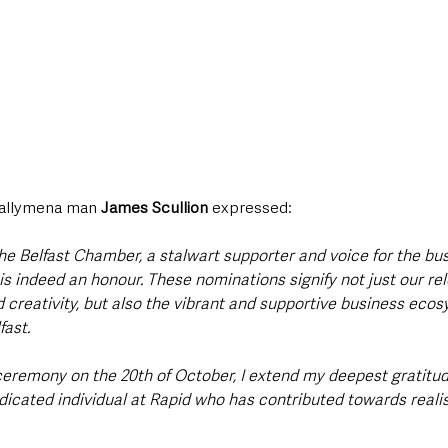
Ballymena man 
James Scullion 
expressed:
he Belfast Chamber, a stalwart supporter and voice for the bu
s indeed an honour. These nominations signify not just our rel
 creativity, but also the vibrant and supportive business ecos
ast. 
ceremony on the 20th of October, I extend my deepest gratitud
cated individual at Rapid who has contributed towards realisi