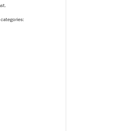
st. 
 categories: 