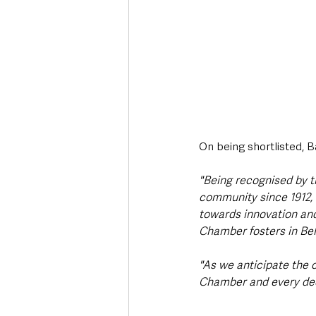
On being shortlisted, 
"Being recognised by t
community since 1912, i
towards innovation and
Chamber fosters in Belf
"As we anticipate the 
Chamber and every dedi