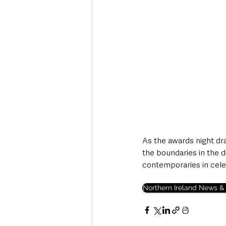
As the awards night dra
the boundaries in the d
contemporaries in cele
Northern Ireland News & 