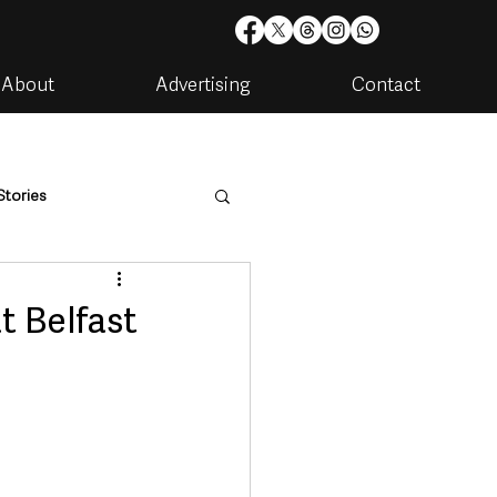
About
Advertising
Contact
Stories
are
Housing & Utilities
t Belfast
artments