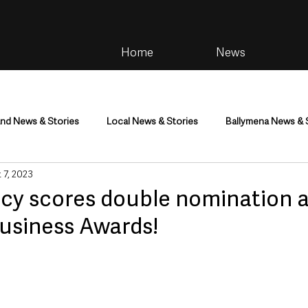
Home
News
and News & Stories
Local News & Stories
Ballymena News & 
 7, 2023
im
Community
Health & Wellbeing
Health and Social C
cy scores double nomination a
siness Awards!
tainment
Environment & Natural World
TV, Radio & Podcasts
ness
Farming & Country Life
Sport
NI Executive & Dep