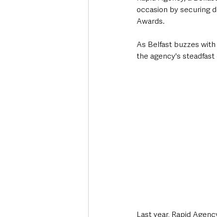
occasion by securing d
Awards. 
As Belfast buzzes with 
the agency's steadfast
Last year, Rapid Agenc