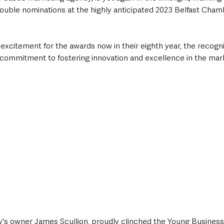
ouble nominations at the highly anticipated 2023 Belfast Cham
excitement for the awards now in their eighth year, the recogni
 commitment to fostering innovation and excellence in the mark
y's owner James Scullion, proudly clinched the Young Business