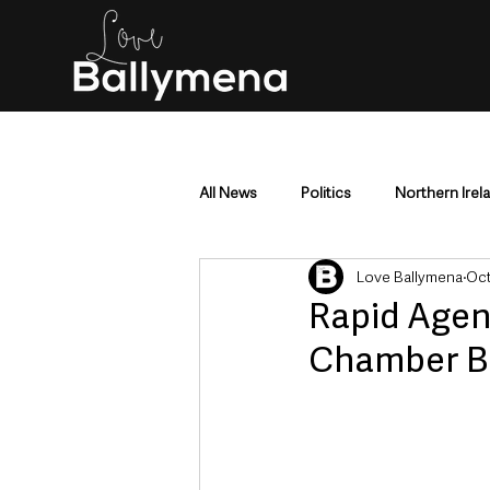
All News
Politics
Northern Irel
Love Ballymena
Oct
Mid & East Antrim
County Antr
Rapid Agen
Chamber Bu
Police & Crime
Events & Enter
Education & Employment
Busi