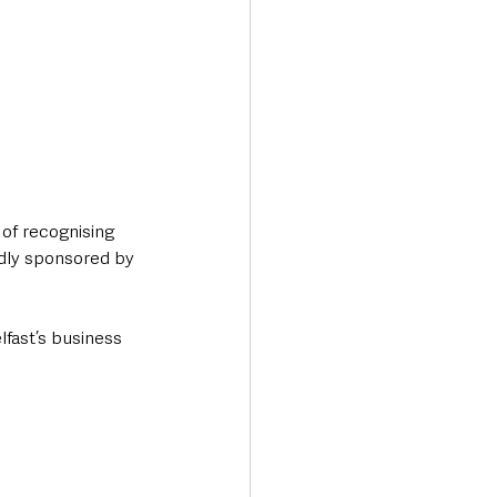
of recognising 
udly sponsored by 
fast’s business 