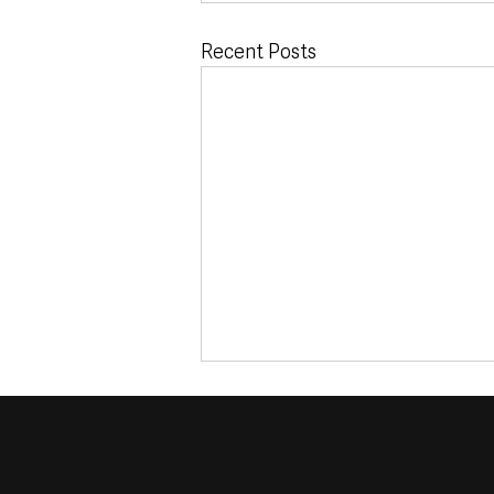
Recent Posts