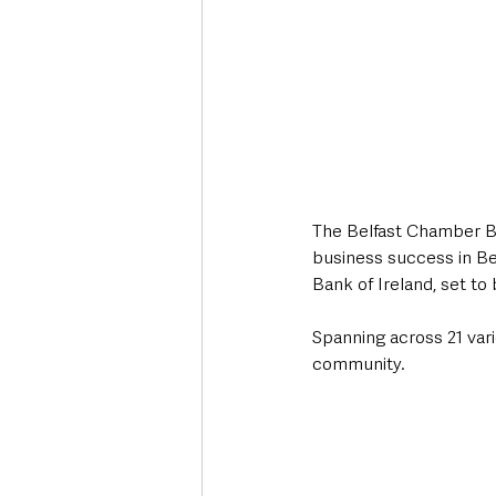
The Belfast Chamber Bu
business success in Be
Bank of Ireland, set to
Spanning across 21 vari
community.