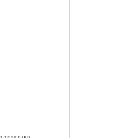
Transport & Travel
ng a momentous 