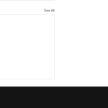
See All