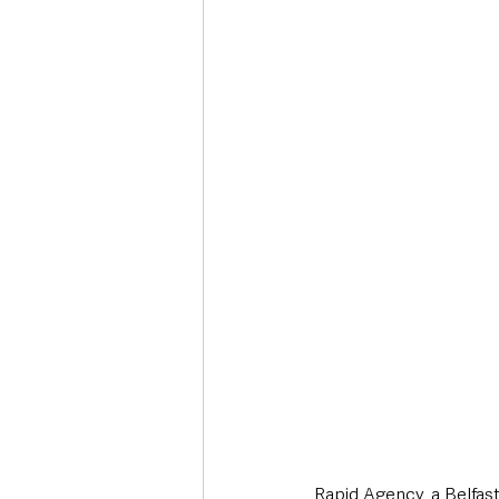
Deaths in the Community
Life
Roads, Traffic & Travel
Rapid Agency, a Belfas