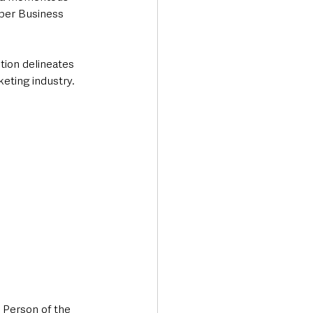
ber Business 
tion delineates 
eting industry.
 Person of the 