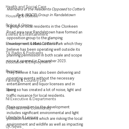
Health and Social Care
Members of the Residents Opposed to Cotter’s 
Park (ROCP) Group in Randalstown 
Housing & Utilities
Police & Crime
A group of local residents in the Clonkeen 
Road area near Randalstown have formed an 
Events & Entertainment
opposition group to the glamping 
Environment & Natural World
development called Cotter’s Park which they 
believe has been operating well outside its 
TV, Radio & Podcasts
planning permission in both scale and scope 
since it opened in December 2023. 
Education & Employment
Business
They believe it has also been delivering and 
operating events without the necessary 
Farming & Country Life
entertainment and liquor licenses and in 
Sport
doing so has created a lot of noise, light and 
traffic nuisance for local residents. 
NI Executive & Departments
Their opposition to the development 
Deaths in the Community
includes significant environmental and light 
Lifestyle & Leisure
pollution concerns which are risking the local 
environment and wildlife as well as impacting 
UK News