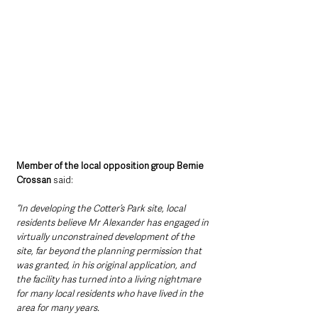
Member of the local opposition group Bernie 
Crossan 
said:
“In developing the Cotter’s Park site, local 
residents believe Mr Alexander has engaged in 
virtually unconstrained development of the 
site, far beyond the planning permission that 
was granted, in his original application, and 
the facility has turned into a living nightmare 
for many local residents who have lived in the 
area for many years. 