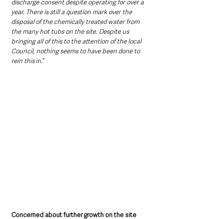
discharge consent despite operating for over a 
year. There is still a question mark over the 
disposal of the chemically treated water from 
the many hot tubs on the site. Despite us 
bringing all of this to the attention of the local 
Council, nothing seems to have been done to 
rein this 
in.”
Concerned about further growth on the site 