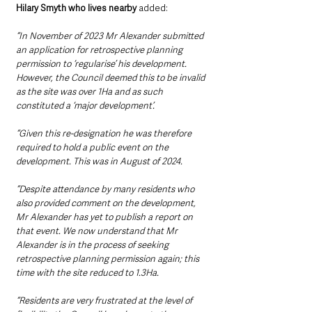
Hilary Smyth who lives nearby
 added: 
“In November of 2023 Mr Alexander submitted 
an application for retrospective planning 
permission to ‘regularise’ his development. 
However, the Council deemed this to be invalid 
as the site was over 1Ha and as such 
constituted a ‘major development’. 
“Given this re-designation he was therefore 
required to hold a public event on the 
development. This was in August of 2024. 
“Despite attendance by many residents who 
also provided comment on the development, 
Mr Alexander has yet to publish a report on 
that event. We now understand that Mr 
Alexander is in the process of seeking 
retrospective planning permission again; this 
time with the site reduced to 1.3Ha. 
“Residents are very frustrated at the level of 