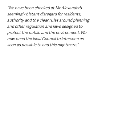
“We have been shocked at Mr Alexander’s 
seemingly blatant disregard for residents, 
authority and the clear rules around planning 
and other regulation and laws designed to 
protect the public and the environment. We 
now need the local Council to intervene as 
soon as possible to end this nightmare.”