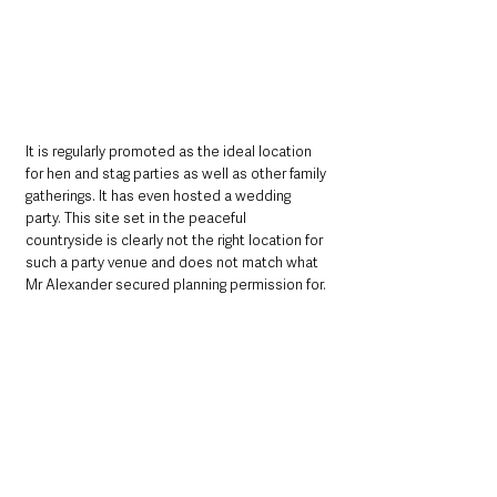
It is regularly promoted as the ideal location 
for hen and stag parties as well as other family 
gatherings. It has even hosted a wedding 
party. This site set in the peaceful 
countryside is clearly not the right location for 
such a party venue and does not match what 
Mr Alexander secured planning permission for.