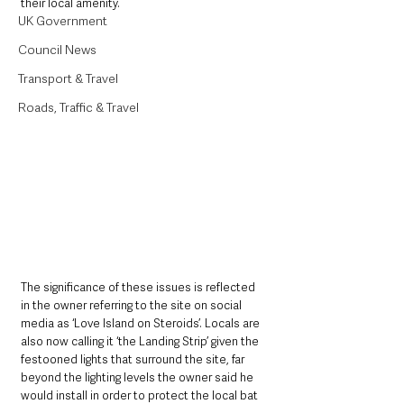
their local amenity. 
UK Government
Council News
Transport & Travel
Roads, Traffic & Travel
The significance of these issues is reflected 
in the owner referring to the site on social 
media as ‘Love Island on Steroids’. Locals are 
also now calling it ‘the Landing Strip’ given the 
festooned lights that surround the site, far 
beyond the lighting levels the owner said he 
would install in order to protect the local bat 