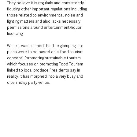
They believe it is regularly and consistently 
flouting other important regulations including 
those related to environmental, noise and 
lighting matters and also lacks necessary 
permissions around entertainment/liquor 
licencing. 
While it was claimed that the glamping site 
plans were to be based on a ‘food tourism 
concept’, “promoting sustainable tourism 
which focuses on promoting Food Tourism 
linked to local produce,” residents say in 
reality, it has morphed into a very busy and 
often noisy party venue.