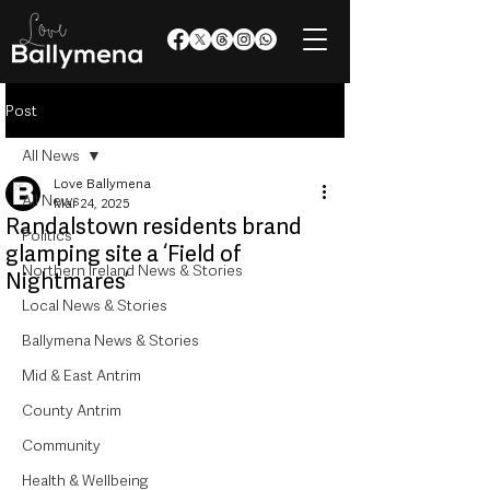
Post
All News
Love Ballymena
All News
Mar 24, 2025
Randalstown residents brand
Politics
glamping site a ‘Field of
Northern Ireland News & Stories
Nightmares’
Local News & Stories
Ballymena News & Stories
Mid & East Antrim
County Antrim
Community
Health & Wellbeing