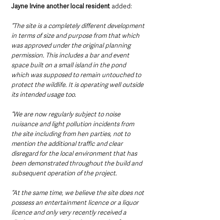
Jayne Irvine another local resident 
added:
“The site is a completely different development 
in terms of size and purpose from that which 
was approved under the original planning 
permission. This includes a bar and event 
space built on a small island in the pond 
which was supposed to remain untouched to 
protect the wildlife. It is operating well outside 
its intended usage too. 
“We are now regularly subject to noise 
nuisance and light pollution incidents from 
the site including from hen parties, not to 
mention the additional traffic and clear 
disregard for the local environment that has 
been demonstrated throughout the build and 
subsequent operation of the project. 
“At the same time, we believe the site does not 
possess an entertainment licence or a liquor 
licence and only very recently received a 