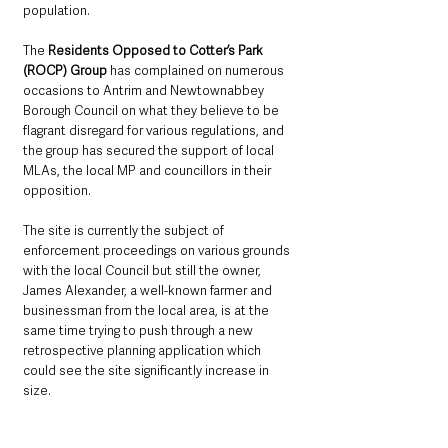
population.  
The 
Residents Opposed to Cotter’s Park 
(ROCP) Group 
has complained on numerous 
occasions to Antrim and Newtownabbey 
Borough Council on what they believe to be 
flagrant disregard for various regulations, and 
the group has secured the support of local 
MLAs, the local MP and councillors in their 
opposition. 
The site is currently the subject of 
enforcement proceedings on various grounds 
with the local Council but still the owner, 
James Alexander, a well-known farmer and 
businessman from the local area, is at the 
same time trying to push through a new 
retrospective planning application which 
could see the site significantly increase in 
size.