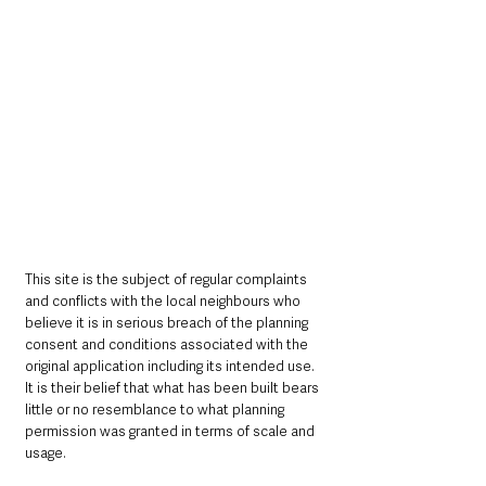
This site is the subject of regular complaints 
and conflicts with the local neighbours who 
believe it is in serious breach of the planning 
consent and conditions associated with the 
original application including its intended use. 
It is their belief that what has been built bears 
little or no resemblance to what planning 
permission was granted in terms of scale and 
usage. 